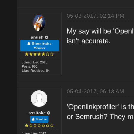
05-03-2017, 02:14 PM
My say will be 'Openl
anush
isn't accurate.
Hyper Active
Member
Joined: Dec 2013
Posts: 960
Likes Received: 84
05-04-2017, 06:13 AM
'Openlinkprofiler' is
sssitoke
or Semrush? They mo
Newbie
Joined: Apr 2017