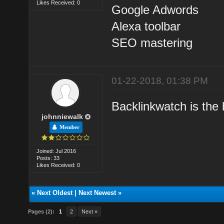
Likes Received: 0
Google Adwords
Alexa toolbar
SEO mastering
01-22-2018, 01:38 PM
Backlinkwatch is the b
johnniewalk
Member
Joined: Jul 2016
Posts: 33
Likes Received: 0
«
Next Oldest
|
Next Newest
»
Pages (2):
1
2
Next »