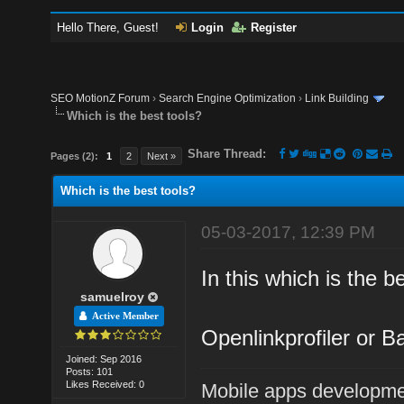
Hello There, Guest!
Login
Register
SEO MotionZ Forum
›
Search Engine Optimization
›
Link Building
Which is the best tools?
Share Thread:
Pages (2):
1
2
Next »
Which is the best tools?
05-03-2017, 12:39 PM
In this which is the b
samuelroy
Active Member
Openlinkprofiler or B
Joined: Sep 2016
Posts: 101
Likes Received: 0
Mobile apps developm