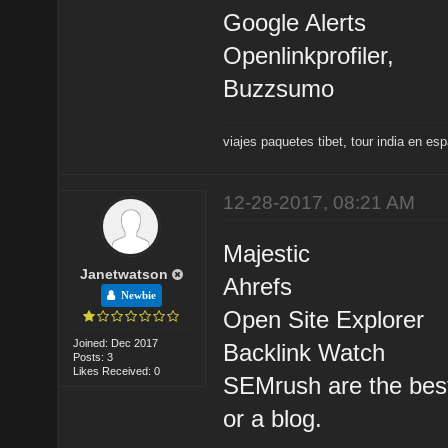
Google Alerts
Openlinkprofiler,
Buzzsumo
viajes paquetes tibet
,
tour india en es
12-28-2017, 08:21 AM
Majestic
Janetwatson
Ahrefs
Newbie
Open Site Explorer
Joined: Dec 2017
Backlink Watch
Posts: 3
Likes Received: 0
SEMrush are the best 
or a blog.