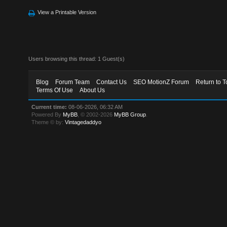
View a Printable Version
Users browsing this thread: 1 Guest(s)
Blog
Forum Team
Contact Us
SEO MotionZ Forum
Return to T
Terms Of Use
About Us
Current time:
08-06-2026, 06:32 AM
Powered By
MyBB
, © 2002-2026
MyBB Group
.
Theme © by:
Vintagedaddyo