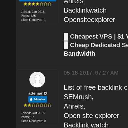
Ahrefs
Backlinkwatch
Joined: Jan 2016
Posts: 725
Opensiteexplorer
Likes Received: 1
█
Cheapest VPS
| $1
█
Cheap Dedicated S
Bandwidth
05-18-2017, 07:27 AM
List of free backlink 
ademar
SEMrush,
Member
Ahrefs,
Joined: Oct 2016
Open site explorer
Posts: 67
Likes Received: 0
Backlink watch