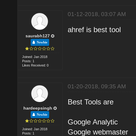
01-12-2018, 03:07 AM
ahref is best tool
saurabh127
Newbie
Joined: Jan 2018
Posts: 1
Likes Received: 0
01-20-2018, 09:35 AM
Best Tools are
hardeepsingh
Newbie
Google Analytic
Joined: Jan 2018
Google webmaster
Posts: 1