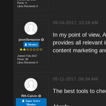
Posts: 4
Likes Received: 0
05-04-2017, 10:18 AM
In my point of view, 
jenniferravon
provides all relevant 
Member
content marketing an
Joined: Feb 2017
Posts: 90
Likes Received: 0
05-11-2017, 08:34 AM
The best tools to che
RH-Calvin
Super Active
Member