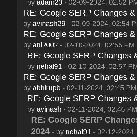
by
adam23
- 02-09-2024, 02:52 P
RE: Google SERP Changes & A
by
avinash29
- 02-09-2024, 02:54 
RE: Google SERP Changes & A
by
ani2002
- 02-10-2024, 02:55 PM
RE: Google SERP Changes & 
by
nehal91
- 02-10-2024, 02:57 P
RE: Google SERP Changes & A
by
abhirupb
- 02-11-2024, 02:45 PM
RE: Google SERP Changes & 
by
avinash
- 02-11-2024, 02:46 P
RE: Google SERP Changes
2024
- by
nehal91
- 02-12-2024,