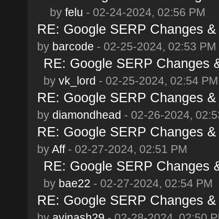
by
felu
- 02-24-2024, 02:56 PM
RE: Google SERP Changes & A
by
barcode
- 02-25-2024, 02:53 PM
RE: Google SERP Changes & 
by
vk_lord
- 02-25-2024, 02:54 PM
RE: Google SERP Changes & A
by
diamondhead
- 02-26-2024, 02:
RE: Google SERP Changes & A
by
Aff
- 02-27-2024, 02:51 PM
RE: Google SERP Changes & 
by
bae22
- 02-27-2024, 02:54 PM
RE: Google SERP Changes & A
by
avinash29
- 02-28-2024, 02:50 