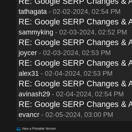
RE: Google SERP Changes & Al
tathagata
- 02-02-2024, 02:54 PM
RE: Google SERP Changes & Al
sammyking
- 02-03-2024, 02:52 PM
RE: Google SERP Changes & Al
joycer
- 02-03-2024, 02:53 PM
RE: Google SERP Changes & Al
alex31
- 02-04-2024, 02:53 PM
RE: Google SERP Changes & Al
avinash29
- 02-04-2024, 02:54 PM
RE: Google SERP Changes & Al
evancr
- 02-05-2024, 03:00 PM
View a Printable Version