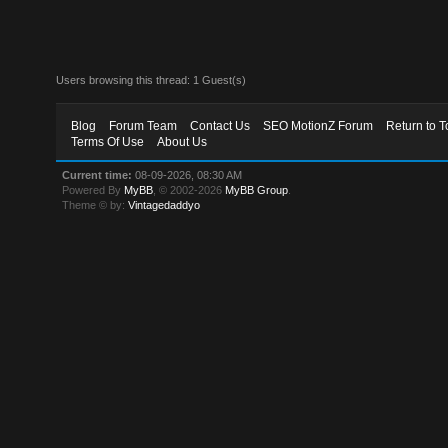
Users browsing this thread: 1 Guest(s)
Blog
Forum Team
Contact Us
SEO MotionZ Forum
Return to T
Terms Of Use
About Us
Current time:
08-09-2026, 08:30 AM
Powered By
MyBB
, © 2002-2026
MyBB Group
.
Theme © by:
Vintagedaddyo