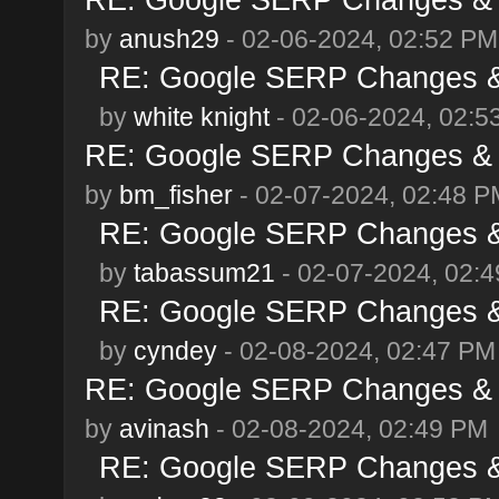
by
anush29
- 02-06-2024, 02:52 PM
RE: Google SERP Changes & 
by
white knight
- 02-06-2024, 02:5
RE: Google SERP Changes & A
by
bm_fisher
- 02-07-2024, 02:48 P
RE: Google SERP Changes & 
by
tabassum21
- 02-07-2024, 02:
RE: Google SERP Changes & 
by
cyndey
- 02-08-2024, 02:47 PM
RE: Google SERP Changes & A
by
avinash
- 02-08-2024, 02:49 PM
RE: Google SERP Changes & 