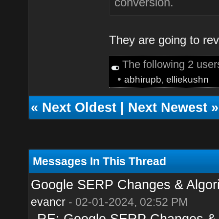
conversion.
They are going to reve
The following 2 use
•
abhirupb
,
elliekushn
«
Next Oldest
|
Next Newest
»
Messages In This Thread
Google SERP Changes & Algori
evancr
- 02-01-2024, 02:52 PM
RE: Google SERP Changes & A