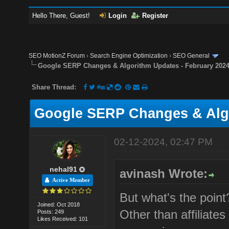
Hello There, Guest!
Login
Register
SEO MotionZ Forum
›
Search Engine Optimization
›
SEO General
Google SERP Changes & Algorithm Updates - February 202
Share Thread:
Google SERP Changes & Algo
02-12-2024, 02:47 PM
nehal91
avinash Wrote:
Active Member
But what's the point
Joined: Oct 2018
Other than affiliates
Posts: 249
Likes Received: 101