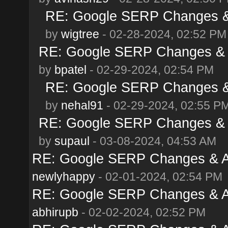
RE: Google SERP Changes & 
by
wigtree
- 02-28-2024, 02:52 PM
RE: Google SERP Changes & A
by
bpatel
- 02-29-2024, 02:54 PM
RE: Google SERP Changes & 
by
nehal91
- 02-29-2024, 02:55 P
RE: Google SERP Changes & A
by
supaul
- 03-08-2024, 04:53 AM
RE: Google SERP Changes & Al
newlyhappy
- 02-01-2024, 02:54 PM
RE: Google SERP Changes & Al
abhirupb
- 02-02-2024, 02:52 PM