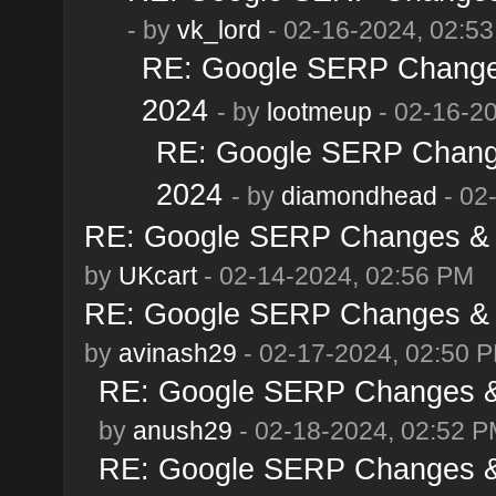
- by
vk_lord
- 02-16-2024, 02:5
RE: Google SERP Changes
2024
- by
lootmeup
- 02-16-2
RE: Google SERP Change
2024
- by
diamondhead
- 02
RE: Google SERP Changes & A
by
UKcart
- 02-14-2024, 02:56 PM
RE: Google SERP Changes & A
by
avinash29
- 02-17-2024, 02:50 
RE: Google SERP Changes & 
by
anush29
- 02-18-2024, 02:52 
RE: Google SERP Changes & 