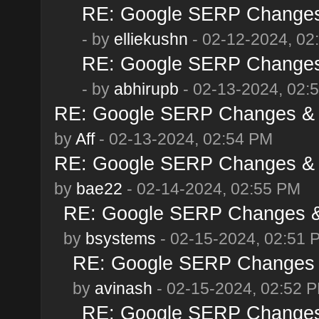
RE: Google SERP Changes 
- by
elliekushn
- 02-12-2024, 02
RE: Google SERP Changes 
- by
abhirupb
- 02-13-2024, 02:
RE: Google SERP Changes & A
by
Aff
- 02-13-2024, 02:54 PM
RE: Google SERP Changes & A
by
bae22
- 02-14-2024, 02:55 PM
RE: Google SERP Changes & 
by
bsystems
- 02-15-2024, 02:51 
RE: Google SERP Changes &
by
avinash
- 02-15-2024, 02:52 
RE: Google SERP Changes 