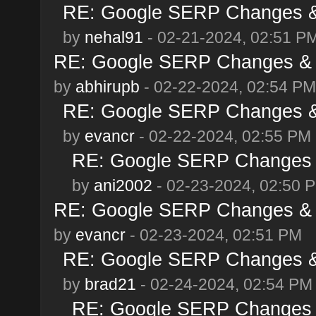
RE: Google SERP Changes & 
by
nehal91
- 02-21-2024, 02:51 P
RE: Google SERP Changes & A
by
abhirupb
- 02-22-2024, 02:54 PM
RE: Google SERP Changes & 
by
evancr
- 02-22-2024, 02:55 PM
RE: Google SERP Changes &
by
ani2002
- 02-23-2024, 02:50 
RE: Google SERP Changes & A
by
evancr
- 02-23-2024, 02:51 PM
RE: Google SERP Changes & 
by
brad21
- 02-24-2024, 02:54 PM
RE: Google SERP Changes &