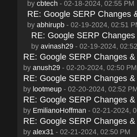
by
cbtech
- 02-18-2024, 02:55 PM
RE: Google SERP Changes & 
by
abhirupb
- 02-19-2024, 02:51 
RE: Google SERP Changes &
by
avinash29
- 02-19-2024, 02:5
RE: Google SERP Changes & A
by
anush29
- 02-20-2024, 02:50 PM
RE: Google SERP Changes & A
by
lootmeup
- 02-20-2024, 02:52 P
RE: Google SERP Changes & A
by
EmilianoHoffman
- 02-21-2024, 
RE: Google SERP Changes & A
by
alex31
- 02-21-2024, 02:50 PM