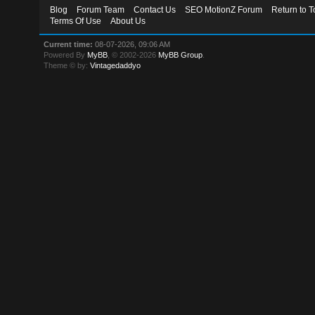
Blog
Forum Team
Contact Us
SEO MotionZ Forum
Return to T
Terms Of Use
About Us
Current time:
08-07-2026, 09:06 AM
Powered By
MyBB
, © 2002-2026
MyBB Group
.
Theme © by:
Vintagedaddyo