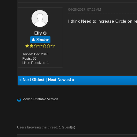
04-28-2017, 07:23 AM
I think Need to increase Circle on 
Elly
Member
Joined: Dec 2016
Posts: 86
Likes Received: 1
«
Next Oldest
|
Next Newest
»
View a Printable Version
Users browsing this thread: 1 Guest(s)