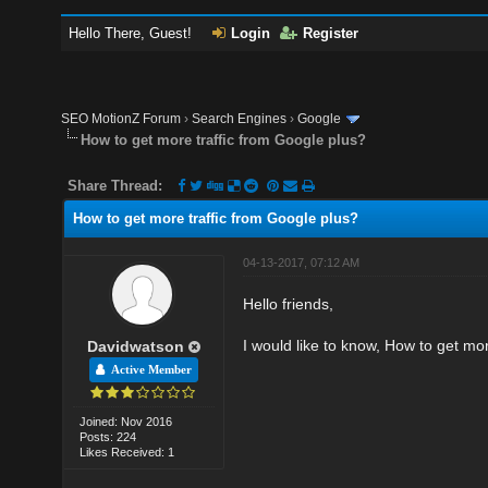
Hello There, Guest!
Login
Register
SEO MotionZ Forum
›
Search Engines
›
Google
How to get more traffic from Google plus?
Share Thread:
How to get more traffic from Google plus?
04-13-2017, 07:12 AM
Hello friends,
I would like to know, How to get mo
Davidwatson
Active Member
Joined: Nov 2016
Posts: 224
Likes Received: 1