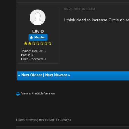
04-28-2017, 07:23 AM
I think Need to increase Circle on 
Elly
Member
Joined: Dec 2016
Posts: 86
Likes Received: 1
«
Next Oldest
|
Next Newest
»
View a Printable Version
Users browsing this thread: 1 Guest(s)