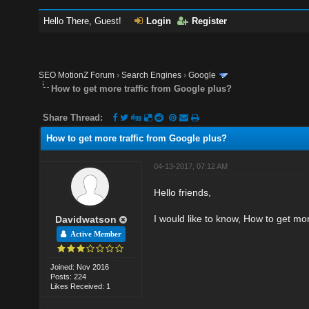
Hello There, Guest!
Login
Register
SEO MotionZ Forum
›
Search Engines
›
Google
How to get more traffic from Google plus?
Share Thread:
How to get more traffic from Google plus?
04-13-2017, 07:12 AM
Hello friends,
I would like to know, How to get mo
Davidwatson
Active Member
Joined: Nov 2016
Posts: 224
Likes Received: 1