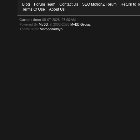
Blog
Forum Team
Contact Us
SEO MotionZ Forum
Return to T
Terms Of Use
About Us
Current time:
08-07-2026, 07:00 AM
Powered By
MyBB
, © 2002-2026
MyBB Group
.
Theme © by:
Vintagedaddyo