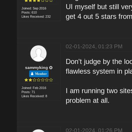
UI myself but still ve
Joined: Sep 2016
Posts: 610
get 4 out 5 stars fr
Likes Received: 232
02-01-2024, 01:23 PM
Don't judge by the lo
sammyking
flawless system in pl
Member
Joined: Feb 2016
I am running two site
Posts: 71
Likes Received: 8
problem at all.
02-01-2024, 01:26 PM