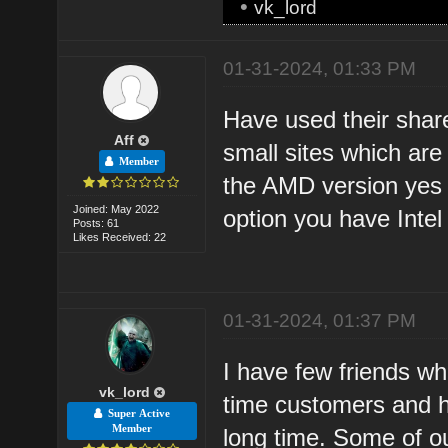
•
vk_lord
01-31-2024, 01:33 PM
Have used their shar
Aff
small sites which ar
Member
the AMD version yes 
Joined: May 2022
option you have Intel
Posts: 61
Likes Received: 22
01-31-2024, 01:37 PM
I have few friends wh
vk_lord
time customers and h
Super Active
Member
long time. Some of ou