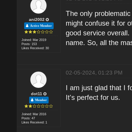
The only problematic 
ani2002
might confuse it for 
Active Member
good service overall. 
Joined: Mar 2019
name. So, all the ma
Posts: 153
Likes Received: 30
02-05-2024, 01:23 PM
I am just glad that I 
dot11
It's perfect for us.
Member
Joined: Mar 2016
Posts: 47
Likes Received: 1