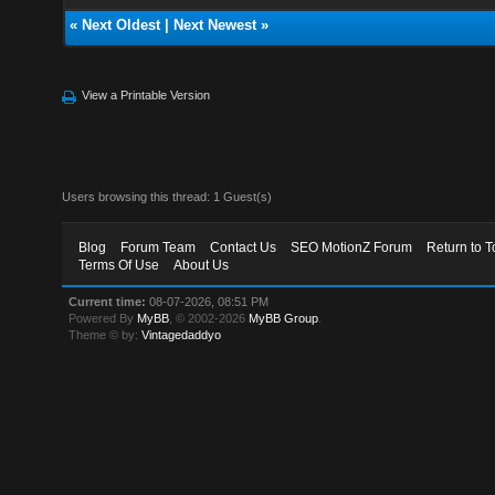
«
Next Oldest
|
Next Newest
»
View a Printable Version
Users browsing this thread: 1 Guest(s)
Blog
Forum Team
Contact Us
SEO MotionZ Forum
Return to T
Terms Of Use
About Us
Current time:
08-07-2026, 08:51 PM
Powered By
MyBB
, © 2002-2026
MyBB Group
.
Theme © by:
Vintagedaddyo