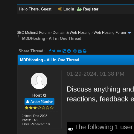
Hello There, Guest!
Login
Register
SEO MotionZ Forum
›
Domain & Web Hosting
›
Web Hosting Forum
MDDHosting - All in One Thread
Share Thread:
MDDHosting - All in One Thread
01-29-2024, 01:38 PM
Discuss anything an
Host
reactions, feedback e
Active Member
Joined: Dec 2023
Posts: 148
Likes Received: 18
The following 1 use