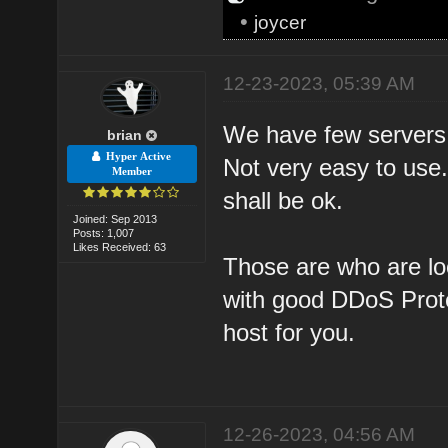
•
joycer
12-23-2023, 05:39 AM
We have few servers
brian
Hyper Active
Not very easy to use.
Member
shall be ok.
Joined: Sep 2013
Posts: 1,007
Likes Received: 63
Those are who are loo
with good DDoS Prote
host for you.
12-26-2023, 04:56 AM