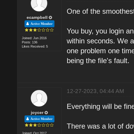
One of the smoothest
ecampbell
Active Member
You buy, you login a
Joined: Jun 2016
within seconds. We al
Posts: 136
Likes Received: 5
one problem one time
being the file's fault.
12-27-2023, 04:44 AM
Everything will be fin
joycer
Active Member
There was a lot of do
Joined: Oct 2017