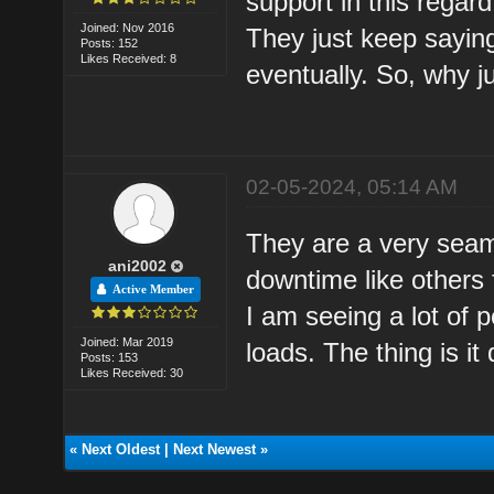
support in this regar
Joined: Nov 2016
They just keep saying
Posts: 152
Likes Received: 8
eventually. So, why j
02-05-2024, 05:14 AM
They are a very seam
ani2002
downtime like others 
Active Member
I am seeing a lot of
Joined: Mar 2019
loads. The thing is i
Posts: 153
Likes Received: 30
«
Next Oldest
|
Next Newest
»