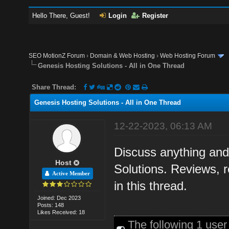
Hello There, Guest!
Login
Register
SEO MotionZ Forum
›
Domain & Web Hosting
›
Web Hosting Forum
Genesis Hosting Solutions - All in One Thread
Share Thread:
Genesis Hosting Solutions - All in One Thread
12-22-2023, 06:13 AM
Discuss anything and
Host
Solutions. Reviews, 
Active Member
in this thread.
Joined: Dec 2023
Posts: 148
Likes Received: 18
The following 1 use