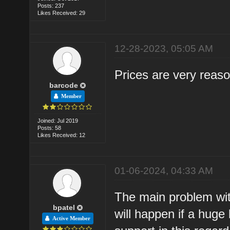
Posts: 237
Likes Received: 29
12-28-2023, 05:05 AM
Prices are very reas
barcode
Member
Joined: Jul 2019
Posts: 58
Likes Received: 12
01-06-2024, 04:33 AM
The main problem with
bpatel
will happen if a huge
Active Member