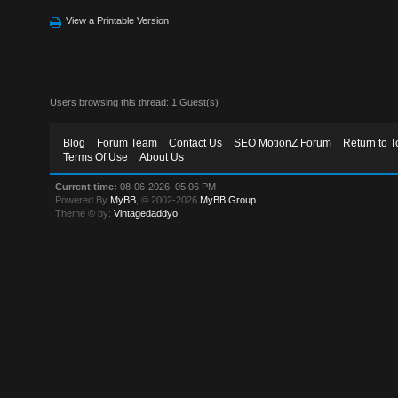
View a Printable Version
Users browsing this thread: 1 Guest(s)
Blog
Forum Team
Contact Us
SEO MotionZ Forum
Return to T
Terms Of Use
About Us
Current time:
08-06-2026, 05:06 PM
Powered By
MyBB
, © 2002-2026
MyBB Group
.
Theme © by:
Vintagedaddyo