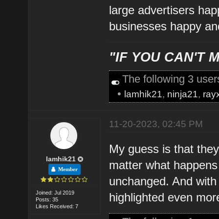
large advertisers hap
businesses happy and
"IF YOU CAN'T M
The following 3 use
•
lamhik21
,
ninja21
,
ray
11-20-2023, 02:45 PM
My guess is that they
lamhik21
matter what happens t
Member
unchanged. And with a
Joined: Jul 2019
highlighted even mor
Posts: 35
Likes Received: 7