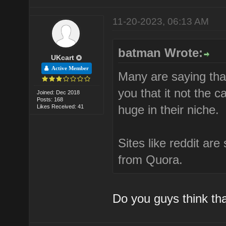
11-20-2023, 06:13 AM
batman Wrote:
UKcart
Active Member
Many are saying tha
you that it not the c
Joined: Dec 2018
Posts: 168
huge in their niche.
Likes Received: 41
Sites like reddit ar
from Quora.
Do you guys think that