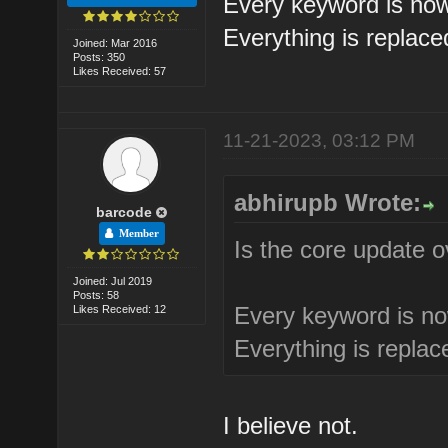
Every keyword is now
Everything is replac
Joined: Mar 2016
Posts: 350
Likes Received: 57
11-21-2023, 03:12 PM
abhirupb Wrote:
barcode
Member
Is the core update 
Joined: Jul 2019
Posts: 58
Every keyword is no
Likes Received: 12
Everything is repla
I believe not.