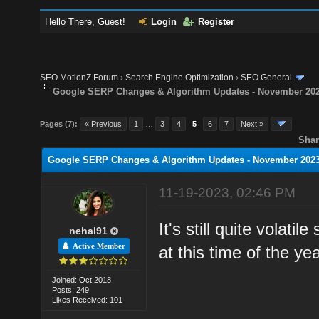
Hello There, Guest!
Login
Register
SEO MotionZ Forum
›
Search Engine Optimization
›
SEO General
Google SERP Changes & Algorithm Updates - November 20
Pages (7):
« Previous
1
…
3
4
5
6
7
Next »
Shar
Google SERP Changes & Algorithm Updates - November 202
11-19-2023, 02:46 PM
It's still quite volati
nehal91
Active Member
at this time of the y
Joined: Oct 2018
Posts: 249
Likes Received: 101