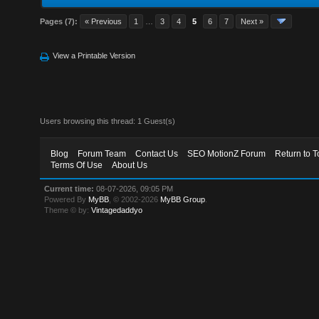
Pages (7):
« Previous
1
…
3
4
5
6
7
Next »
View a Printable Version
Users browsing this thread: 1 Guest(s)
Blog
Forum Team
Contact Us
SEO MotionZ Forum
Return to T
Terms Of Use
About Us
Current time:
08-07-2026, 09:05 PM
Powered By
MyBB
, © 2002-2026
MyBB Group
.
Theme © by:
Vintagedaddyo