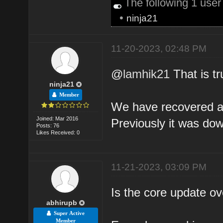
The following 1 use
•
ninja21
11-20-2023, 02:48 PM
@
lamhik21
That is tr
ninja21
Member
We have recovered a l
Joined: Mar 2016
Previously it was dow
Posts: 76
Likes Received: 0
11-21-2023, 03:09 PM
Is the core update o
abhirupb
Super Active
Member