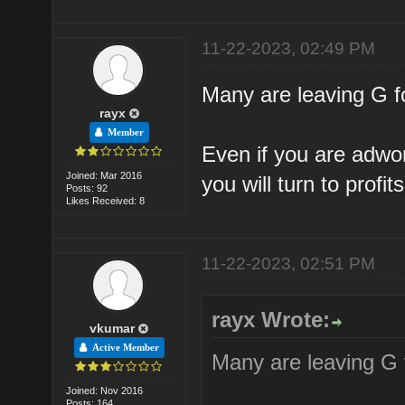
11-22-2023, 02:49 PM
Many are leaving G fo
rayx
Member
Even if you are adwor
Joined: Mar 2016
you will turn to profits
Posts: 92
Likes Received: 8
11-22-2023, 02:51 PM
rayx Wrote:
vkumar
Active Member
Many are leaving G f
Joined: Nov 2016
Posts: 164