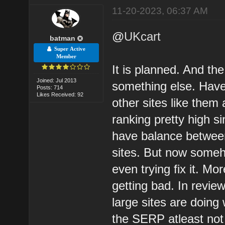
11-20-2023, 06:37 AM
@
UKcart
batman
Super Active
Member
It is planned. And the
Joined: Jul 2013
something else. Have
Posts: 714
Likes Received: 92
other sites like them 
ranking pretty high s
have balance between
sites. But now someh
even trying fix it. M
getting bad. In revie
large sites are doing 
the SERP atleast not i