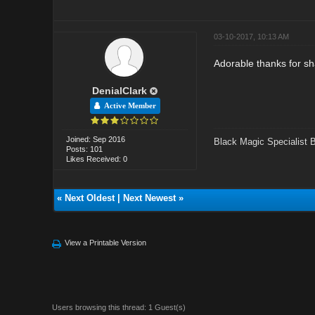
03-10-2017, 10:13 AM
Adorable thanks for sh
DenialClark
Active Member
Joined: Sep 2016
Black Magic Specialist 
Posts: 101
Likes Received: 0
«
Next Oldest
|
Next Newest
»
View a Printable Version
Users browsing this thread: 1 Guest(s)