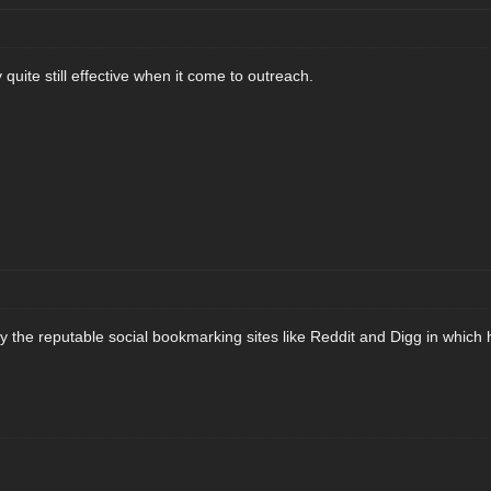
 quite still effective when it come to outreach.
y the reputable social bookmarking sites like Reddit and Digg in which h