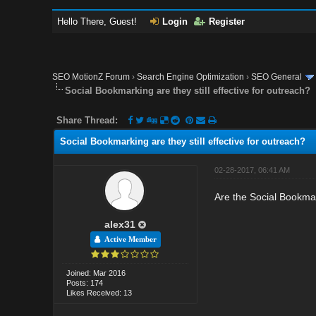
Hello There, Guest!
Login
Register
SEO MotionZ Forum
›
Search Engine Optimization
›
SEO General
Social Bookmarking are they still effective for outreach?
Share Thread:
Social Bookmarking are they still effective for outreach?
02-28-2017, 06:41 AM
Are the Social Bookmark
alex31
Active Member
Joined: Mar 2016
Posts: 174
Likes Received: 13