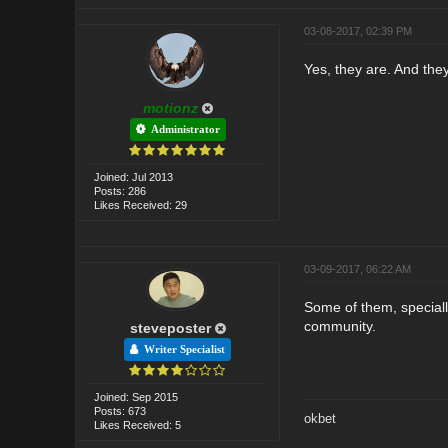
03-08-2017, 02:39 PM
Yes, they are. And they
motionz
Administrator
Joined: Jul 2013
Posts: 286
Likes Received: 29
03-09-2017, 06:22 AM
Some of them, speciall
community.
steveposter
Writer Specialist
Joined: Sep 2015
Posts: 673
okbet
Likes Received: 5