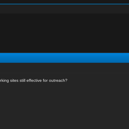
ing sites still effective for outreach?