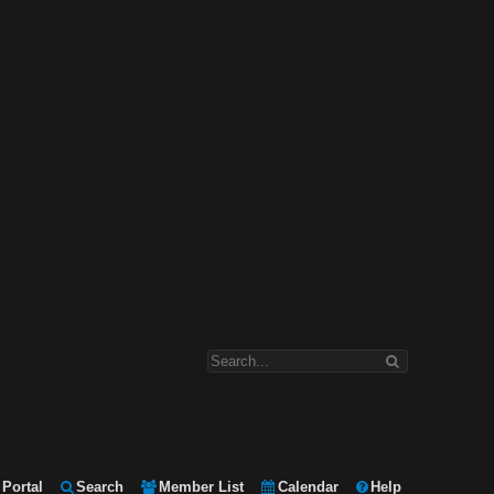
Portal
Search
Member List
Calendar
Help