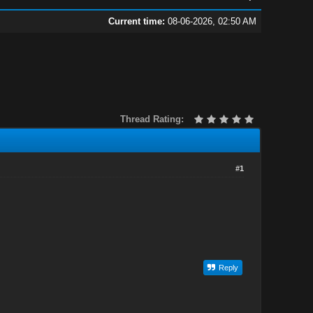
Current time:
08-06-2026, 02:50 AM
Thread Rating:
#1
Reply