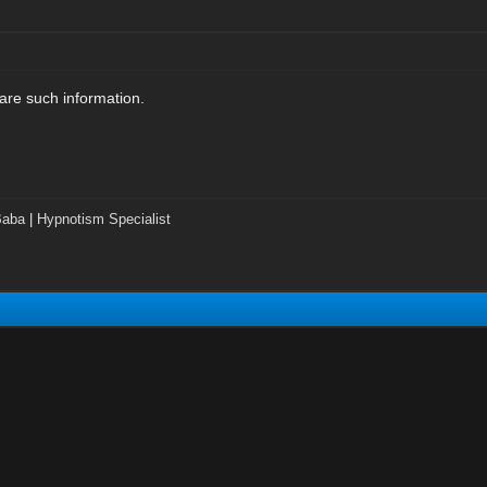
are such information.
Baba
|
Hypnotism Specialist