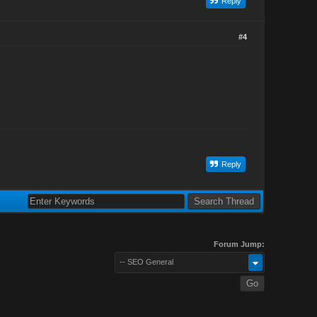
Reply
#4
Reply
Forum Jump:
-- SEO General