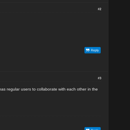
#2
Reply
#3
as regular users to collaborate with each other in the