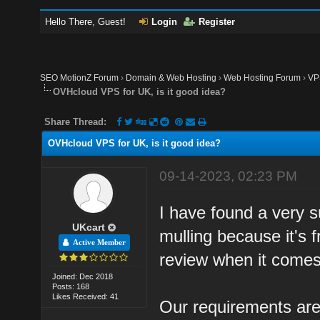
Hello There, Guest!
Login
Register
SEO MotionZ Forum
›
Domain & Web Hosting
›
Web Hosting Forum
›
VP
OVHcloud VPS for UK, is it good idea?
Share Thread:
OVHcloud VPS for UK, is it good idea?
09-14-2023, 02:23 PM
I have found a very s
UKcart
mulling because it's
Active Member
review when it comes
Joined: Dec 2018
Posts: 168
Likes Received: 41
Our requirements ar