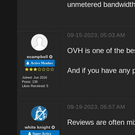
unmetered bandwidth.
09-15-2023, 05:03 AM
OVH is one of the be
ecampbell
Active Member
And if you have any p
Joined: Jun 2016
Posts: 136
Likes Received: 5
09-19-2023, 06:57 AM
Reviews are often mi
white knight
Super Active