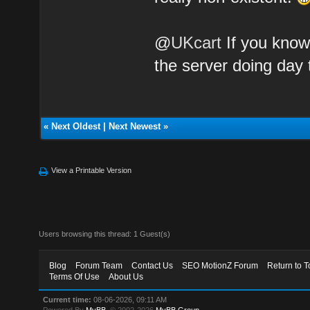
@
UKcart
If you know 
the server doing day 
«
Next Oldest
|
Next Newest
»
View a Printable Version
Users browsing this thread: 1 Guest(s)
Blog
Forum Team
Contact Us
SEO MotionZ Forum
Return to T
Terms Of Use
About Us
Current time:
08-06-2026, 09:11 AM
Powered By
MyBB
, © 2002-2026
MyBB Group
.