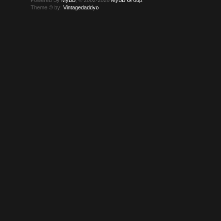
Theme © by:
Vintagedaddyo