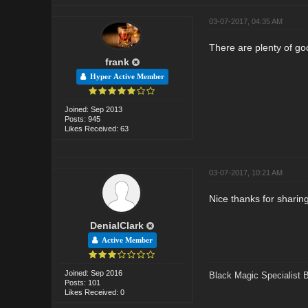
03-07-2017, 04:35 AM
There are plenty of go
frank
Hyper Active Member
Joined: Sep 2013
Posts: 945
Likes Received: 63
03-07-2017, 10:21 AM
Nice thanks for sharin
DenialClark
Active Member
Joined: Sep 2016
Black Magic Specialist 
Posts: 101
Likes Received: 0