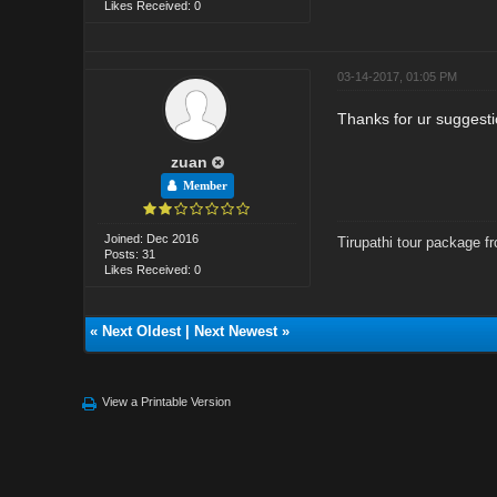
Likes Received: 0
03-14-2017, 01:05 PM
Thanks for ur suggestio
zuan
Member
Joined: Dec 2016
Tirupathi tour package f
Posts: 31
Likes Received: 0
«
Next Oldest
|
Next Newest
»
View a Printable Version