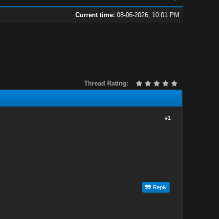
Current time:
08-06-2026, 10:01 PM
Thread Rating:
#1
Reply