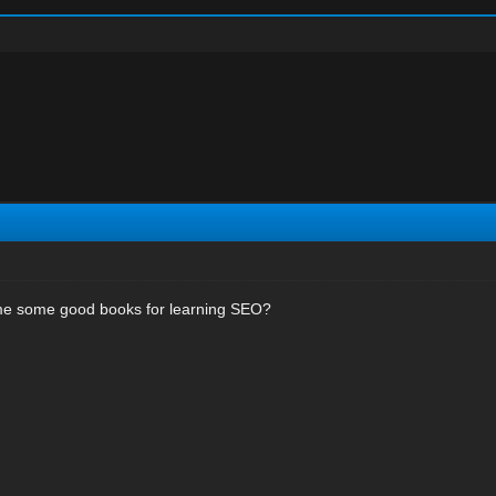
e some good books for learning SEO?