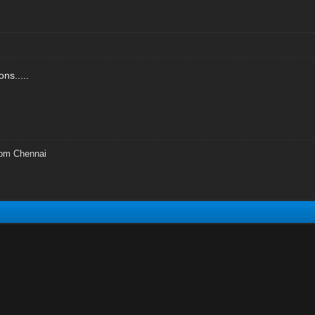
ns.....
rom Chennai