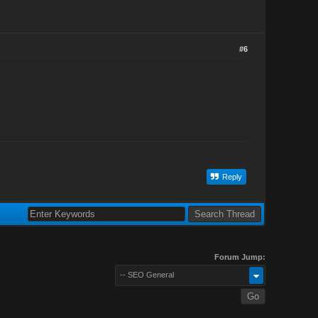
#6
Reply
Forum Jump:
-- SEO General