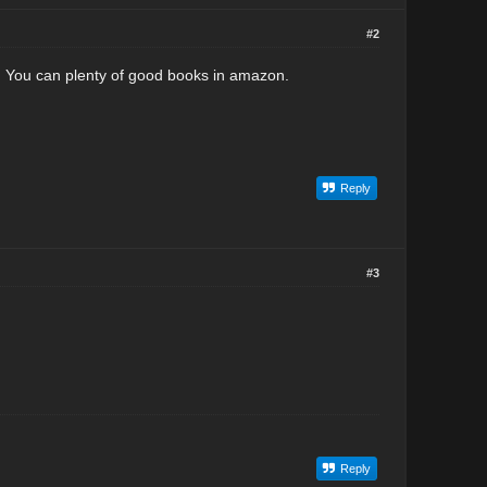
#2
. You can plenty of good books in amazon.
Reply
#3
Reply