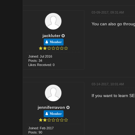
03-09-2017, 09:31 AM
You can also go throug
jackluter
Member
Joined: Jul 2016
Posts: 34
Likes Received: 0
03-14-2017, 10:01 AM
If you want to learn S
jenniferravon
Member
Joined: Feb 2017
Posts: 90