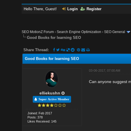
Hello There, Guest!
Login
Register
SEO MotionZ Forum
›
Search Engine Optimization
›
SEO General
Good Books for learning SEO
Share Thread:
Good Books for learning SEO
03-06-2017, 07:00 AM
Can anyone suggest m
elliekushn
Super Active Member
Joined: Feb 2017
Posts: 378
Likes Received: 145