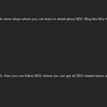
h some blogs where you can learn in detail about SEO. Blog like Moz h
EO, then you can follow MOZ where you can get all SEO related topics 