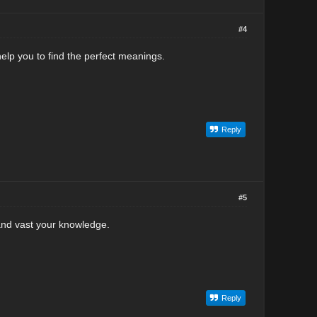
#4
elp you to find the perfect meanings.
Reply
#5
and vast your knowledge.
Reply