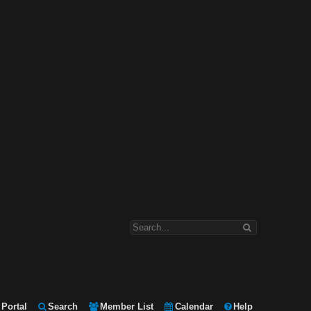
Portal
Search
Member List
Calendar
Help