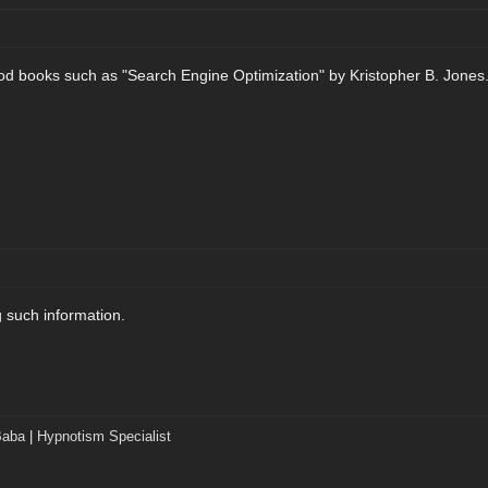
od books such as "Search Engine Optimization" by Kristopher B. Jones
g such information.
Baba
|
Hypnotism Specialist