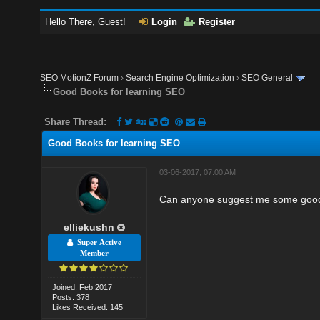
Hello There, Guest!
Login
Register
SEO MotionZ Forum
›
Search Engine Optimization
›
SEO General
Good Books for learning SEO
Share Thread:
Good Books for learning SEO
03-06-2017, 07:00 AM
Can anyone suggest me some good
elliekushn
Super Active
Member
Joined: Feb 2017
Posts: 378
Likes Received: 145