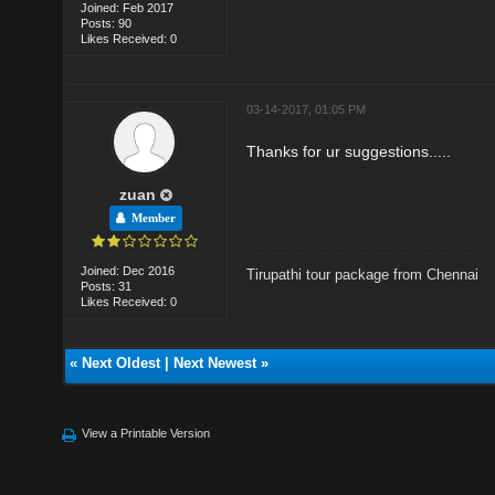
Joined: Feb 2017
Posts: 90
Likes Received: 0
03-14-2017, 01:05 PM
Thanks for ur suggestions.....
zuan
Member
Joined: Dec 2016
Tirupathi tour package from Chennai
Posts: 31
Likes Received: 0
«
Next Oldest
|
Next Newest
»
View a Printable Version