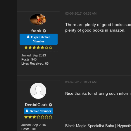
03-07-2017, 04:35 AM
There are plenty of good books suc
plenty of good books in amazon.
frank
Hyper Active
Member
Joined: Sep 2013
Posts: 945
Likes Received: 63
03-07-2017, 10:21 AM
Nice thanks for sharing such inform
DenialClark
Active Member
Joined: Sep 2016
Black Magic Specialist Baba
|
Hypnoti
Posts: 101