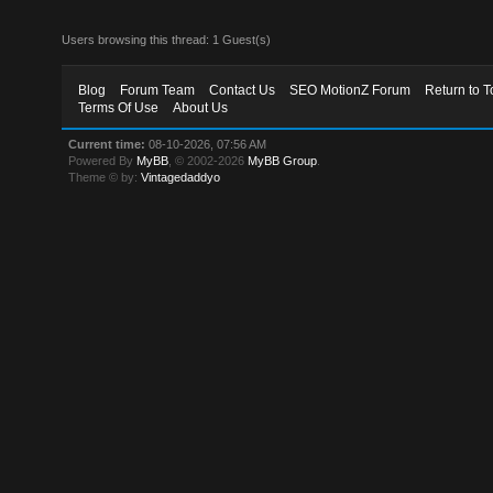
Users browsing this thread: 1 Guest(s)
Blog
Forum Team
Contact Us
SEO MotionZ Forum
Return to T
Terms Of Use
About Us
Current time:
08-10-2026, 07:56 AM
Powered By
MyBB
, © 2002-2026
MyBB Group
.
Theme © by:
Vintagedaddyo