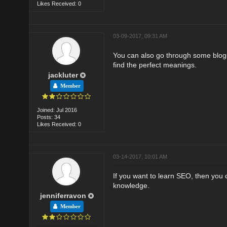
Likes Received: 0
03-09-2017, 09:31 AM
You can also go through some blogs
find the perfect meanings.
jackluter
Member
Joined: Jul 2016
Posts: 34
Likes Received: 0
03-14-2017, 10:01 AM
If you want to learn SEO, then you
knowledge.
jenniferravon
Member