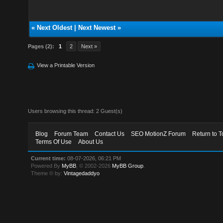
«
Next Oldest
|
Next Newest
»
Pages (2):
1
2
Next »
View a Printable Version
Users browsing this thread: 2 Guest(s)
Blog
Forum Team
Contact Us
SEO MotionZ Forum
Return to T
Terms Of Use
About Us
Current time:
08-07-2026, 06:21 PM
Powered By
MyBB
, © 2002-2026
MyBB Group
.
Theme © by:
Vintagedaddyo