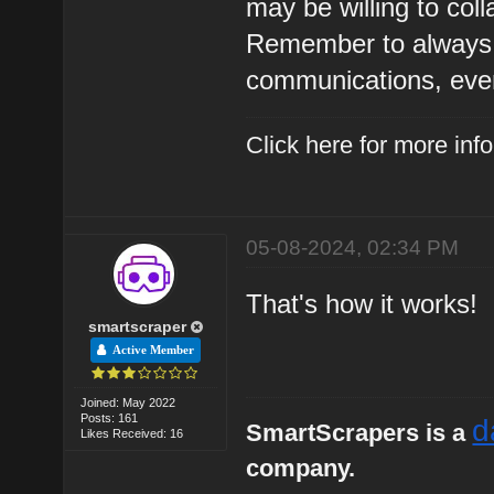
may be willing to coll
Remember to always b
communications, even 
Click here for more in
05-08-2024, 02:34 PM
That's how it works!
smartscraper
Active Member
Joined: May 2022
Posts: 161
d
SmartScrapers is a
Likes Received: 16
company.