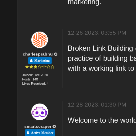
marketing.
12-26-2023, 03:55 PM
Broken Link Building 
charlesprabhu
practice of building 
Marketing
with a working link to
Joined: Dec 2020
Posts: 140
Likes Received: 4
12-28-2023, 01:30 PM
Welcome to the world o
smartscraper
Active Member