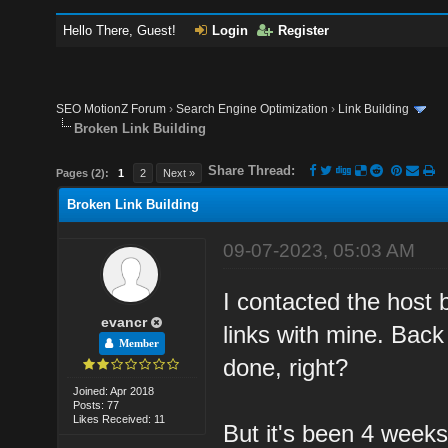
Hello There, Guest!
Login
Register
SEO MotionZ Forum
›
Search Engine Optimization
›
Link Building
Broken Link Building
Share Thread:
Pages (2):
1
2
Next »
Broken Link Building
09-07-2023, 05:03 AM
I contacted the host 
evancr
links with mine. Back 
Member
done, right?
Joined: Apr 2018
Posts: 77
Likes Received: 11
But it's been 4 week