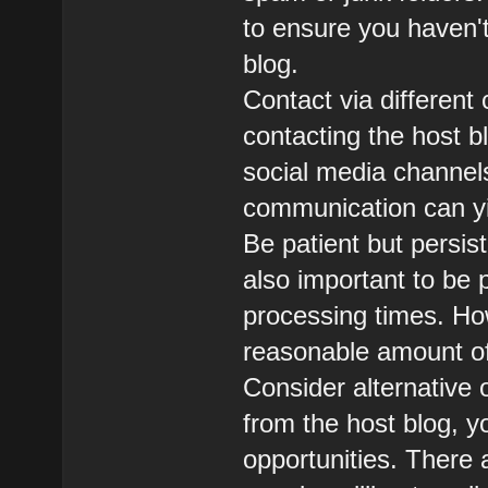
to ensure you haven'
blog.
Contact via different 
contacting the host b
social media channel
communication can yie
Be patient but persiste
also important to be
processing times. How
reasonable amount of 
Consider alternative o
from the host blog, y
opportunities. There 