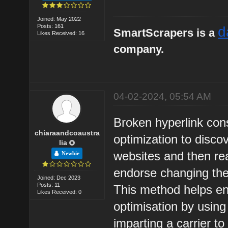
Joined: May 2022
Posts: 161
d
SmartScrapers is a
Likes Received: 16
company.
04-02-2024, 05:54 AM
Broken hyperlink con
chiaraandcoaustra
optimization to disco
lia
websites and then rea
Newbie
endorse changing the
Joined: Dec 2023
Posts: 11
This method helps en
Likes Received: 0
optimisation by using
imparting a carrier to