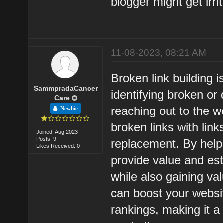
blogger might get irri
11-08-2023, 08:21 AM
Broken link building 
SammpradaCancer
identifying broken or
Care
reaching out to the w
Newbie
broken links with link
Joined: Aug 2023
Posts: 9
replacement. By helpi
Likes Received: 0
provide value and est
while also gaining val
can boost your websit
rankings, making it 