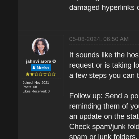
damaged hyperlinks on
05-08-2024, 06:50 AM
It sounds like the ho
jahnvi arora
request or is taking 
Member
a few steps you can 
Joined: Nov 2021
Posts: 68
Likes Received: 3
Follow up: Send a pol
reminding them of yo
an update on the stat
Check spam/junk fold
spam or junk folders.