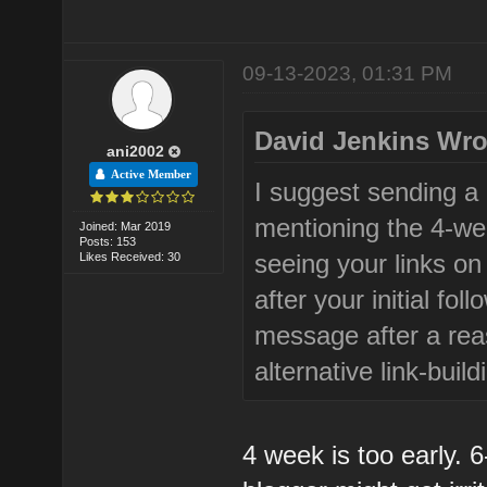
09-13-2023, 01:31 PM
David Jenkins Wro
ani2002
Active Member
I suggest sending a p
mentioning the 4-we
Joined: Mar 2019
Posts: 153
seeing your links on 
Likes Received: 30
after your initial fo
message after a rea
alternative link-buil
4 week is too early. 