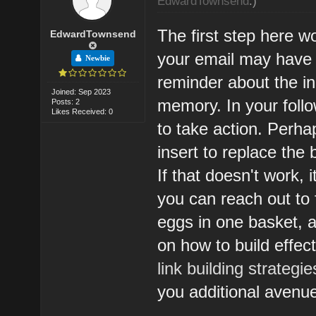
EdwardTownsend
.)
The first step here w
EdwardTownsend
your email may have b
Newbie
reminder about the in
Joined: Sep 2023
memory. In your follo
Posts: 2
Likes Received: 0
to take action. Perha
insert to replace the 
If that doesn't work, 
you can reach out to f
eggs in one basket, a
on how to build effec
link building strategie
you additional avenue