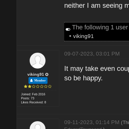
neither I am seeing m
The following 1 use
•
viking91
09-07-2023, 03:01 PM
It may take even coup
viking91
so be happy.
Member
Joined: Feb 2016
Posts: 73
Likes Received: 8
09-11-2023, 01:14 PM
(Th