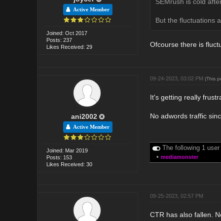
SEMrush is cold after
Active Member
But the fluctuations a
Joined: Oct 2017
Posts: 237
Ofcourse there is fluct
Likes Received: 29
09-24-2023, 03:02 PM
(This 
It's getting really frust
No adwords traffic sinc
ani2002
Active Member
The following 1 user
Joined: Mar 2019
•
mediamonster
Posts: 153
Likes Received: 30
09-25-2023, 02:57 PM
CTR has also fallen. No