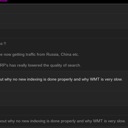
nster
s !!
e now getting traffic from Russia, China etc.
P's has really lowered the quality of search.
ut why no new indexing is done properly and why WMT is very slow.
bout why no new indexing is done properly and why WMT is very slow.