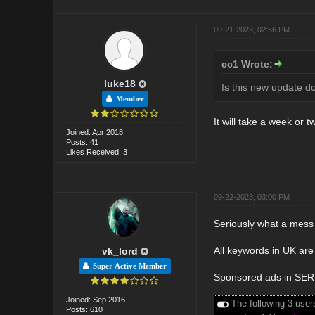
09-21-2023, 02:56 PM
cc1 Wrote:
luke18
Is this new update d
Member
It will take a week or t
Joined: Apr 2018
Posts: 41
Likes Received: 3
09-22-2023, 03:00 PM
Seriously what a mess 
All keywords in UK are 
vk_lord
Super Active Member
Sponsored ads in SERP'
Joined: Sep 2016
The following 3 user
Posts: 610