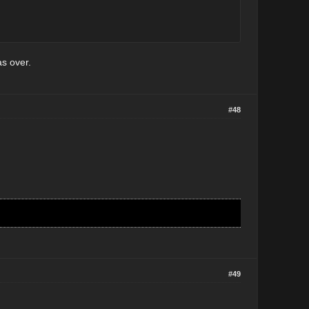
as over.
#48
#49