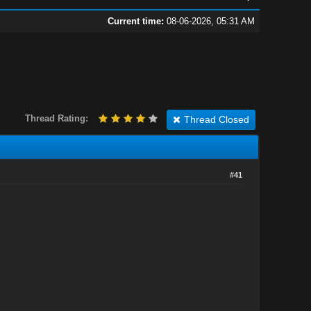
Current time:
08-06-2026, 05:31 AM
Thread Rating:
Thread Closed
#41