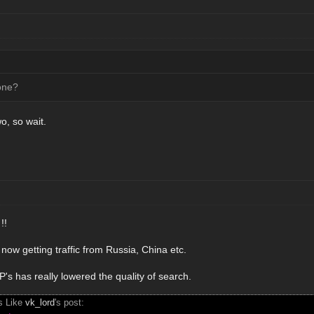
one?
wo, so wait.
!!
now getting traffic from Russia, China etc.
s has really lowered the quality of search.
s Like
vk_lord
's post: