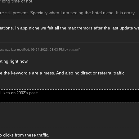
 long time of hot.
re still present. Specially when I am seeing the hotel niche. It is crazy.
uations. In app niche we felt all the max tremors after the last update w
post was last modified: 09-24-2023, 03:03 PM by
supaul
.)
rating right now.
e the keyword's are a mess. And also no direct or referral traffic.
 Likes
ani2002
's post:
 clicks from these traffic.