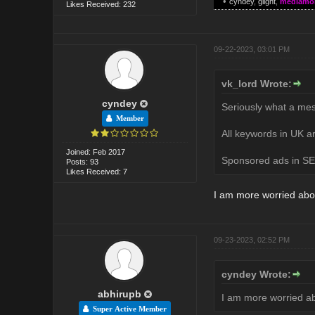
•
cyndey
,
glight
,
mediamo
Likes Received: 232
09-22-2023, 03:01 PM
vk_lord Wrote:
cyndey
Seriously what a mes
Member
All keywords in UK ar
Joined: Feb 2017
Sponsored ads in SER
Posts: 93
Likes Received: 7
I am more worried abo
09-23-2023, 02:52 PM
cyndey Wrote:
abhirupb
I am more worried a
Super Active Member