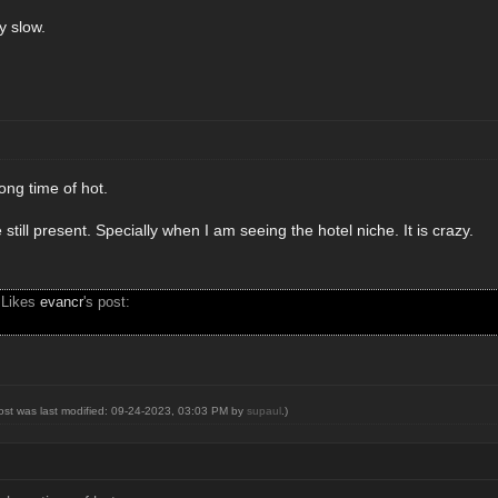
ry slow.
ong time of hot.
 still present. Specially when I am seeing the hotel niche. It is crazy.
 Likes
evancr
's post:
post was last modified: 09-24-2023, 03:03 PM by
supaul
.)