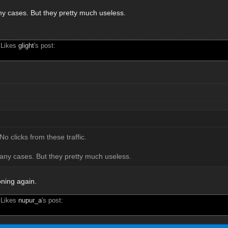
any cases. But they pretty much useless.
 Likes
glight
's post:
No clicks from these traffic.
many cases. But they pretty much useless.
oning again.
 Likes
nupur_a
's post: