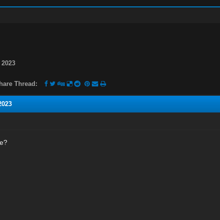
 2023
hare Thread:
2023
ne?