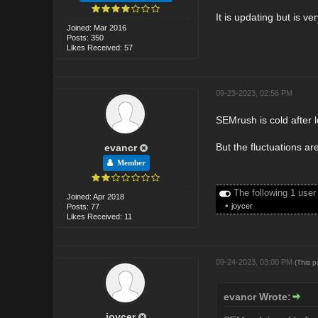
It is updating but is ve
Joined: Mar 2016
Posts: 350
Likes Received: 57
09-23-2023, 02:56 PM
SEMrush is cold after l
But the fluctuations are
evancr
Member
The following 1 user
Joined: Apr 2018
•
joycer
Posts: 77
Likes Received: 11
09-24-2023, 03:00 PM
(This 
evancr Wrote:
joycer