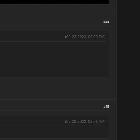
#44
(09-22-2023, 03:00 PM)
#45
(09-22-2023, 03:01 PM)