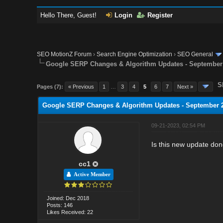
Hello There, Guest!
Login
Register
SEO MotionZ Forum
›
Search Engine Optimization
›
SEO General
Google SERP Changes & Algorithm Updates - September
S
Pages (7):
« Previous
1
…
3
4
5
6
7
Next »
Google SERP Changes & Algorithm Updates - September 
09-21-2023, 02:54 PM
Is this new update do
cc1
Active Member
Joined: Dec 2018
Posts: 146
Likes Received: 22