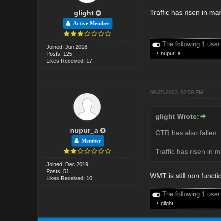
Traffic has risen in m
glight
Active Member
The following 1 user
Joined: Jun 2016
•
nupur_a
Posts: 125
Likes Received: 17
09-25-2023, 02:59 PM
glight Wrote:
nupur_a
CTR has also fallen. 
Member
Traffic has risen in 
Joined: Dec 2019
Posts: 51
WMT is still non functi
Likes Received: 10
The following 1 user
•
glight