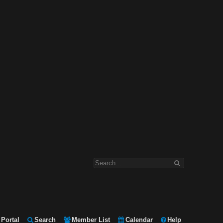
Portal
Search
Member List
Calendar
Help