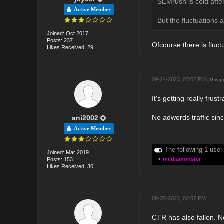
SEMrush is cold after
Active Member
But the fluctuations a
Joined: Oct 2017
Posts: 237
Ofcourse there is fluct
Likes Received: 29
09-24-2023, 03:02 PM
(This 
It's getting really frust
No adwords traffic sinc
ani2002
Active Member
The following 1 user
Joined: Mar 2019
•
mediamonster
Posts: 153
Likes Received: 30
09-25-2023, 02:57 PM
CTR has also fallen. No