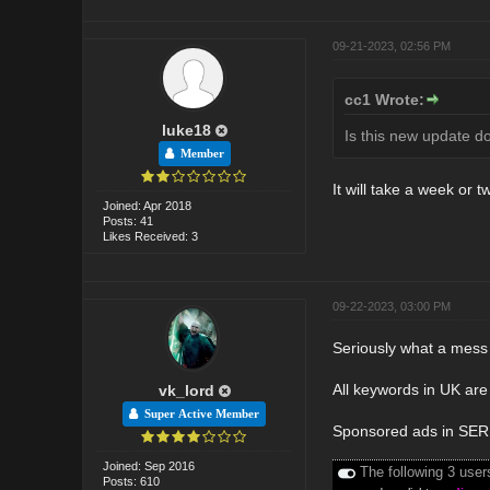
09-21-2023, 02:56 PM
cc1 Wrote:
luke18
Is this new update d
Member
It will take a week or t
Joined: Apr 2018
Posts: 41
Likes Received: 3
09-22-2023, 03:00 PM
Seriously what a mess 
All keywords in UK are 
vk_lord
Super Active Member
Sponsored ads in SERP'
Joined: Sep 2016
The following 3 user
Posts: 610