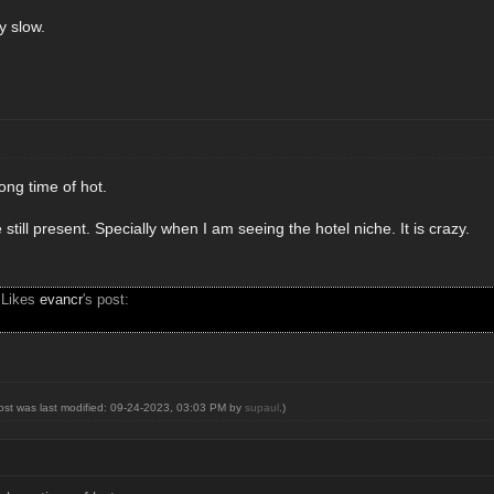
ry slow.
ong time of hot.
 still present. Specially when I am seeing the hotel niche. It is crazy.
 Likes
evancr
's post:
post was last modified: 09-24-2023, 03:03 PM by
supaul
.)