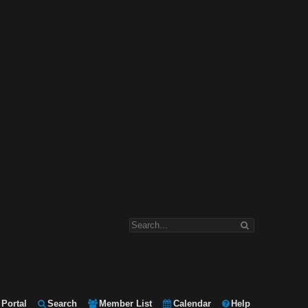
Portal
Search
Member List
Calendar
Help