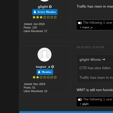
Traffic has risen in m
glight
Active Member
The following 1 user
Joined: Jun 2016
•
nupur_a
Posts: 125
Likes Received: 17
09-25-2023, 02:59 PM
glight Wrote:
nupur_a
CTR has also fallen. 
Member
Traffic has risen in 
Joined: Dec 2019
Posts: 51
WMT is still non functi
Likes Received: 10
The following 1 user
•
glight