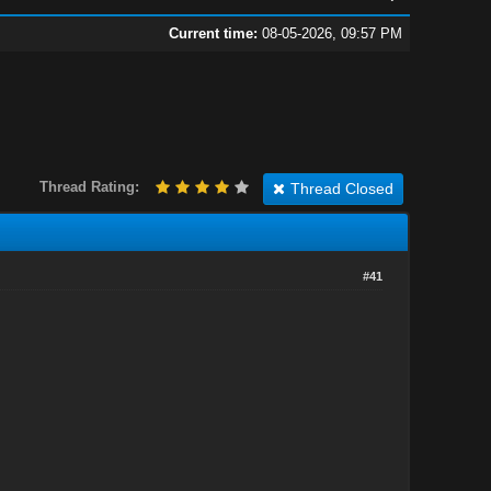
Current time:
08-05-2026, 09:57 PM
Thread Rating:
Thread Closed
#41