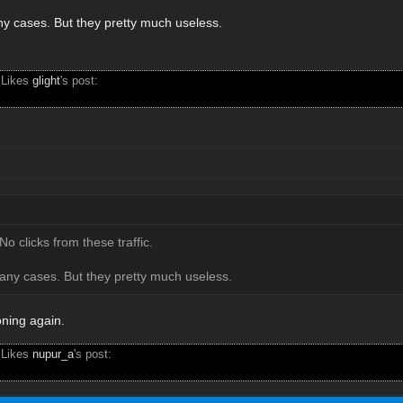
any cases. But they pretty much useless.
 Likes
glight
's post:
No clicks from these traffic.
many cases. But they pretty much useless.
oning again.
 Likes
nupur_a
's post: