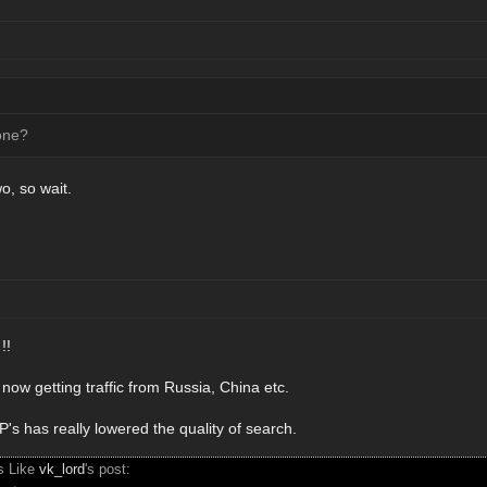
one?
wo, so wait.
!!
now getting traffic from Russia, China etc.
s has really lowered the quality of search.
s Like
vk_lord
's post: