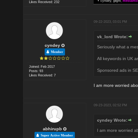
•
cyndey
,
glight
,
mediamo
Likes Received: 232
09-22-2023, 03:01 PM
vk_lord Wrote:
cyndey
Seriously what a mes
Member
All keywords in UK ar
Joined: Feb 2017
Sponsored ads in SER
Posts: 93
Likes Received: 7
I am more worried abo
09-23-2023, 02:52 PM
cyndey Wrote:
abhirupb
I am more worried a
Super Active Member