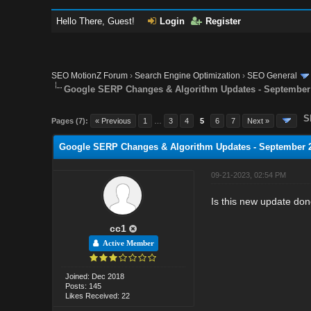
Hello There, Guest!
Login
Register
SEO MotionZ Forum
›
Search Engine Optimization
›
SEO General
Google SERP Changes & Algorithm Updates - September
S
Pages (7):
« Previous
1
…
3
4
5
6
7
Next »
Google SERP Changes & Algorithm Updates - September 
09-21-2023, 02:54 PM
Is this new update do
cc1
Active Member
Joined: Dec 2018
Posts: 145
Likes Received: 22