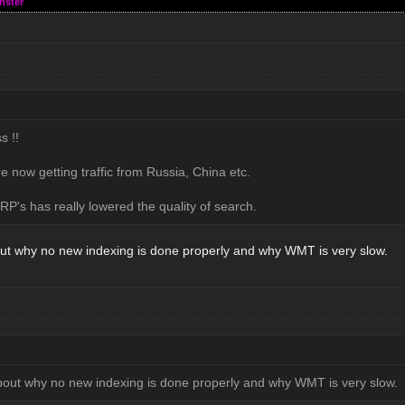
nster
s !!
e now getting traffic from Russia, China etc.
P's has really lowered the quality of search.
ut why no new indexing is done properly and why WMT is very slow.
bout why no new indexing is done properly and why WMT is very slow.