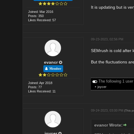
It is updating but is ve
Joined: Mar 2016
Posts: 350
Likes Received: 57
09-23-2023, 02:56 PM
SEMrush is cold after l
But the fluctuations are
evancr
Member
The following 1 user
Joined: Apr 2018
•
joycer
Posts: 77
Likes Received: 11
09-24-2023, 03:00 PM
(This 
evancr Wrote:
joycer