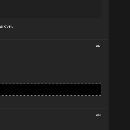
as over.
#48
#49