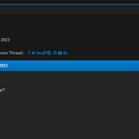
 2023
hare Thread:
2023
ne?