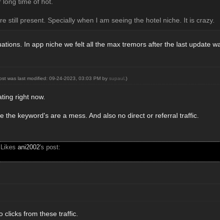
 long time of hot.
re still present. Specially when I am seeing the hotel niche. It is crazy.
uations. In app niche we felt all the max tremors after the last update w
post was last modified: 09-24-2023, 03:03 PM by
supaul
.)
rating right now.
e the keyword's are a mess. And also no direct or referral traffic.
 Likes
ani2002
's post:
 clicks from these traffic.