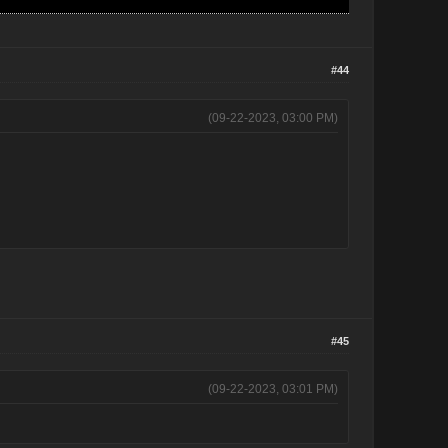
#44
(09-22-2023, 03:00 PM)
#45
(09-22-2023, 03:01 PM)