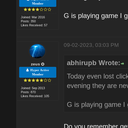
Member
G is playing game I 
Joined: Mar 2016
Posts: 350
Likes Received: 57
09-02-2023, 03:03 PM
abhirupb Wrote:
zeus
Hyper Active
Today even lost clic
Member
evening they are nev
Joined: Sep 2013
Posts: 870
Likes Received: 105
G is playing game I
Do you remember gett