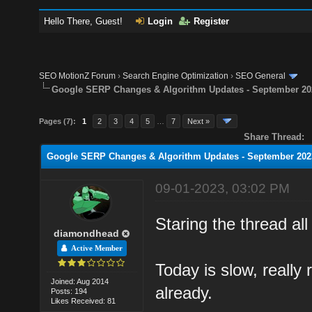
Hello There, Guest!
Login
Register
SEO MotionZ Forum
›
Search Engine Optimization
›
SEO General
Google SERP Changes & Algorithm Updates - September 20
Pages (7):
1
2
3
4
5
…
7
Next »
Share Thread:
Google SERP Changes & Algorithm Updates - September 202
09-01-2023, 03:02 PM
Staring the thread al
diamondhead
Active Member
Today is slow, really 
Joined: Aug 2014
already.
Posts: 194
Likes Received: 81