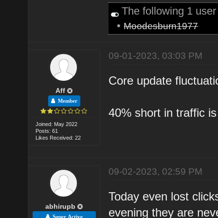
The following 1 use
•
Moodesburn1977
09-01-2023, 03:03 PM
Core update fluctuati
Aff
Member
40% short in traffic is 
Joined: May 2022
Posts: 61
Likes Received: 22
09-02-2023, 02:59 PM
Today even lost click
abhirupb
evening they are neve
Super Active