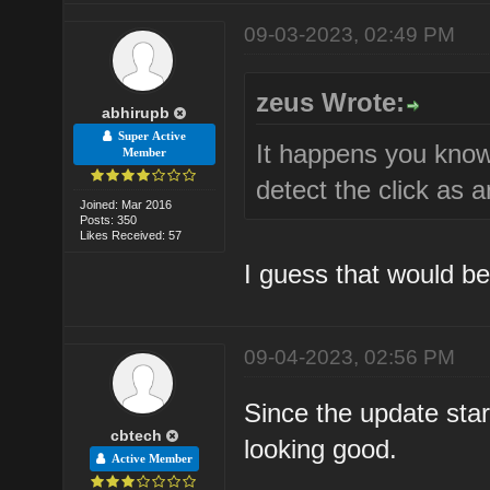
09-03-2023, 02:49 PM
zeus Wrote:
abhirupb
Super Active
It happens you know
Member
detect the click as a
Joined: Mar 2016
Posts: 350
Likes Received: 57
I guess that would be 
09-04-2023, 02:56 PM
Since the update starte
cbtech
looking good.
Active Member