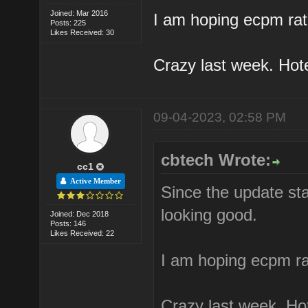
Joined: Mar 2016
I am hoping ecpm rate
Posts: 225
Likes Received: 30
Crazy last week. Hote
09-04-2023, 02:58 PM
cbtech Wrote:
cc1
Active Member
Since the update star
looking good.
Joined: Dec 2018
Posts: 146
Likes Received: 22
I am hoping ecpm rat
Crazy last week. Hot