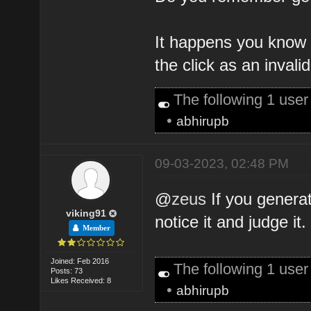
It happens you know 
the click as an invali
The following 1 use
•
abhirupb
09-03-2023, 02:48 PM
@
zeus
If you generat
viking91
notice it and judge it.
Member
Joined: Feb 2016
The following 1 use
Posts: 73
Likes Received: 8
•
abhirupb