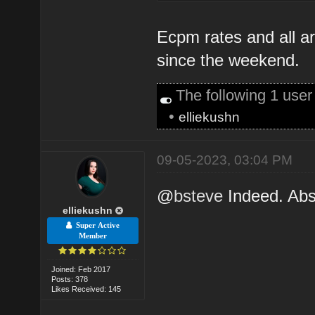
Ecpm rates and all a
since the weekend.
The following 1 use
•
elliekushn
09-05-2023, 03:04 PM
@
bsteve
Indeed. Abso
elliekushn
Super Active
Member
Joined: Feb 2017
Posts: 378
Likes Received: 145