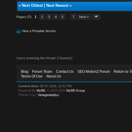
«
Next Oldest
|
Next Newest
»
Pages (7):
1
2
3
4
5
…
7
Next »
View a Printable Version
Users browsing this thread: 2 Guest(s)
Blog
Forum Team
Contact Us
SEO MotionZ Forum
Return to T
Terms Of Use
About Us
Current time:
08-07-2026, 12:41 PM
Powered By
MyBB
, © 2002-2026
MyBB Group
.
Theme © by:
Vintagedaddyo