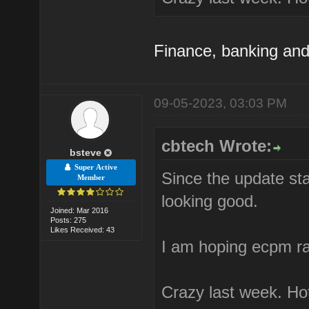
Finance, banking and
09-05-2023, 03:03 PM
cbtech Wrote:
bsteve
Super Active
Since the update star
Member
looking good.
Joined: Mar 2016
Posts: 275
Likes Received: 43
I am hoping ecpm rat
Crazy last week. Hot