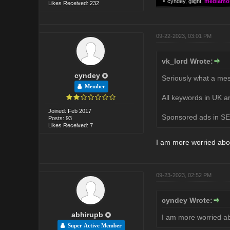
•
cyndey
,
glight
,
mediamo
Likes Received: 232
09-22-2023, 03:01 PM
vk_lord Wrote:
cyndey
Seriously what a mes
Member
All keywords in UK ar
Joined: Feb 2017
Sponsored ads in SER
Posts: 93
Likes Received: 7
I am more worried abo
09-23-2023, 02:52 PM
cyndey Wrote:
abhirupb
I am more worried a
Super Active Member