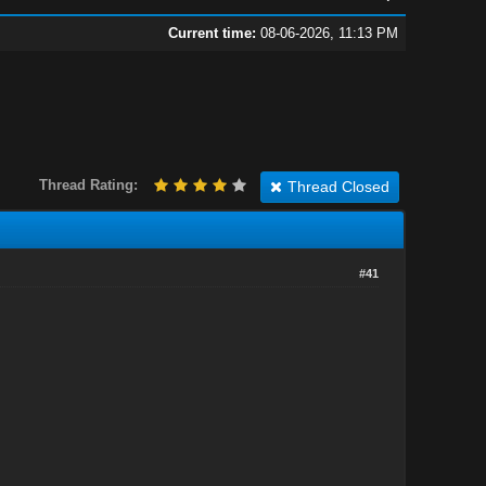
Current time:
08-06-2026, 11:13 PM
Thread Rating:
Thread Closed
#41