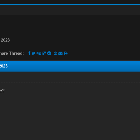
 2023
hare Thread:
2023
ne?