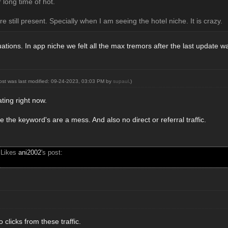
 long time of hot.
re still present. Specially when I am seeing the hotel niche. It is crazy.
uations. In app niche we felt all the max tremors after the last update w
post was last modified: 09-24-2023, 03:03 PM by
supaul
.)
rating right now.
e the keyword's are a mess. And also no direct or referral traffic.
 Likes
ani2002
's post:
 clicks from these traffic.