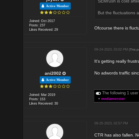
SEMrush is cold after
Active Member
But the fluctuations a
Joined: Oct 2017
Posts: 237
Ofcourse there is fluct
Likes Received: 29
09-24-2023, 03:02 PM
(This 
It's getting really frust
No adwords traffic sinc
ani2002
Active Member
The following 1 user
Joined: Mar 2019
•
mediamonster
Posts: 153
Likes Received: 30
09-25-2023, 02:57 PM
CTR has also fallen. No