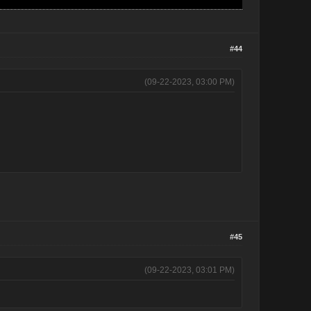
#44
(09-22-2023, 03:00 PM)
#45
(09-22-2023, 03:01 PM)