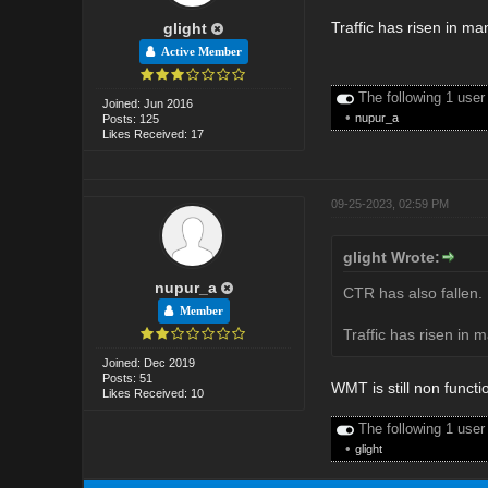
Traffic has risen in m
glight
Active Member
The following 1 user
Joined: Jun 2016
•
nupur_a
Posts: 125
Likes Received: 17
09-25-2023, 02:59 PM
glight Wrote:
nupur_a
CTR has also fallen. 
Member
Traffic has risen in 
Joined: Dec 2019
Posts: 51
WMT is still non functi
Likes Received: 10
The following 1 user
•
glight