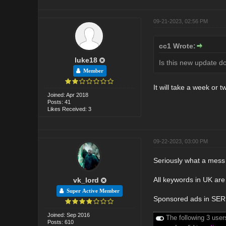
09-21-2023, 02:56 PM
cc1 Wrote:
luke18
Is this new update d
Member
It will take a week or t
Joined: Apr 2018
Posts: 41
Likes Received: 3
09-22-2023, 03:00 PM
Seriously what a mess 
All keywords in UK are 
vk_lord
Super Active Member
Sponsored ads in SERP'
Joined: Sep 2016
The following 3 user
Posts: 610