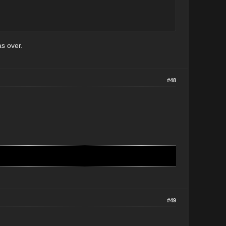
as over.
#48
#49