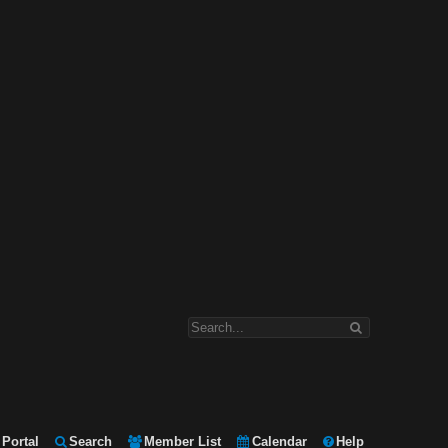
Portal
Search
Member List
Calendar
Help