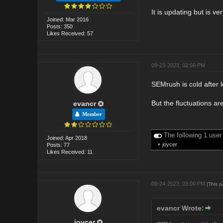
It is updating but is ve
Joined: Mar 2016
Posts: 350
Likes Received: 57
09-23-2023, 02:56 PM
SEMrush is cold after l
But the fluctuations are
evancr
Member
The following 1 user
Joined: Apr 2018
•
joycer
Posts: 77
Likes Received: 11
09-24-2023, 03:00 PM
(This 
evancr Wrote:
joycer