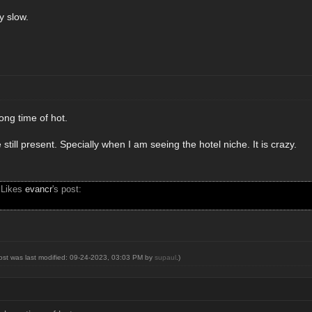
ry slow.
ong time of hot.
 still present. Specially when I am seeing the hotel niche. It is crazy.
 Likes
evancr
's post:
post was last modified: 09-24-2023, 03:03 PM by
supaul
.)