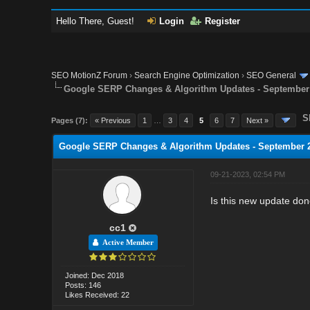
Hello There, Guest!
Login
Register
SEO MotionZ Forum
›
Search Engine Optimization
›
SEO General
Google SERP Changes & Algorithm Updates - September
S
Pages (7):
« Previous
1
…
3
4
5
6
7
Next »
Google SERP Changes & Algorithm Updates - September 
09-21-2023, 02:54 PM
Is this new update do
cc1
Active Member
Joined: Dec 2018
Posts: 146
Likes Received: 22