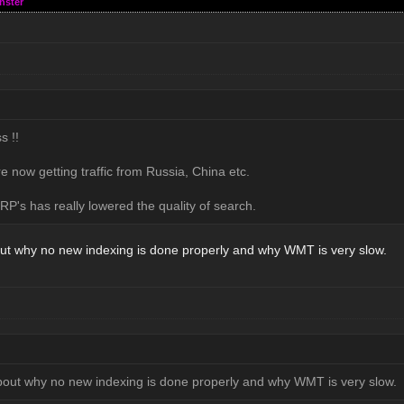
nster
s !!
e now getting traffic from Russia, China etc.
P's has really lowered the quality of search.
ut why no new indexing is done properly and why WMT is very slow.
bout why no new indexing is done properly and why WMT is very slow.