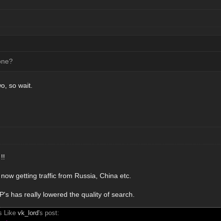
one?
wo, so wait.
!!
now getting traffic from Russia, China etc.
s has really lowered the quality of search.
s Like
vk_lord
's post: