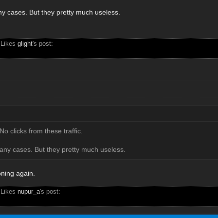
any cases. But they pretty much useless.
 Likes
glight
's post:
No clicks from these traffic.
many cases. But they pretty much useless.
oning again.
 Likes
nupur_a
's post: