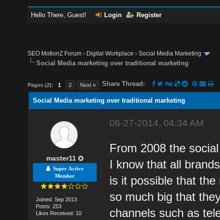
Hello There, Guest!
Login
Register
SEO MotionZ Forum
›
Digital Workplace
›
Social Media Marketing
Social Media marketing over traditional marketing
Share Thread:
Pages (2):
1
2
Next »
Social Media marketing over traditional marketing
06-27-2014, 04:34 AM
From 2008 the socia
master11
I know that all brands
Super Active
Member
is it possible that th
so much big that they
Joined: Sep 2013
Posts: 253
channels such as tel
Likes Received: 10