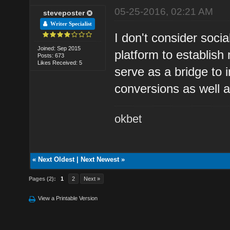
05-25-2016, 02:21 AM
steveposter
Writer Specialist
I don't consider soc
Joined: Sep 2015
platform to establish
Posts: 673
Likes Received: 5
serve as a bridge to 
conversions as well as
okbet
«
Next Oldest
|
Next Newest
»
Pages (2):
1
2
Next »
View a Printable Version