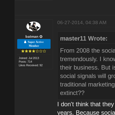
06-27-2014, 04:38 AM
batman
master11 Wrote:
Super Active
Member
From 2008 the soci
tremendously. I know
Joined: Jul 2013
Posts: 714
Likes Received: 92
their business. But i
social signals will 
traditional marketi
extinct??
I don't think that they
years. Because social