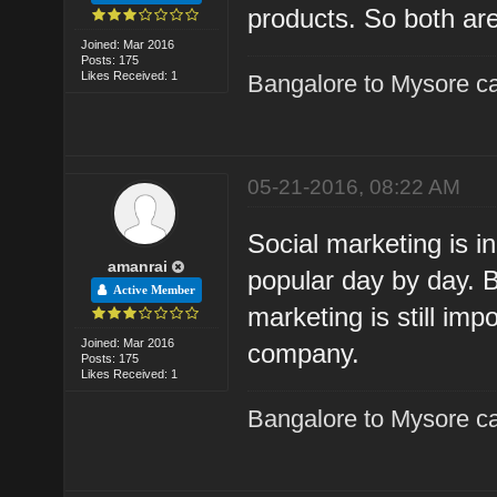
products. So both are
Joined: Mar 2016
Posts: 175
Likes Received: 1
Bangalore to Mysore ca
05-21-2016, 08:22 AM
Social marketing is i
amanrai
popular day by day. Bu
Active Member
marketing is still imp
Joined: Mar 2016
company.
Posts: 175
Likes Received: 1
Bangalore to Mysore ca