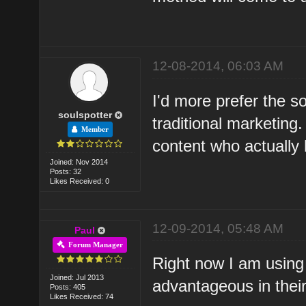
12-08-2014, 06:03 AM
I'd more prefer the s
soulspotter
traditional marketing
Member
content who actually 
Joined: Nov 2014
Posts: 32
Likes Received: 0
12-09-2014, 05:48 AM
Paul
Forum Manager
Right now I am using 
Joined: Jul 2013
advantageous in thei
Posts: 405
Likes Received: 74