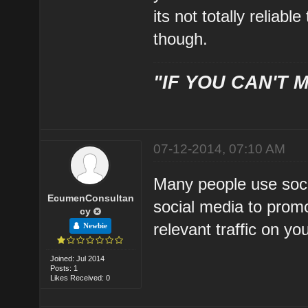
its not totally reliab
though.
"IF YOU CAN'T M
07-12-2014, 07:10 AM
Many people use soci
EcumenConsultan
social media to promo
cy
relevant traffic on y
Newbie
Joined: Jul 2014
Posts: 1
Likes Received: 0