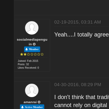
02-19-2015, 03:31 AM
Yeah....I totally agre
socialmediapengu
in
Member
Joined: Feb 2015
Posts: 32
Likes Received: 0
04-30-2016, 08:29 PM
I don't think that tra
amanrai
cannot rely on digita
Active Member