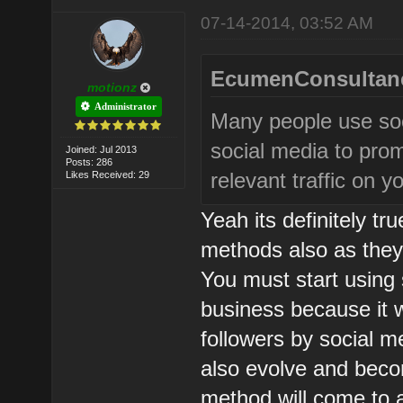
07-14-2014, 03:52 AM
EcumenConsultanc
motionz
Administrator
Many people use soc
social media to prom
Joined: Jul 2013
Posts: 286
relevant traffic on 
Likes Received: 29
Yeah its definitely tr
methods also as they 
You must start using
business because it wi
followers by social me
also evolve and beco
method will come to a