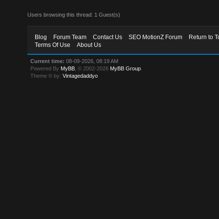
Users browsing this thread: 1 Guest(s)
Blog
Forum Team
Contact Us
SEO MotionZ Forum
Return to T
Terms Of Use
About Us
Current time:
08-09-2026, 08:19 AM
Powered By
MyBB
, © 2002-2026
MyBB Group
.
Theme © by:
Vintagedaddyo