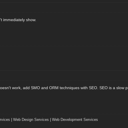
n't immediately show.
oesn't work, add SMO and ORM techniques with SEO. SEO is a slow proc
vices
|
Web Design Services
|
Web Development Services