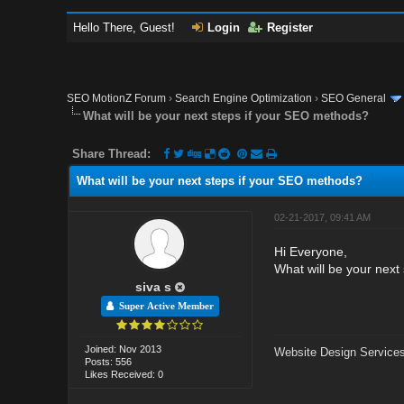
Hello There, Guest!
Login
Register
SEO MotionZ Forum
›
Search Engine Optimization
›
SEO General
What will be your next steps if your SEO methods?
Share Thread:
What will be your next steps if your SEO methods?
02-21-2017, 09:41 AM
Hi Everyone,
What will be your next
siva s
Super Active Member
Joined: Nov 2013
Website Design Services
Posts: 556
Likes Received: 0