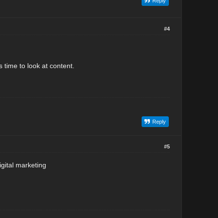
Reply
#4
 time to look at content.
Reply
#5
igital marketing