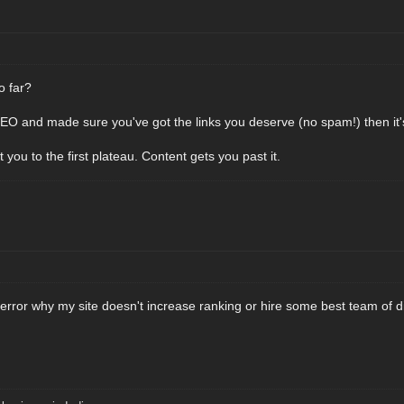
o far?
SEO and made sure you've got the links you deserve (no spam!) then it's
t you to the first plateau. Content gets you past it.
 error why my site doesn't increase ranking or hire some best team of d