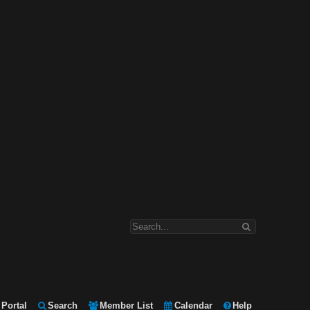
Portal
Search
Member List
Calendar
Help