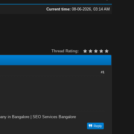
Current time:
08-06-2026, 03:14 AM
Thread Rating:
#1
ny in Bangalore
|
SEO Services Bangalore
Reply