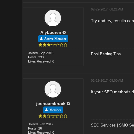
02-22-2017, 08:21 AM
Try and try, results ca
AlyLauren
Active Member
Joined: Sep 2015
Pool Betting Tips
Posts: 233
Likes Received: 0
02-22-2017, 09:00 AM
If your SEO methods d
joshuambruck
Member
Joined: Feb 2017
SEO Services
|
SMO Ser
Posts: 26
Likes Received: 0