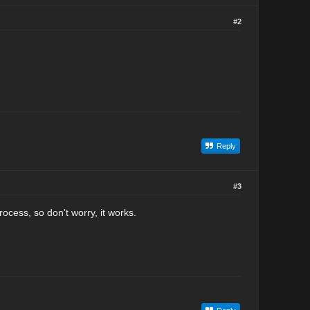
#2
Reply
#3
ess, so don't worry, it works.