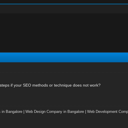
 steps if your SEO methods or technique does not work?
 in Bangalore
|
Web Design Company in Bangalore
|
Web Development Compa