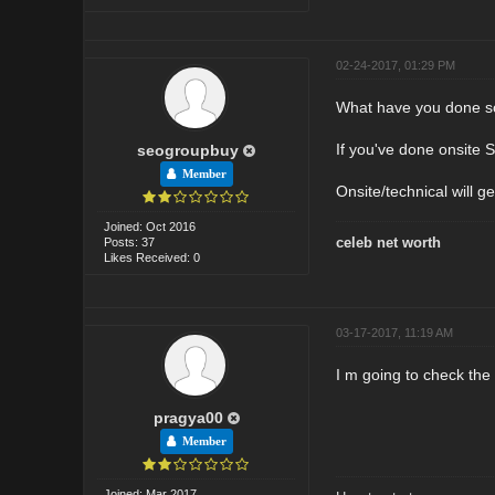
02-24-2017, 01:29 PM
What have you done s
If you've done onsite 
seogroupbuy
Member
Onsite/technical will ge
Joined: Oct 2016
celeb net worth
Posts: 37
Likes Received: 0
03-17-2017, 11:19 AM
I m going to check the
pragya00
Member
Joined: Mar 2017