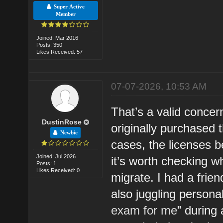
Super Active
Member
Joined: Mar 2016
Posts: 350
Likes Received: 57
07-07-2026, 10:53 AM
That’s a valid concern
DustinRose
originally purchased 
Newbie
cases, the licenses b
Joined: Jul 2026
it’s worth checking w
Posts: 1
Likes Received: 0
migrate. I had a frie
also juggling persona
exam for me
” during