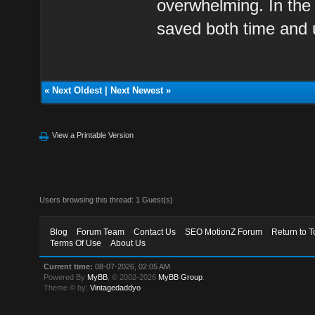
overwhelming. In the 
saved both time and
«
Next Oldest
|
Next Newest
»
View a Printable Version
Users browsing this thread: 1 Guest(s)
Blog
Forum Team
Contact Us
SEO MotionZ Forum
Return to T
Terms Of Use
About Us
Current time:
08-07-2026, 02:05 AM
Powered By
MyBB
, © 2002-2026
MyBB Group
.
Theme © by:
Vintagedaddyo