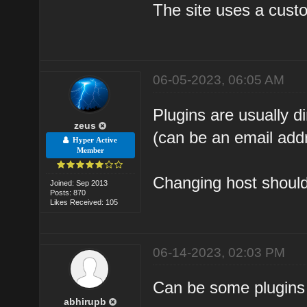
The site uses a custo
06-05-2023, 06:05 AM
Plugins are usually 
zeus
(can be an email add
Hyper Active
Member
Changing host should 
Joined: Sep 2013
Posts: 870
Likes Received: 105
06-14-2023, 02:03 PM
Can be some plugins 
abhirupb