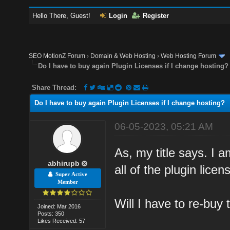
Hello There, Guest!
Login
Register
SEO MotionZ Forum
›
Domain & Web Hosting
›
Web Hosting Forum
Do I have to buy again Plugin Licenses if I change hosting?
Share Thread:
Do I have to buy again Plugin Licenses if I change hosting?
06-05-2023, 05:21 AM
As, my title says. I 
abhirupb
all of the plugin lice
Super Active
Member
Will I have to re-buy 
Joined: Mar 2016
Posts: 350
Likes Received: 57