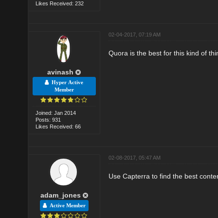
Likes Received: 232
02-04-2017, 07:19 AM
Quora is the best for this kind of thi
avinash
Hyper Active
Member
Joined: Jan 2014
Posts: 931
Likes Received: 66
02-08-2017, 05:47 AM
Use Capterra to find the best conte
adam_jones
Active Member