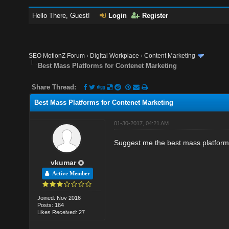
Hello There, Guest!
Login
Register
SEO MotionZ Forum
›
Digital Workplace
›
Content Marketing
Best Mass Platforms for Contenet Marketing
Share Thread:
Best Mass Platforms for Contenet Marketing
01-30-2017, 04:21 AM
Suggest me the best mass platform
vkumar
Active Member
Joined: Nov 2016
Posts: 164
Likes Received: 27