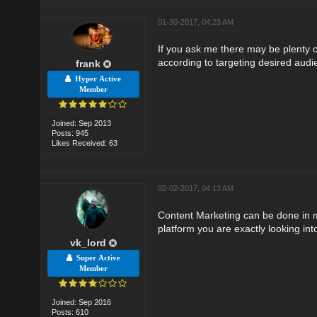
01-30-2017, 04:23 AM
If you ask me there may be plenty 
according to targeting desired audi
frank
Hyper Active
Member
Joined: Sep 2013
Posts: 945
Likes Received: 63
02-02-2017, 04:13 AM
Content Marketing can be done in ma
platform you are exactly looking int
vk_lord
Super Active
Member
Joined: Sep 2016
Posts: 610