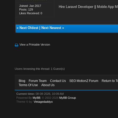
Joined: Jan 2017
Hire Laravel Developer
||
Mobile App M
Posts: 129
Likes Received: 0
«
Next Oldest
|
Next Newest
»
View a Printable Version
Users browsing this thread: 1 Guest(s)
Blog
Forum Team
Contact Us
SEO MotionZ Forum
Return to T
Terms Of Use
About Us
Current time:
08-08-2026, 10:09 AM
Powered By
MyBB
, © 2002-2026
MyBB Group
.
Theme © by:
Vintagedaddyo