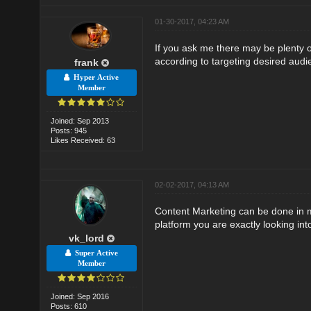
01-30-2017, 04:23 AM
If you ask me there may be plenty 
according to targeting desired audi
frank
Hyper Active
Member
Joined: Sep 2013
Posts: 945
Likes Received: 63
02-02-2017, 04:13 AM
Content Marketing can be done in ma
platform you are exactly looking int
vk_lord
Super Active
Member
Joined: Sep 2016
Posts: 610