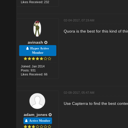
Likes Received: 232
02-04-2017, 07:19 AM
Quora is the best for this kind of thi
avinash
Hyper Active
Member
Joined: Jan 2014
Posts: 931
Likes Received: 66
02-08-2017, 05:47 AM
Use Capterra to find the best conte
adam_jones
Active Member