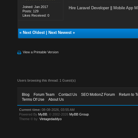
Joined: Jan 2017
Hire Laravel Developer
||
Mobile App M
Posts: 129
Likes Received: 0
«
Next Oldest
|
Next Newest
»
View a Printable Version
Users browsing this thread: 1 Guest(s)
Blog
Forum Team
Contact Us
SEO MotionZ Forum
Return to T
Terms Of Use
About Us
Current time:
08-08-2026, 03:55 AM
Powered By
MyBB
, © 2002-2026
MyBB Group
.
Theme © by:
Vintagedaddyo