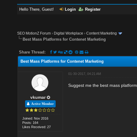
Hello There, Guest!
Login
Register
SEO MotionZ Forum
›
Digital Workplace
›
Content Marketing
Best Mass Platforms for Contenet Marketing
Share Thread:
Best Mass Platforms for Contenet Marketing
01-30-2017, 04:21 AM
Suggest me the best mass platform
vkumar
Active Member
Joined: Nov 2016
Posts: 164
Likes Received: 27