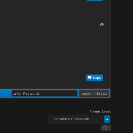
#6
>
Reply
Forum Jump:
-- Conversion Optimization