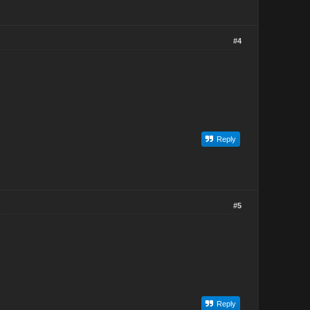
#4
Reply
#5
Reply