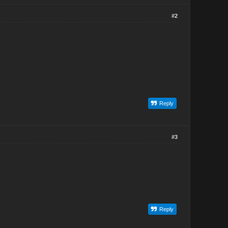
#2
Reply
#3
Reply