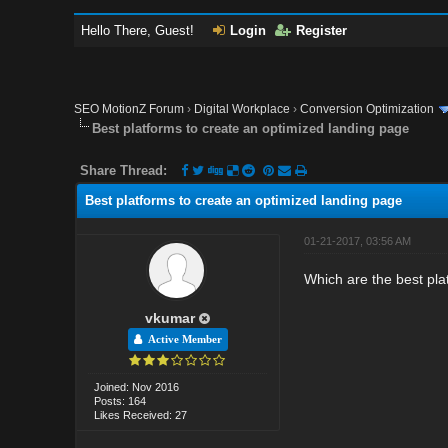
Hello There, Guest!
Login
Register
SEO MotionZ Forum
›
Digital Workplace
›
Conversion Optimization
Best platforms to create an optimized landing page
Share Thread:
Best platforms to create an optimized landing page
01-21-2017, 03:56 AM
Which are the best pla
vkumar
Active Member
Joined: Nov 2016
Posts: 164
Likes Received: 27