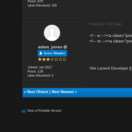
Posts: 870
Likes Received: 105
03-02-2017, 09:27 AM
<!-- w --><a class="po
<!-- m --><a class="po
adam_jones
Active Member
Joined: Jan 2017
Hire Laravel Developer
|
Posts: 129
Likes Received: 0
«
Next Oldest
|
Next Newest
»
View a Printable Version