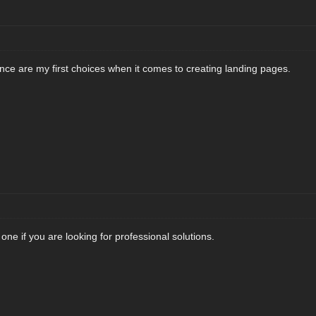
e are my first choices when it comes to creating landing pages.
ne if you are looking for professional solutions.