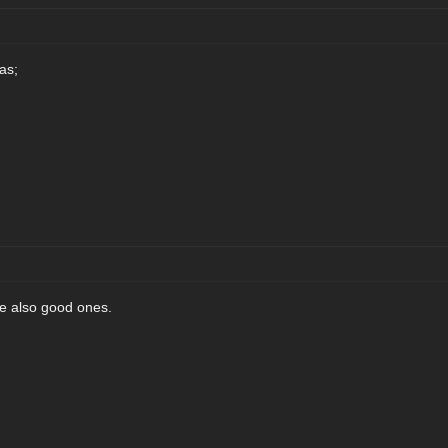
as;
re also good ones.