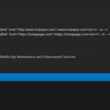
stlink" href="http://www.hubspot.com">www.hubspot.com</a><!-- w -->
stlink" href="https://instapage.com">https://instapage.com</a><!-- m --
|
Mobile App Maintenance and Enhancement Services