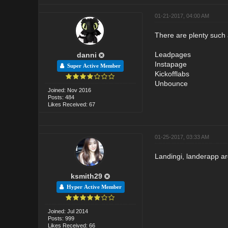
01-21-2017, 04:00 AM
There are plenty such 
Leadpages
danni
Instapage
Super Active Member
Kickofflabs
Unbounce
Joined: Nov 2016
Posts: 484
Likes Received: 67
01-25-2017, 03:33 AM
Landingi, landerapp a
ksmith29
Hyper Active Member
Joined: Jul 2014
Posts: 999
Likes Received: 66