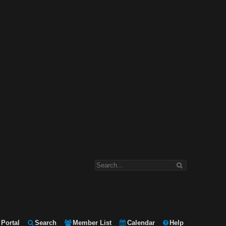
Portal
Search
Member List
Calendar
Help