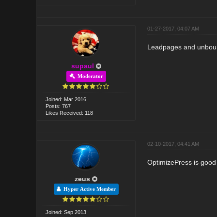
01-27-2017, 04:07 AM
Leadpages and unbounc
supaul
Moderator
Joined: Mar 2016
Posts: 767
Likes Received: 118
02-10-2017, 04:41 AM
OptimizePress is good o
zeus
Hyper Active Member
Joined: Sep 2013