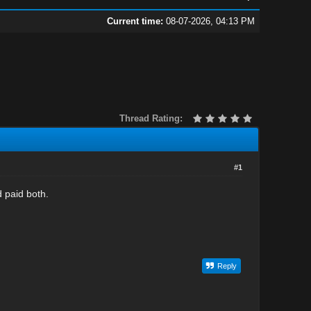
Current time:
08-07-2026, 04:13 PM
Thread Rating:
#1
 paid both.
Reply