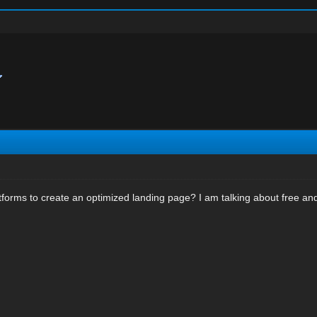
tforms to create an optimized landing page? I am talking about free and