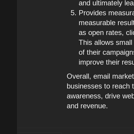
and ultimately le
Provides measura
measurable resul
as open rates, cl
This allows small
of their campaign
improve their resu
Overall, email market
businesses to reach t
awareness, drive webs
and revenue.