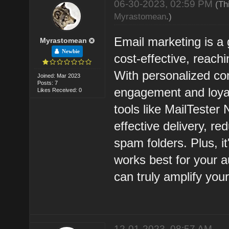
06-30-2023, 02:59 PM
(Th
Myrastomean
.)
Email marketing is a 
Myrastomean
Newbie
cost-effective, reach
With personalized con
Joined: Mar 2023
Posts: 7
engagement and loyalt
Likes Received: 0
tools like MailTester 
effective delivery, re
spam folders. Plus, it
works best for your 
can truly amplify you
12-01-2023, 08:57 AM