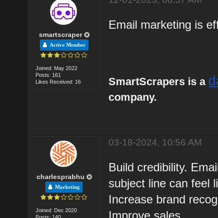
Email marketing is ef
smartscraper
Active Member
Joined: May 2022
Posts: 161
d
SmartScrapers is a
Likes Received: 16
company.
03-18-2024, 10:56 AM
Build credibility. Em
charlesprabhu
subject line can feel 
Marketing
Increase brand recogn
Joined: Dec 2020
Improve sales.
Posts: 140