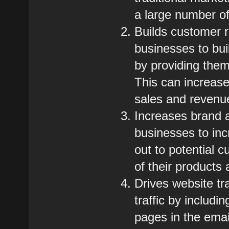
a large number of 
Builds customer r
businesses to bui
by providing them
This can increase
sales and revenu
Increases brand 
businesses to in
out to potential 
of their products
Drives website tr
traffic by includi
pages in the emai