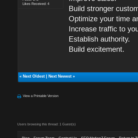
Likes Received: 4
Build stronger custom
Optimize your time a
Increase traffic to yo
Establish authority.
Build excitement.
«
Next Oldest
|
Next Newest
»
View a Printable Version
Users browsing this thread: 1 Guest(s)