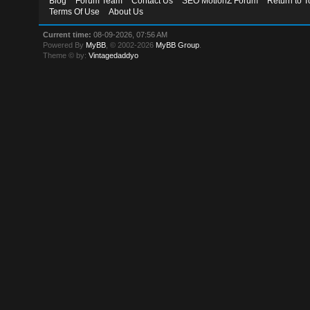
Blog
Forum Team
Contact Us
SEO MotionZ Forum
Return to T
Terms Of Use
About Us
Current time:
08-09-2026, 07:56 AM
Powered By
MyBB
, © 2002-2026
MyBB Group
.
Theme © by:
Vintagedaddyo