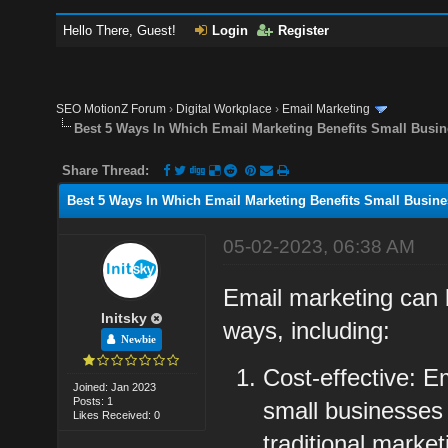
Hello There, Guest!
Login
Register
SEO MotionZ Forum
›
Digital Workplace
›
Email Marketing
Best 5 Ways In Which Email Marketing Benefits Small Busi
Share Thread:
Best 5 Ways In Which Email Marketing Benefits Small Busin
05-02-2023, 06:38 AM
Email marketing can b
Initsky
ways, including:
Newbie
Cost-effective: E
Joined: Jan 2023
Posts: 1
small businesses 
Likes Received: 0
traditional marke