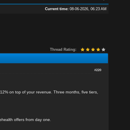
Current time:
08-06-2026, 06:23 AM
Thread Rating:
#220
12% on top of your revenue. Three months, five tiers,
lehealth offers from day one.