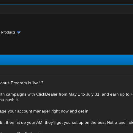
te Products
onus Program is live! ?
lth campaigns with ClickDealer from May 1 to July 31, and earn up to +
ou push it.
age your account manager right now and get in.
RE
, then hit up your AM, they'll get you set up on the best Nutra and Te