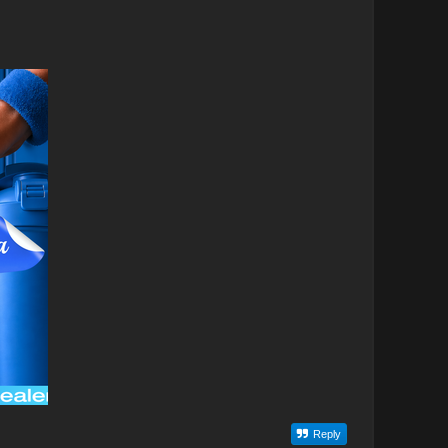
Reply