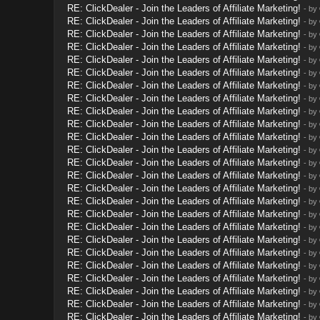
RE: ClickDealer - Join the Leaders of Affiliate Marketing!
- by
RE: ClickDealer - Join the Leaders of Affiliate Marketing!
- by
RE: ClickDealer - Join the Leaders of Affiliate Marketing!
- by
RE: ClickDealer - Join the Leaders of Affiliate Marketing!
- by
RE: ClickDealer - Join the Leaders of Affiliate Marketing!
- by
RE: ClickDealer - Join the Leaders of Affiliate Marketing!
- by
RE: ClickDealer - Join the Leaders of Affiliate Marketing!
- by
RE: ClickDealer - Join the Leaders of Affiliate Marketing!
- by
RE: ClickDealer - Join the Leaders of Affiliate Marketing!
- by
RE: ClickDealer - Join the Leaders of Affiliate Marketing!
- by
RE: ClickDealer - Join the Leaders of Affiliate Marketing!
- by
RE: ClickDealer - Join the Leaders of Affiliate Marketing!
- by
RE: ClickDealer - Join the Leaders of Affiliate Marketing!
- by
RE: ClickDealer - Join the Leaders of Affiliate Marketing!
- by
RE: ClickDealer - Join the Leaders of Affiliate Marketing!
- by
RE: ClickDealer - Join the Leaders of Affiliate Marketing!
- by
RE: ClickDealer - Join the Leaders of Affiliate Marketing!
- by
RE: ClickDealer - Join the Leaders of Affiliate Marketing!
- by
RE: ClickDealer - Join the Leaders of Affiliate Marketing!
- by
RE: ClickDealer - Join the Leaders of Affiliate Marketing!
- by
RE: ClickDealer - Join the Leaders of Affiliate Marketing!
- by
RE: ClickDealer - Join the Leaders of Affiliate Marketing!
- by
RE: ClickDealer - Join the Leaders of Affiliate Marketing!
- by
RE: ClickDealer - Join the Leaders of Affiliate Marketing!
- by
RE: ClickDealer - Join the Leaders of Affiliate Marketing!
- by