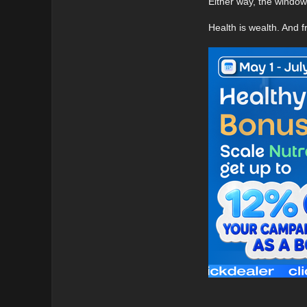
Either way, the window i
Health is wealth. And 