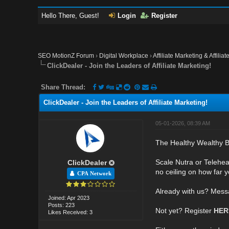
Hello There, Guest!
Login
Register
SEO MotionZ Forum
›
Digital Workplace
›
Affiliate Marketing & Affilia
ClickDealer - Join the Leaders of Affiliate Marketing!
Share Thread:
ClickDealer - Join the Leaders of Affiliate Marketing!
05-01-2026, 08:39 AM
The Healthy Wealthy B
Scale Nutra or Telehea
ClickDealer
no ceiling on how far y
CPA Network
Already with us? Mess
Joined: Apr 2023
Posts: 223
Not yet? Register
HE
Likes Received: 3