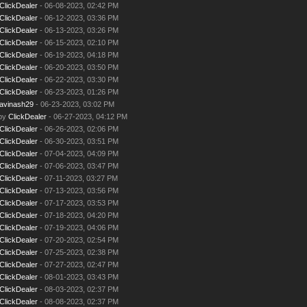
ClickDealer
- 06-08-2023, 02:42 PM
ClickDealer
- 06-12-2023, 03:36 PM
ClickDealer
- 06-13-2023, 03:26 PM
ClickDealer
- 06-15-2023, 02:10 PM
ClickDealer
- 06-19-2023, 04:18 PM
ClickDealer
- 06-20-2023, 03:50 PM
ClickDealer
- 06-22-2023, 03:30 PM
ClickDealer
- 06-23-2023, 01:26 PM
avinash29
- 06-23-2023, 03:02 PM
 by
ClickDealer
- 06-27-2023, 04:12 PM
ClickDealer
- 06-26-2023, 02:06 PM
ClickDealer
- 06-30-2023, 03:51 PM
ClickDealer
- 07-04-2023, 04:09 PM
ClickDealer
- 07-06-2023, 03:47 PM
ClickDealer
- 07-11-2023, 03:27 PM
ClickDealer
- 07-13-2023, 03:56 PM
ClickDealer
- 07-17-2023, 03:53 PM
ClickDealer
- 07-18-2023, 04:20 PM
ClickDealer
- 07-19-2023, 04:06 PM
ClickDealer
- 07-20-2023, 02:54 PM
ClickDealer
- 07-25-2023, 02:38 PM
ClickDealer
- 07-27-2023, 02:47 PM
ClickDealer
- 08-01-2023, 03:43 PM
ClickDealer
- 08-03-2023, 02:37 PM
ClickDealer
- 08-08-2023, 02:37 PM