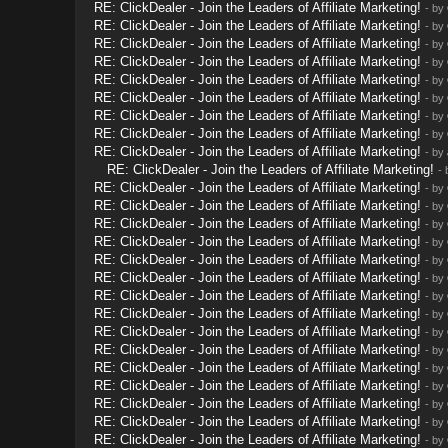
RE: ClickDealer - Join the Leaders of Affiliate Marketing!
- by
RE: ClickDealer - Join the Leaders of Affiliate Marketing!
- by
RE: ClickDealer - Join the Leaders of Affiliate Marketing!
- by
RE: ClickDealer - Join the Leaders of Affiliate Marketing!
- by
RE: ClickDealer - Join the Leaders of Affiliate Marketing!
- by
RE: ClickDealer - Join the Leaders of Affiliate Marketing!
- by
RE: ClickDealer - Join the Leaders of Affiliate Marketing!
- by
RE: ClickDealer - Join the Leaders of Affiliate Marketing!
- by
RE: ClickDealer - Join the Leaders of Affiliate Marketing!
- by
RE: ClickDealer - Join the Leaders of Affiliate Marketing!
-
RE: ClickDealer - Join the Leaders of Affiliate Marketing!
- by
RE: ClickDealer - Join the Leaders of Affiliate Marketing!
- by
RE: ClickDealer - Join the Leaders of Affiliate Marketing!
- by
RE: ClickDealer - Join the Leaders of Affiliate Marketing!
- by
RE: ClickDealer - Join the Leaders of Affiliate Marketing!
- by
RE: ClickDealer - Join the Leaders of Affiliate Marketing!
- by
RE: ClickDealer - Join the Leaders of Affiliate Marketing!
- by
RE: ClickDealer - Join the Leaders of Affiliate Marketing!
- by
RE: ClickDealer - Join the Leaders of Affiliate Marketing!
- by
RE: ClickDealer - Join the Leaders of Affiliate Marketing!
- by
RE: ClickDealer - Join the Leaders of Affiliate Marketing!
- by
RE: ClickDealer - Join the Leaders of Affiliate Marketing!
- by
RE: ClickDealer - Join the Leaders of Affiliate Marketing!
- by
RE: ClickDealer - Join the Leaders of Affiliate Marketing!
- by
RE: ClickDealer - Join the Leaders of Affiliate Marketing!
- by