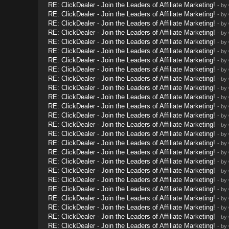
RE: ClickDealer - Join the Leaders of Affiliate Marketing!
- by
RE: ClickDealer - Join the Leaders of Affiliate Marketing!
- by
RE: ClickDealer - Join the Leaders of Affiliate Marketing!
- by
RE: ClickDealer - Join the Leaders of Affiliate Marketing!
- by
RE: ClickDealer - Join the Leaders of Affiliate Marketing!
- by
RE: ClickDealer - Join the Leaders of Affiliate Marketing!
- by
RE: ClickDealer - Join the Leaders of Affiliate Marketing!
- by
RE: ClickDealer - Join the Leaders of Affiliate Marketing!
- by
RE: ClickDealer - Join the Leaders of Affiliate Marketing!
- by
RE: ClickDealer - Join the Leaders of Affiliate Marketing!
- by
RE: ClickDealer - Join the Leaders of Affiliate Marketing!
- by
RE: ClickDealer - Join the Leaders of Affiliate Marketing!
- by
RE: ClickDealer - Join the Leaders of Affiliate Marketing!
- by
RE: ClickDealer - Join the Leaders of Affiliate Marketing!
- by
RE: ClickDealer - Join the Leaders of Affiliate Marketing!
- by
RE: ClickDealer - Join the Leaders of Affiliate Marketing!
- by
RE: ClickDealer - Join the Leaders of Affiliate Marketing!
- by
RE: ClickDealer - Join the Leaders of Affiliate Marketing!
- by
RE: ClickDealer - Join the Leaders of Affiliate Marketing!
- by
RE: ClickDealer - Join the Leaders of Affiliate Marketing!
- by
RE: ClickDealer - Join the Leaders of Affiliate Marketing!
- by
RE: ClickDealer - Join the Leaders of Affiliate Marketing!
- by
RE: ClickDealer - Join the Leaders of Affiliate Marketing!
- by
RE: ClickDealer - Join the Leaders of Affiliate Marketing!
- by
RE: ClickDealer - Join the Leaders of Affiliate Marketing!
- by