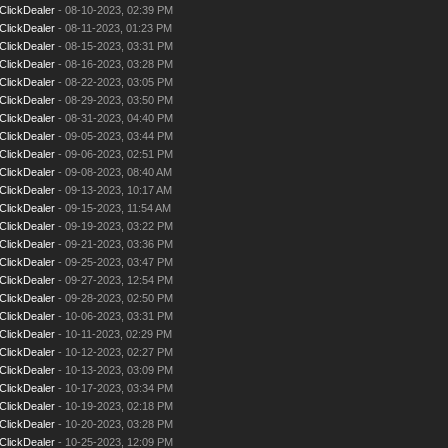
ClickDealer
- 08-10-2023, 02:39 PM
ClickDealer
- 08-11-2023, 01:23 PM
ClickDealer
- 08-15-2023, 03:31 PM
ClickDealer
- 08-16-2023, 03:28 PM
ClickDealer
- 08-22-2023, 03:05 PM
ClickDealer
- 08-29-2023, 03:50 PM
ClickDealer
- 08-31-2023, 04:40 PM
ClickDealer
- 09-05-2023, 03:44 PM
ClickDealer
- 09-06-2023, 02:51 PM
ClickDealer
- 09-08-2023, 08:40 AM
ClickDealer
- 09-13-2023, 10:17 AM
ClickDealer
- 09-15-2023, 11:54 AM
ClickDealer
- 09-19-2023, 03:22 PM
ClickDealer
- 09-21-2023, 03:36 PM
ClickDealer
- 09-25-2023, 03:47 PM
ClickDealer
- 09-27-2023, 12:54 PM
ClickDealer
- 09-28-2023, 02:50 PM
ClickDealer
- 10-06-2023, 03:31 PM
ClickDealer
- 10-11-2023, 02:29 PM
ClickDealer
- 10-12-2023, 02:27 PM
ClickDealer
- 10-13-2023, 03:09 PM
ClickDealer
- 10-17-2023, 03:34 PM
ClickDealer
- 10-19-2023, 02:18 PM
ClickDealer
- 10-20-2023, 03:28 PM
ClickDealer
- 10-25-2023, 12:09 PM