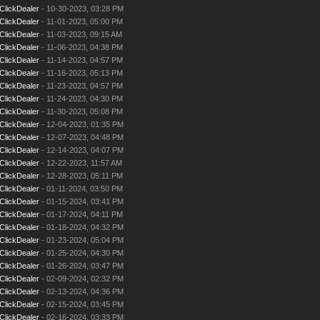
ClickDealer
- 10-30-2023, 03:28 PM
ClickDealer
- 11-01-2023, 05:00 PM
ClickDealer
- 11-03-2023, 09:15 AM
ClickDealer
- 11-06-2023, 04:38 PM
ClickDealer
- 11-14-2023, 04:57 PM
ClickDealer
- 11-16-2023, 05:13 PM
ClickDealer
- 11-23-2023, 04:57 PM
ClickDealer
- 11-24-2023, 04:30 PM
ClickDealer
- 11-30-2023, 05:08 PM
ClickDealer
- 12-04-2023, 01:35 PM
ClickDealer
- 12-07-2023, 04:48 PM
ClickDealer
- 12-14-2023, 04:07 PM
ClickDealer
- 12-22-2023, 11:57 AM
ClickDealer
- 12-28-2023, 05:11 PM
ClickDealer
- 01-11-2024, 03:50 PM
ClickDealer
- 01-15-2024, 03:41 PM
ClickDealer
- 01-17-2024, 04:11 PM
ClickDealer
- 01-18-2024, 04:32 PM
ClickDealer
- 01-23-2024, 05:04 PM
ClickDealer
- 01-25-2024, 04:30 PM
ClickDealer
- 01-26-2024, 03:47 PM
ClickDealer
- 02-09-2024, 02:32 PM
ClickDealer
- 02-13-2024, 04:36 PM
ClickDealer
- 02-15-2024, 03:45 PM
ClickDealer
- 02-16-2024, 03:33 PM