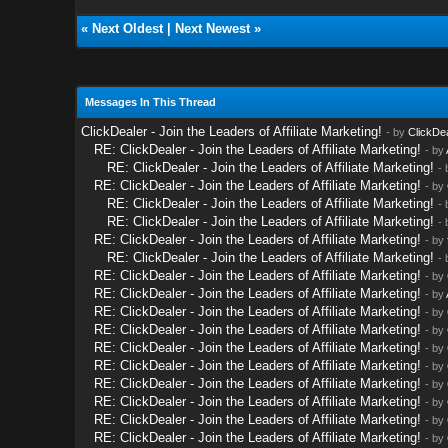
«
Next Oldest
|
Next Newest
»
Messages In This Thread
ClickDealer - Join the Leaders of Affiliate Marketing!
- by
ClickDe
RE: ClickDealer - Join the Leaders of Affiliate Marketing!
- by
RE: ClickDealer - Join the Leaders of Affiliate Marketing!
-
RE: ClickDealer - Join the Leaders of Affiliate Marketing!
- by
RE: ClickDealer - Join the Leaders of Affiliate Marketing!
-
RE: ClickDealer - Join the Leaders of Affiliate Marketing!
-
RE: ClickDealer - Join the Leaders of Affiliate Marketing!
- by
RE: ClickDealer - Join the Leaders of Affiliate Marketing!
-
RE: ClickDealer - Join the Leaders of Affiliate Marketing!
- by
RE: ClickDealer - Join the Leaders of Affiliate Marketing!
- by
RE: ClickDealer - Join the Leaders of Affiliate Marketing!
- by
RE: ClickDealer - Join the Leaders of Affiliate Marketing!
- by
RE: ClickDealer - Join the Leaders of Affiliate Marketing!
- by
RE: ClickDealer - Join the Leaders of Affiliate Marketing!
- by
RE: ClickDealer - Join the Leaders of Affiliate Marketing!
- by
RE: ClickDealer - Join the Leaders of Affiliate Marketing!
- by
RE: ClickDealer - Join the Leaders of Affiliate Marketing!
- by
RE: ClickDealer - Join the Leaders of Affiliate Marketing!
- by