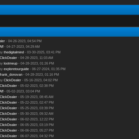
aler
- 04-26-2023, 04:54 PM
Aff
- 04-27-2023, 04:29 AM
 by
thedigitalmind
- 03-30-2025, 03:41 PM
ClickDealer
- 04-28-2023, 11:03 AM
 by
lootmeup
- 04-28-2023, 01:26 PM
 by
exploretourguide
- 06-27-2024, 01:35 PM
frank_donovan
- 04-28-2023, 01:16 PM
 by
ClickDealer
- 05-16-2023, 04:02 PM
ClickDealer
- 05-02-2023, 02:38 PM
Aff
- 05-02-2023, 03:04 PM
ClickDealer
- 05-19-2023, 08:45 AM
ClickDealer
- 05-22-2023, 02:47 PM
ClickDealer
- 05-25-2023, 03:39 PM
ClickDealer
- 05-30-2023, 09:32 AM
ClickDealer
- 06-02-2023, 12:22 PM
ClickDealer
- 06-05-2023, 03:19 PM
ClickDealer
- 06-06-2023, 05:27 PM
ClickDealer
- 06-07-2023, 04:32 PM