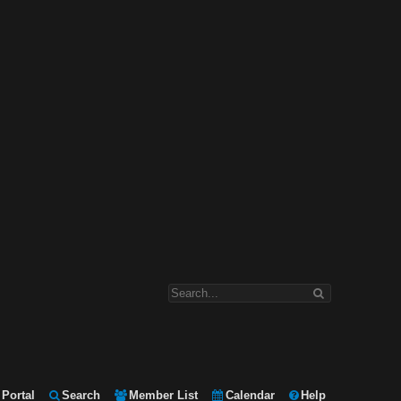
Portal
Search
Member List
Calendar
Help