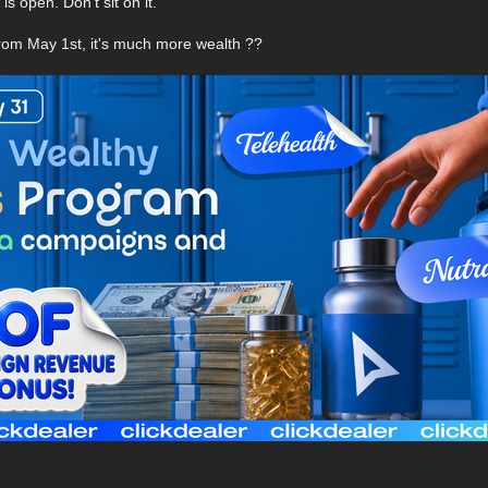
s open. Don't sit on it.
from May 1st, it's much more wealth ??