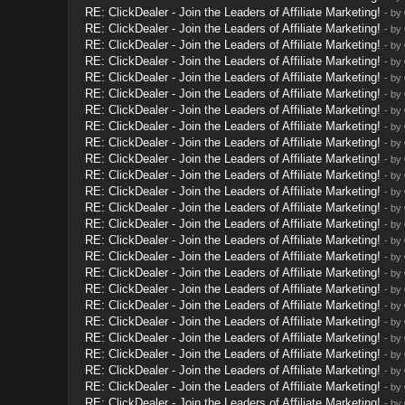
RE: ClickDealer - Join the Leaders of Affiliate Marketing!
- by
RE: ClickDealer - Join the Leaders of Affiliate Marketing!
- by
RE: ClickDealer - Join the Leaders of Affiliate Marketing!
- by
RE: ClickDealer - Join the Leaders of Affiliate Marketing!
- by
RE: ClickDealer - Join the Leaders of Affiliate Marketing!
- by
RE: ClickDealer - Join the Leaders of Affiliate Marketing!
- by
RE: ClickDealer - Join the Leaders of Affiliate Marketing!
- by
RE: ClickDealer - Join the Leaders of Affiliate Marketing!
- by
RE: ClickDealer - Join the Leaders of Affiliate Marketing!
- by
RE: ClickDealer - Join the Leaders of Affiliate Marketing!
- by
RE: ClickDealer - Join the Leaders of Affiliate Marketing!
- by
RE: ClickDealer - Join the Leaders of Affiliate Marketing!
- by
RE: ClickDealer - Join the Leaders of Affiliate Marketing!
- by
RE: ClickDealer - Join the Leaders of Affiliate Marketing!
- by
RE: ClickDealer - Join the Leaders of Affiliate Marketing!
- by
RE: ClickDealer - Join the Leaders of Affiliate Marketing!
- by
RE: ClickDealer - Join the Leaders of Affiliate Marketing!
- by
RE: ClickDealer - Join the Leaders of Affiliate Marketing!
- by
RE: ClickDealer - Join the Leaders of Affiliate Marketing!
- by
RE: ClickDealer - Join the Leaders of Affiliate Marketing!
- by
RE: ClickDealer - Join the Leaders of Affiliate Marketing!
- by
RE: ClickDealer - Join the Leaders of Affiliate Marketing!
- by
RE: ClickDealer - Join the Leaders of Affiliate Marketing!
- by
RE: ClickDealer - Join the Leaders of Affiliate Marketing!
- by
RE: ClickDealer - Join the Leaders of Affiliate Marketing!
- by