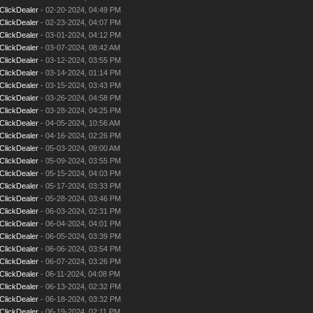
ClickDealer
- 02-20-2024, 04:49 PM
ClickDealer
- 02-23-2024, 04:07 PM
ClickDealer
- 03-01-2024, 04:12 PM
ClickDealer
- 03-07-2024, 08:42 AM
ClickDealer
- 03-12-2024, 03:55 PM
ClickDealer
- 03-14-2024, 01:14 PM
ClickDealer
- 03-15-2024, 03:43 PM
ClickDealer
- 03-26-2024, 04:58 PM
ClickDealer
- 03-28-2024, 04:25 PM
ClickDealer
- 04-05-2024, 10:56 AM
ClickDealer
- 04-16-2024, 02:26 PM
ClickDealer
- 05-03-2024, 09:00 AM
ClickDealer
- 05-09-2024, 03:55 PM
ClickDealer
- 05-15-2024, 04:03 PM
ClickDealer
- 05-17-2024, 03:33 PM
ClickDealer
- 05-28-2024, 03:46 PM
ClickDealer
- 06-03-2024, 02:31 PM
ClickDealer
- 06-04-2024, 04:01 PM
ClickDealer
- 06-05-2024, 03:39 PM
ClickDealer
- 06-06-2024, 03:54 PM
ClickDealer
- 06-07-2024, 03:26 PM
ClickDealer
- 06-11-2024, 04:08 PM
ClickDealer
- 06-13-2024, 02:32 PM
ClickDealer
- 06-18-2024, 03:32 PM
ClickDealer
- 06-19-2024, 02:11 PM