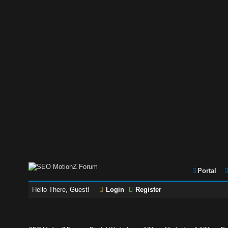
Portal
Hello There, Guest!
Login
Register