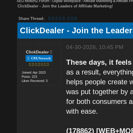
SEO MotionZ Forum
›
Digital Workplace
›
Affiliate Marketing & Affiliate P
ClickDealer - Join the Leaders of Affiliate Marketing!
Share Thread:
ClickDealer - Join the Leaders
04-30-2026, 10:45 PM
ClickDealer
CPA Network
These days, it feels
as a result, everythi
Joined: Apr 2023
Posts: 223
helps people create wr
Likes Received: 3
was put together by a
for both consumers a
with ease.
(178862) [WEB+MOB]