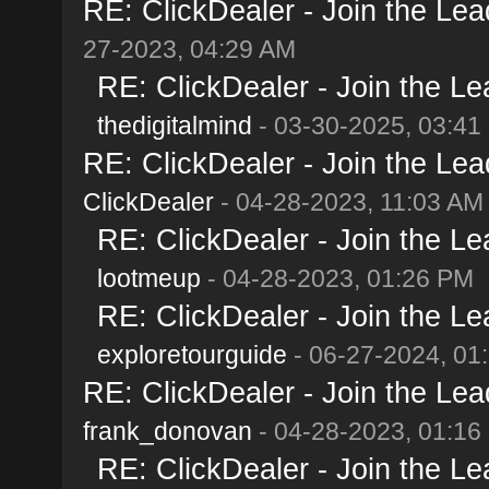
RE: ClickDealer - Join the Lead
27-2023, 04:29 AM
RE: ClickDealer - Join the Lea
thedigitalmind
- 03-30-2025, 03:41
RE: ClickDealer - Join the Lead
ClickDealer
- 04-28-2023, 11:03 AM
RE: ClickDealer - Join the Lea
lootmeup
- 04-28-2023, 01:26 PM
RE: ClickDealer - Join the Lea
exploretourguide
- 06-27-2024, 01
RE: ClickDealer - Join the Lead
frank_donovan
- 04-28-2023, 01:16
RE: ClickDealer - Join the Lea