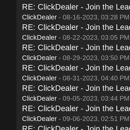
RE: ClickDealer - Join the Lead
ClickDealer
- 08-16-2023, 03:28 PM
RE: ClickDealer - Join the Lead
ClickDealer
- 08-22-2023, 03:05 PM
RE: ClickDealer - Join the Lead
ClickDealer
- 08-29-2023, 03:50 PM
RE: ClickDealer - Join the Lead
ClickDealer
- 08-31-2023, 04:40 PM
RE: ClickDealer - Join the Lead
ClickDealer
- 09-05-2023, 03:44 PM
RE: ClickDealer - Join the Lead
ClickDealer
- 09-06-2023, 02:51 PM
RE: ClickDealer - Join the Lead