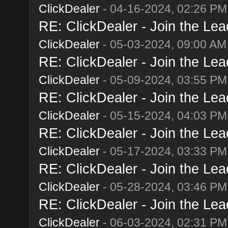
ClickDealer
- 04-16-2024, 02:26 PM
RE: ClickDealer - Join the Lead
ClickDealer
- 05-03-2024, 09:00 AM
RE: ClickDealer - Join the Lead
ClickDealer
- 05-09-2024, 03:55 PM
RE: ClickDealer - Join the Lead
ClickDealer
- 05-15-2024, 04:03 PM
RE: ClickDealer - Join the Lead
ClickDealer
- 05-17-2024, 03:33 PM
RE: ClickDealer - Join the Lead
ClickDealer
- 05-28-2024, 03:46 PM
RE: ClickDealer - Join the Lead
ClickDealer
- 06-03-2024, 02:31 PM