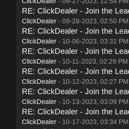
ClickDealer
- 09-27-2023, 12:54 PM
RE: ClickDealer - Join the Lead
ClickDealer
- 09-28-2023, 02:50 PM
RE: ClickDealer - Join the Lead
ClickDealer
- 10-06-2023, 03:31 PM
RE: ClickDealer - Join the Lead
ClickDealer
- 10-11-2023, 02:29 PM
RE: ClickDealer - Join the Lead
ClickDealer
- 10-12-2023, 02:27 PM
RE: ClickDealer - Join the Lead
ClickDealer
- 10-13-2023, 03:09 PM
RE: ClickDealer - Join the Lead
ClickDealer
- 10-17-2023, 03:34 PM