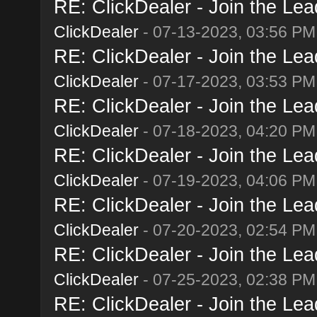
RE: ClickDealer - Join the Lead
ClickDealer
- 07-13-2023, 03:56 PM
RE: ClickDealer - Join the Lead
ClickDealer
- 07-17-2023, 03:53 PM
RE: ClickDealer - Join the Lead
ClickDealer
- 07-18-2023, 04:20 PM
RE: ClickDealer - Join the Lead
ClickDealer
- 07-19-2023, 04:06 PM
RE: ClickDealer - Join the Lead
ClickDealer
- 07-20-2023, 02:54 PM
RE: ClickDealer - Join the Lead
ClickDealer
- 07-25-2023, 02:38 PM
RE: ClickDealer - Join the Lead