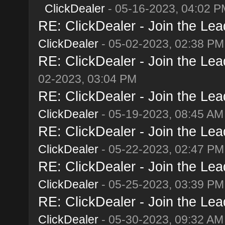
ClickDealer
- 05-16-2023, 04:02 P
RE: ClickDealer - Join the Lead
ClickDealer
- 05-02-2023, 02:38 PM
RE: ClickDealer - Join the Lead
02-2023, 03:04 PM
RE: ClickDealer - Join the Lead
ClickDealer
- 05-19-2023, 08:45 AM
RE: ClickDealer - Join the Lead
ClickDealer
- 05-22-2023, 02:47 PM
RE: ClickDealer - Join the Lead
ClickDealer
- 05-25-2023, 03:39 PM
RE: ClickDealer - Join the Lead
ClickDealer
- 05-30-2023, 09:32 AM