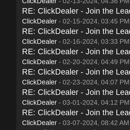
ClickDealer
- 02-13-2024, 04:36 PM
RE: ClickDealer - Join the Lead
ClickDealer
- 02-15-2024, 03:45 PM
RE: ClickDealer - Join the Lead
ClickDealer
- 02-16-2024, 03:33 PM
RE: ClickDealer - Join the Lead
ClickDealer
- 02-20-2024, 04:49 PM
RE: ClickDealer - Join the Lead
ClickDealer
- 02-23-2024, 04:07 PM
RE: ClickDealer - Join the Lead
ClickDealer
- 03-01-2024, 04:12 PM
RE: ClickDealer - Join the Lead
ClickDealer
- 03-07-2024, 08:42 AM