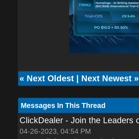
«
Next Oldest
|
Next Newest
»
Messages In This Thread
ClickDealer - Join the Leaders of
04-26-2023, 04:54 PM