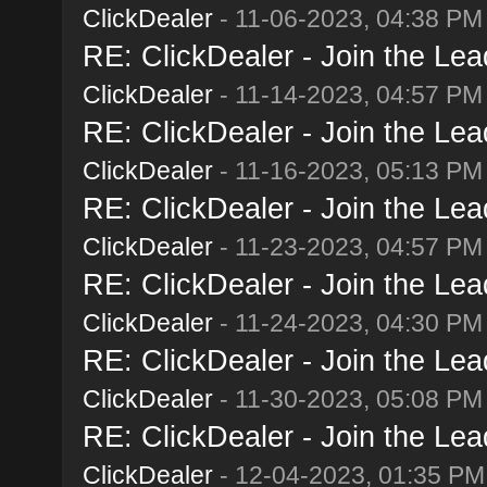
ClickDealer
- 11-06-2023, 04:38 PM
RE: ClickDealer - Join the Lead
ClickDealer
- 11-14-2023, 04:57 PM
RE: ClickDealer - Join the Lead
ClickDealer
- 11-16-2023, 05:13 PM
RE: ClickDealer - Join the Lead
ClickDealer
- 11-23-2023, 04:57 PM
RE: ClickDealer - Join the Lead
ClickDealer
- 11-24-2023, 04:30 PM
RE: ClickDealer - Join the Lead
ClickDealer
- 11-30-2023, 05:08 PM
RE: ClickDealer - Join the Lead
ClickDealer
- 12-04-2023, 01:35 PM