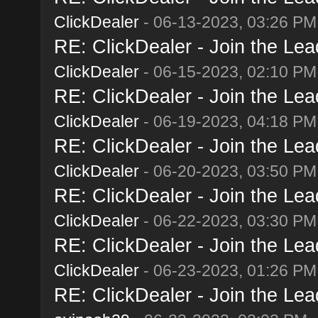
ClickDealer
- 06-13-2023, 03:26 PM
RE: ClickDealer - Join the Lead
ClickDealer
- 06-15-2023, 02:10 PM
RE: ClickDealer - Join the Lead
ClickDealer
- 06-19-2023, 04:18 PM
RE: ClickDealer - Join the Lead
ClickDealer
- 06-20-2023, 03:50 PM
RE: ClickDealer - Join the Lead
ClickDealer
- 06-22-2023, 03:30 PM
RE: ClickDealer - Join the Lead
ClickDealer
- 06-23-2023, 01:26 PM
RE: ClickDealer - Join the Lead