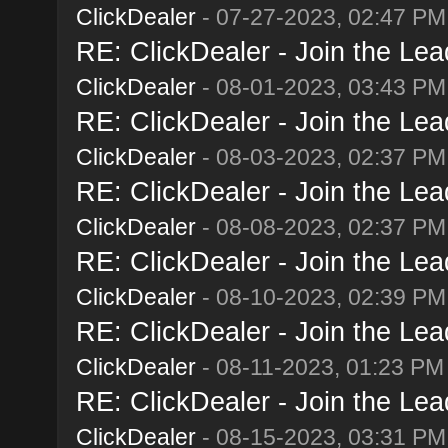
ClickDealer
- 07-27-2023, 02:47 PM
RE: ClickDealer - Join the Lead
ClickDealer
- 08-01-2023, 03:43 PM
RE: ClickDealer - Join the Lead
ClickDealer
- 08-03-2023, 02:37 PM
RE: ClickDealer - Join the Lead
ClickDealer
- 08-08-2023, 02:37 PM
RE: ClickDealer - Join the Lead
ClickDealer
- 08-10-2023, 02:39 PM
RE: ClickDealer - Join the Lead
ClickDealer
- 08-11-2023, 01:23 PM
RE: ClickDealer - Join the Lead
ClickDealer
- 08-15-2023, 03:31 PM