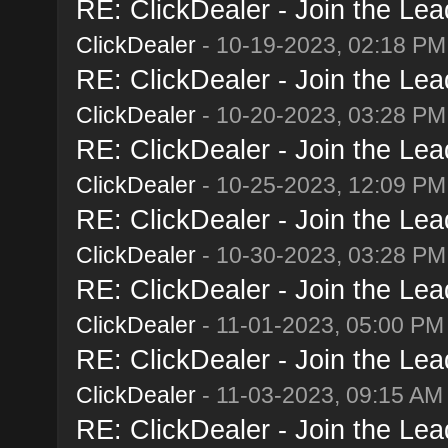
RE: ClickDealer - Join the Lead
ClickDealer
- 10-19-2023, 02:18 PM
RE: ClickDealer - Join the Lead
ClickDealer
- 10-20-2023, 03:28 PM
RE: ClickDealer - Join the Lead
ClickDealer
- 10-25-2023, 12:09 PM
RE: ClickDealer - Join the Lead
ClickDealer
- 10-30-2023, 03:28 PM
RE: ClickDealer - Join the Lead
ClickDealer
- 11-01-2023, 05:00 PM
RE: ClickDealer - Join the Lead
ClickDealer
- 11-03-2023, 09:15 AM
RE: ClickDealer - Join the Lead