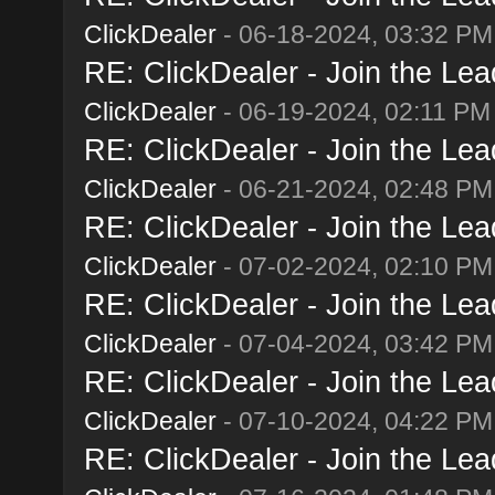
ClickDealer
- 06-18-2024, 03:32 PM
RE: ClickDealer - Join the Lead
ClickDealer
- 06-19-2024, 02:11 PM
RE: ClickDealer - Join the Lead
ClickDealer
- 06-21-2024, 02:48 PM
RE: ClickDealer - Join the Lead
ClickDealer
- 07-02-2024, 02:10 PM
RE: ClickDealer - Join the Lead
ClickDealer
- 07-04-2024, 03:42 PM
RE: ClickDealer - Join the Lead
ClickDealer
- 07-10-2024, 04:22 PM
RE: ClickDealer - Join the Lead