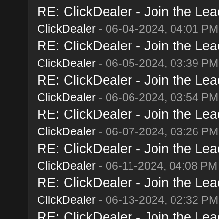
RE: ClickDealer - Join the Lead
ClickDealer
- 06-04-2024, 04:01 PM
RE: ClickDealer - Join the Lead
ClickDealer
- 06-05-2024, 03:39 PM
RE: ClickDealer - Join the Lead
ClickDealer
- 06-06-2024, 03:54 PM
RE: ClickDealer - Join the Lead
ClickDealer
- 06-07-2024, 03:26 PM
RE: ClickDealer - Join the Lead
ClickDealer
- 06-11-2024, 04:08 PM
RE: ClickDealer - Join the Lead
ClickDealer
- 06-13-2024, 02:32 PM
RE: ClickDealer - Join the Lead