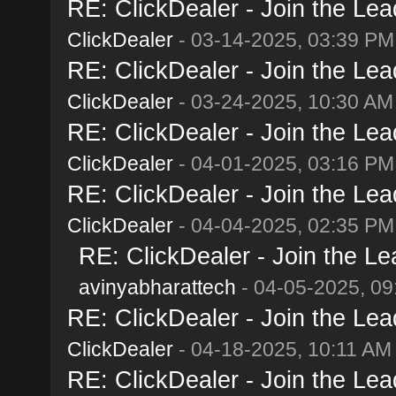
RE: ClickDealer - Join the Lead
ClickDealer
- 03-14-2025, 03:39 PM
RE: ClickDealer - Join the Lead
ClickDealer
- 03-24-2025, 10:30 AM
RE: ClickDealer - Join the Lead
ClickDealer
- 04-01-2025, 03:16 PM
RE: ClickDealer - Join the Lead
ClickDealer
- 04-04-2025, 02:35 PM
RE: ClickDealer - Join the Lea
avinyabharattech
- 04-05-2025, 09
RE: ClickDealer - Join the Lead
ClickDealer
- 04-18-2025, 10:11 AM
RE: ClickDealer - Join the Lead