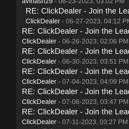
avinash29
- 06-23-2023, 03:02 PM
RE: ClickDealer - Join the Lea
ClickDealer
- 06-27-2023, 04:12 P
RE: ClickDealer - Join the Lead
ClickDealer
- 06-26-2023, 02:06 PM
RE: ClickDealer - Join the Lead
ClickDealer
- 06-30-2023, 03:51 PM
RE: ClickDealer - Join the Lead
ClickDealer
- 07-04-2023, 04:09 PM
RE: ClickDealer - Join the Lead
ClickDealer
- 07-06-2023, 03:47 PM
RE: ClickDealer - Join the Lead
ClickDealer
- 07-11-2023, 03:27 PM