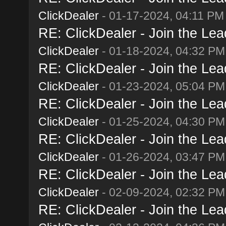
ClickDealer
- 01-17-2024, 04:11 PM
RE: ClickDealer - Join the Lead
ClickDealer
- 01-18-2024, 04:32 PM
RE: ClickDealer - Join the Lead
ClickDealer
- 01-23-2024, 05:04 PM
RE: ClickDealer - Join the Lead
ClickDealer
- 01-25-2024, 04:30 PM
RE: ClickDealer - Join the Lead
ClickDealer
- 01-26-2024, 03:47 PM
RE: ClickDealer - Join the Lead
ClickDealer
- 02-09-2024, 02:32 PM
RE: ClickDealer - Join the Lead