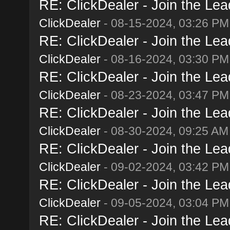
RE: ClickDealer - Join the Lead
ClickDealer
- 08-15-2024, 03:26 PM
RE: ClickDealer - Join the Lead
ClickDealer
- 08-16-2024, 03:30 PM
RE: ClickDealer - Join the Lead
ClickDealer
- 08-23-2024, 03:47 PM
RE: ClickDealer - Join the Lead
ClickDealer
- 08-30-2024, 09:25 AM
RE: ClickDealer - Join the Lead
ClickDealer
- 09-02-2024, 03:42 PM
RE: ClickDealer - Join the Lead
ClickDealer
- 09-05-2024, 03:04 PM
RE: ClickDealer - Join the Lead