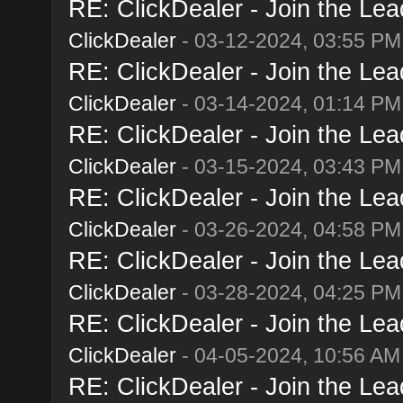
RE: ClickDealer - Join the Lead
ClickDealer
- 03-12-2024, 03:55 PM
RE: ClickDealer - Join the Lead
ClickDealer
- 03-14-2024, 01:14 PM
RE: ClickDealer - Join the Lead
ClickDealer
- 03-15-2024, 03:43 PM
RE: ClickDealer - Join the Lead
ClickDealer
- 03-26-2024, 04:58 PM
RE: ClickDealer - Join the Lead
ClickDealer
- 03-28-2024, 04:25 PM
RE: ClickDealer - Join the Lead
ClickDealer
- 04-05-2024, 10:56 AM
RE: ClickDealer - Join the Lead