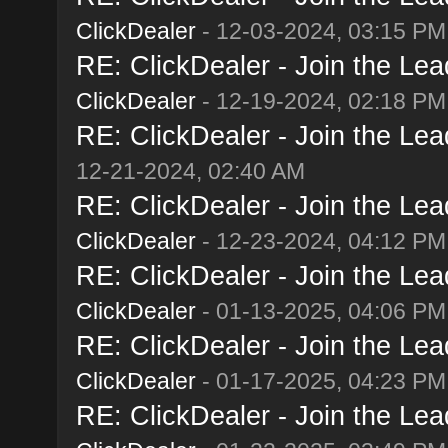
ClickDealer
- 12-03-2024, 03:15 PM
RE: ClickDealer - Join the Lead
ClickDealer
- 12-19-2024, 02:18 PM
RE: ClickDealer - Join the Lead
12-21-2024, 02:40 AM
RE: ClickDealer - Join the Lead
ClickDealer
- 12-23-2024, 04:12 PM
RE: ClickDealer - Join the Lead
ClickDealer
- 01-13-2025, 04:06 PM
RE: ClickDealer - Join the Lead
ClickDealer
- 01-17-2025, 04:23 PM
RE: ClickDealer - Join the Lead