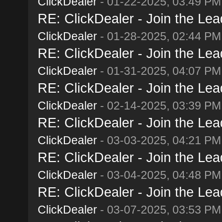
ClickDealer
- 01-22-2025, 03:49 PM
RE: ClickDealer - Join the Lead
ClickDealer
- 01-28-2025, 02:44 PM
RE: ClickDealer - Join the Lead
ClickDealer
- 01-31-2025, 04:07 PM
RE: ClickDealer - Join the Lead
ClickDealer
- 02-14-2025, 03:39 PM
RE: ClickDealer - Join the Lead
ClickDealer
- 03-03-2025, 04:21 PM
RE: ClickDealer - Join the Lead
ClickDealer
- 03-04-2025, 04:48 PM
RE: ClickDealer - Join the Lead
ClickDealer
- 03-07-2025, 03:53 PM