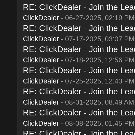
RE: ClickDealer - Join the Lead
ClickDealer
- 06-27-2025, 02:19 PM
RE: ClickDealer - Join the Lead
ClickDealer
- 07-17-2025, 03:07 PM
RE: ClickDealer - Join the Lead
ClickDealer
- 07-18-2025, 12:56 PM
RE: ClickDealer - Join the Lead
ClickDealer
- 07-25-2025, 12:43 PM
RE: ClickDealer - Join the Lead
ClickDealer
- 08-01-2025, 08:49 AM
RE: ClickDealer - Join the Lead
ClickDealer
- 08-08-2025, 01:45 PM
RE: ClickDealer - Join the Lead