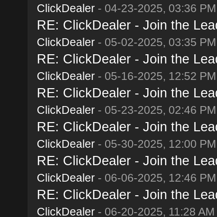
ClickDealer
- 04-23-2025, 03:36 PM
RE: ClickDealer - Join the Lead
ClickDealer
- 05-02-2025, 03:35 PM
RE: ClickDealer - Join the Lead
ClickDealer
- 05-16-2025, 12:52 PM
RE: ClickDealer - Join the Lead
ClickDealer
- 05-23-2025, 02:46 PM
RE: ClickDealer - Join the Lead
ClickDealer
- 05-30-2025, 12:00 PM
RE: ClickDealer - Join the Lead
ClickDealer
- 06-06-2025, 12:46 PM
RE: ClickDealer - Join the Lead
ClickDealer
- 06-20-2025, 11:28 AM