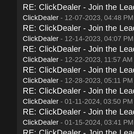
RE: ClickDealer - Join the Lead
ClickDealer
- 12-07-2023, 04:48 PM
RE: ClickDealer - Join the Lead
ClickDealer
- 12-14-2023, 04:07 PM
RE: ClickDealer - Join the Lead
ClickDealer
- 12-22-2023, 11:57 AM
RE: ClickDealer - Join the Lead
ClickDealer
- 12-28-2023, 05:11 PM
RE: ClickDealer - Join the Lead
ClickDealer
- 01-11-2024, 03:50 PM
RE: ClickDealer - Join the Lead
ClickDealer
- 01-15-2024, 03:41 PM
RE: ClickDealer - Join the Lead