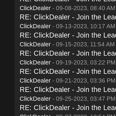
ClickDealer
- 09-08-2023, 08:40 AM
RE: ClickDealer - Join the Lead
ClickDealer
- 09-13-2023, 10:17 AM
RE: ClickDealer - Join the Lead
ClickDealer
- 09-15-2023, 11:54 AM
RE: ClickDealer - Join the Lead
ClickDealer
- 09-19-2023, 03:22 PM
RE: ClickDealer - Join the Lead
ClickDealer
- 09-21-2023, 03:36 PM
RE: ClickDealer - Join the Lead
ClickDealer
- 09-25-2023, 03:47 PM
RE: ClickDealer - Join the Lead