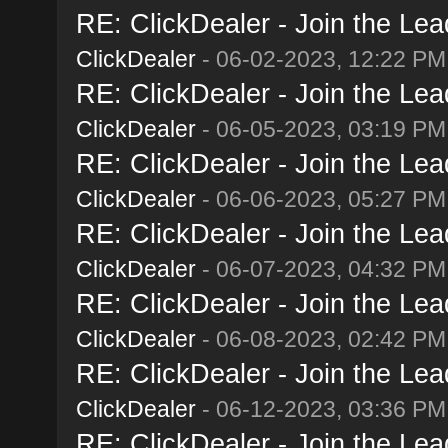
RE: ClickDealer - Join the Lead
ClickDealer
- 06-02-2023, 12:22 PM
RE: ClickDealer - Join the Lead
ClickDealer
- 06-05-2023, 03:19 PM
RE: ClickDealer - Join the Lead
ClickDealer
- 06-06-2023, 05:27 PM
RE: ClickDealer - Join the Lead
ClickDealer
- 06-07-2023, 04:32 PM
RE: ClickDealer - Join the Lead
ClickDealer
- 06-08-2023, 02:42 PM
RE: ClickDealer - Join the Lead
ClickDealer
- 06-12-2023, 03:36 PM
RE: ClickDealer - Join the Lead