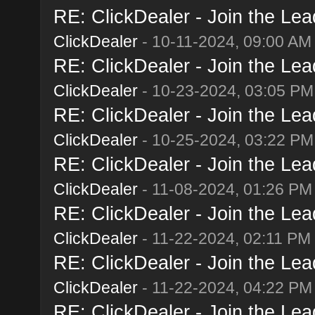
RE: ClickDealer - Join the Lead
ClickDealer
- 10-11-2024, 09:00 AM
RE: ClickDealer - Join the Lead
ClickDealer
- 10-23-2024, 03:05 PM
RE: ClickDealer - Join the Lead
ClickDealer
- 10-25-2024, 03:22 PM
RE: ClickDealer - Join the Lead
ClickDealer
- 11-08-2024, 01:26 PM
RE: ClickDealer - Join the Lead
ClickDealer
- 11-22-2024, 02:11 PM
RE: ClickDealer - Join the Lead
ClickDealer
- 11-22-2024, 04:22 PM
RE: ClickDealer - Join the Lead