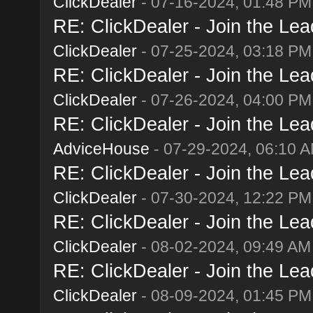
ClickDealer
- 07-16-2024, 01:48 PM
RE: ClickDealer - Join the Lead
ClickDealer
- 07-25-2024, 03:18 PM
RE: ClickDealer - Join the Lead
ClickDealer
- 07-26-2024, 04:00 PM
RE: ClickDealer - Join the Lead
AdviceHouse
- 07-29-2024, 06:10 
RE: ClickDealer - Join the Lead
ClickDealer
- 07-30-2024, 12:22 PM
RE: ClickDealer - Join the Lead
ClickDealer
- 08-02-2024, 09:49 AM
RE: ClickDealer - Join the Lead
ClickDealer
- 08-09-2024, 01:45 PM