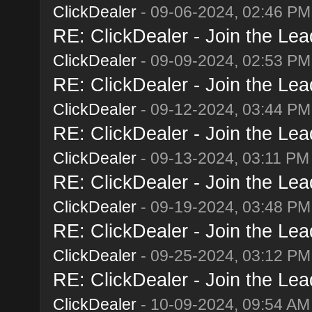
ClickDealer
- 09-06-2024, 02:46 PM
RE: ClickDealer - Join the Lead
ClickDealer
- 09-09-2024, 02:53 PM
RE: ClickDealer - Join the Lead
ClickDealer
- 09-12-2024, 03:44 PM
RE: ClickDealer - Join the Lead
ClickDealer
- 09-13-2024, 03:11 PM
RE: ClickDealer - Join the Lead
ClickDealer
- 09-19-2024, 03:48 PM
RE: ClickDealer - Join the Lead
ClickDealer
- 09-25-2024, 03:12 PM
RE: ClickDealer - Join the Lead
ClickDealer
- 10-09-2024, 09:54 AM