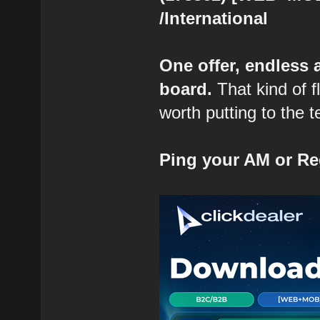
/International
One offer, endless
board.
That kind of fl
worth putting to the t
Ping your AM or Re