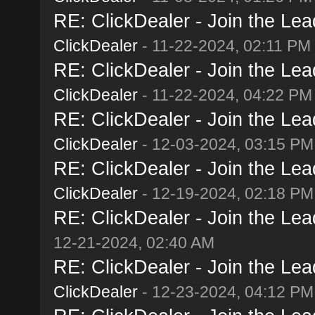
RE: ClickDealer - Join the Lead
ClickDealer
- 11-22-2024, 02:11 PM
RE: ClickDealer - Join the Lead
ClickDealer
- 11-22-2024, 04:22 PM
RE: ClickDealer - Join the Lead
ClickDealer
- 12-03-2024, 03:15 PM
RE: ClickDealer - Join the Lead
ClickDealer
- 12-19-2024, 02:18 PM
RE: ClickDealer - Join the Lead
12-21-2024, 02:40 AM
RE: ClickDealer - Join the Lead
ClickDealer
- 12-23-2024, 04:12 PM