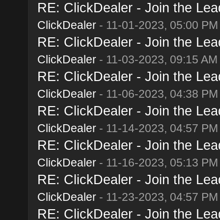
RE: ClickDealer - Join the Lead
ClickDealer
- 11-01-2023, 05:00 PM
RE: ClickDealer - Join the Lead
ClickDealer
- 11-03-2023, 09:15 AM
RE: ClickDealer - Join the Lead
ClickDealer
- 11-06-2023, 04:38 PM
RE: ClickDealer - Join the Lead
ClickDealer
- 11-14-2023, 04:57 PM
RE: ClickDealer - Join the Lead
ClickDealer
- 11-16-2023, 05:13 PM
RE: ClickDealer - Join the Lead
ClickDealer
- 11-23-2023, 04:57 PM
RE: ClickDealer - Join the Lead