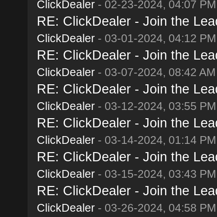
ClickDealer
- 02-23-2024, 04:07 PM
RE: ClickDealer - Join the Lead
ClickDealer
- 03-01-2024, 04:12 PM
RE: ClickDealer - Join the Lead
ClickDealer
- 03-07-2024, 08:42 AM
RE: ClickDealer - Join the Lead
ClickDealer
- 03-12-2024, 03:55 PM
RE: ClickDealer - Join the Lead
ClickDealer
- 03-14-2024, 01:14 PM
RE: ClickDealer - Join the Lead
ClickDealer
- 03-15-2024, 03:43 PM
RE: ClickDealer - Join the Lead
ClickDealer
- 03-26-2024, 04:58 PM