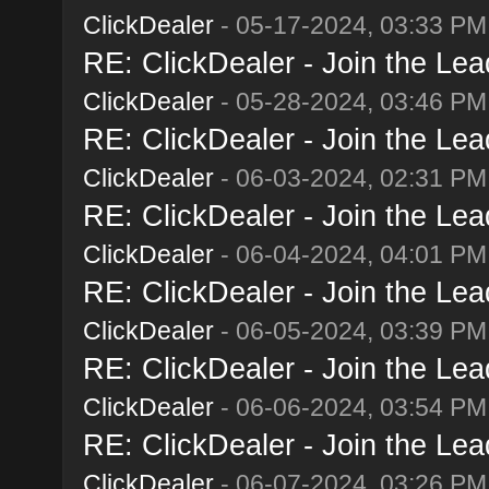
ClickDealer
- 05-17-2024, 03:33 PM
RE: ClickDealer - Join the Lead
ClickDealer
- 05-28-2024, 03:46 PM
RE: ClickDealer - Join the Lead
ClickDealer
- 06-03-2024, 02:31 PM
RE: ClickDealer - Join the Lead
ClickDealer
- 06-04-2024, 04:01 PM
RE: ClickDealer - Join the Lead
ClickDealer
- 06-05-2024, 03:39 PM
RE: ClickDealer - Join the Lead
ClickDealer
- 06-06-2024, 03:54 PM
RE: ClickDealer - Join the Lead
ClickDealer
- 06-07-2024, 03:26 PM