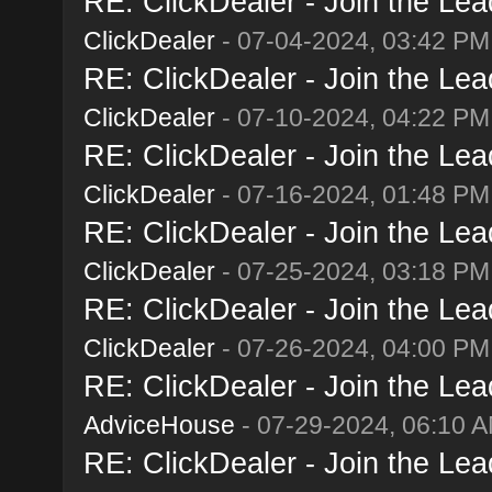
RE: ClickDealer - Join the Lead
ClickDealer
- 07-04-2024, 03:42 PM
RE: ClickDealer - Join the Lead
ClickDealer
- 07-10-2024, 04:22 PM
RE: ClickDealer - Join the Lead
ClickDealer
- 07-16-2024, 01:48 PM
RE: ClickDealer - Join the Lead
ClickDealer
- 07-25-2024, 03:18 PM
RE: ClickDealer - Join the Lead
ClickDealer
- 07-26-2024, 04:00 PM
RE: ClickDealer - Join the Lead
AdviceHouse
- 07-29-2024, 06:10 
RE: ClickDealer - Join the Lead