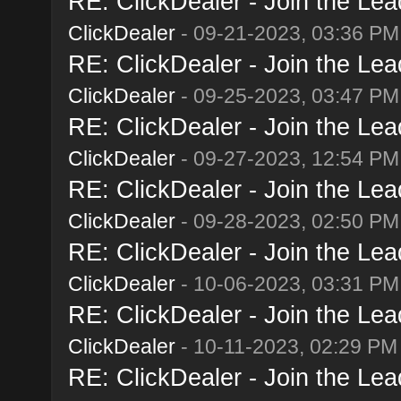
RE: ClickDealer - Join the Lead
ClickDealer
- 09-21-2023, 03:36 PM
RE: ClickDealer - Join the Lead
ClickDealer
- 09-25-2023, 03:47 PM
RE: ClickDealer - Join the Lead
ClickDealer
- 09-27-2023, 12:54 PM
RE: ClickDealer - Join the Lead
ClickDealer
- 09-28-2023, 02:50 PM
RE: ClickDealer - Join the Lead
ClickDealer
- 10-06-2023, 03:31 PM
RE: ClickDealer - Join the Lead
ClickDealer
- 10-11-2023, 02:29 PM
RE: ClickDealer - Join the Lead