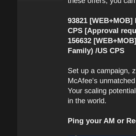
these offers, you can
93821 [WEB+MOB] Mc
CPS [Approval requ
156632 [WEB+MOB] 
Family) /US CPS
Set up a campaign, z
McAfee's unmatched re
Your scaling potential
in the world.
Ping your AM or Re