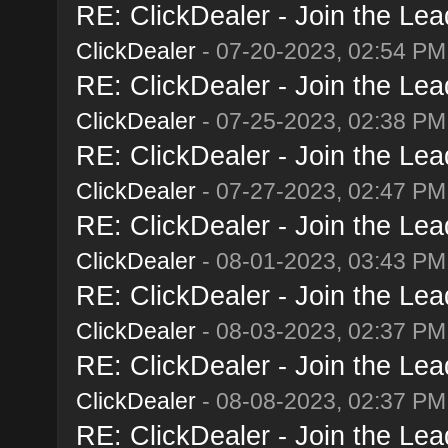
RE: ClickDealer - Join the Lead
ClickDealer
- 07-20-2023, 02:54 PM
RE: ClickDealer - Join the Lead
ClickDealer
- 07-25-2023, 02:38 PM
RE: ClickDealer - Join the Lead
ClickDealer
- 07-27-2023, 02:47 PM
RE: ClickDealer - Join the Lead
ClickDealer
- 08-01-2023, 03:43 PM
RE: ClickDealer - Join the Lead
ClickDealer
- 08-03-2023, 02:37 PM
RE: ClickDealer - Join the Lead
ClickDealer
- 08-08-2023, 02:37 PM
RE: ClickDealer - Join the Lead