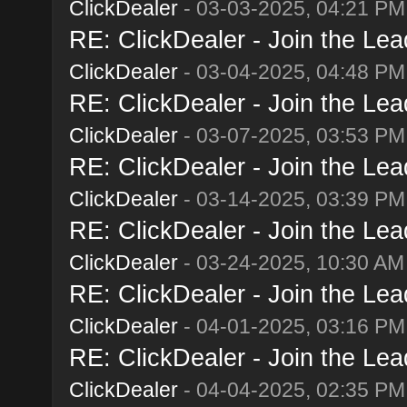
ClickDealer
- 03-03-2025, 04:21 PM
RE: ClickDealer - Join the Lead
ClickDealer
- 03-04-2025, 04:48 PM
RE: ClickDealer - Join the Lead
ClickDealer
- 03-07-2025, 03:53 PM
RE: ClickDealer - Join the Lead
ClickDealer
- 03-14-2025, 03:39 PM
RE: ClickDealer - Join the Lead
ClickDealer
- 03-24-2025, 10:30 AM
RE: ClickDealer - Join the Lead
ClickDealer
- 04-01-2025, 03:16 PM
RE: ClickDealer - Join the Lead
ClickDealer
- 04-04-2025, 02:35 PM