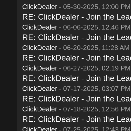
ClickDealer
- 05-30-2025, 12:00 PM
RE: ClickDealer - Join the Lead
ClickDealer
- 06-06-2025, 12:46 PM
RE: ClickDealer - Join the Lead
ClickDealer
- 06-20-2025, 11:28 AM
RE: ClickDealer - Join the Lead
ClickDealer
- 06-27-2025, 02:19 PM
RE: ClickDealer - Join the Lead
ClickDealer
- 07-17-2025, 03:07 PM
RE: ClickDealer - Join the Lead
ClickDealer
- 07-18-2025, 12:56 PM
RE: ClickDealer - Join the Lead
ClickDealer
- 07-25-2025, 12:43 PM