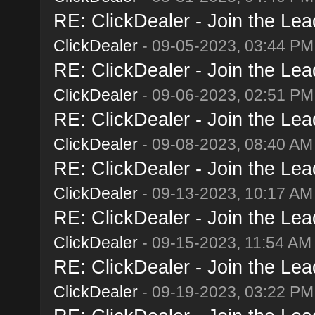
RE: ClickDealer - Join the Lead
ClickDealer
- 09-05-2023, 03:44 PM
RE: ClickDealer - Join the Lead
ClickDealer
- 09-06-2023, 02:51 PM
RE: ClickDealer - Join the Lead
ClickDealer
- 09-08-2023, 08:40 AM
RE: ClickDealer - Join the Lead
ClickDealer
- 09-13-2023, 10:17 AM
RE: ClickDealer - Join the Lead
ClickDealer
- 09-15-2023, 11:54 AM
RE: ClickDealer - Join the Lead
ClickDealer
- 09-19-2023, 03:22 PM