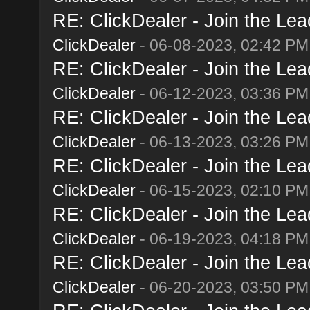
RE: ClickDealer - Join the Lead
ClickDealer
- 06-08-2023, 02:42 PM
RE: ClickDealer - Join the Lead
ClickDealer
- 06-12-2023, 03:36 PM
RE: ClickDealer - Join the Lead
ClickDealer
- 06-13-2023, 03:26 PM
RE: ClickDealer - Join the Lead
ClickDealer
- 06-15-2023, 02:10 PM
RE: ClickDealer - Join the Lead
ClickDealer
- 06-19-2023, 04:18 PM
RE: ClickDealer - Join the Lead
ClickDealer
- 06-20-2023, 03:50 PM