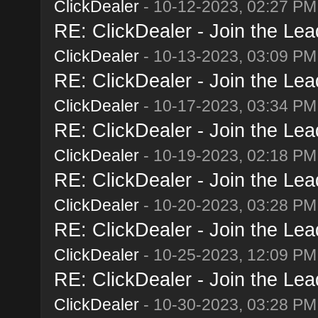
ClickDealer
- 10-12-2023, 02:27 PM
RE: ClickDealer - Join the Lead
ClickDealer
- 10-13-2023, 03:09 PM
RE: ClickDealer - Join the Lead
ClickDealer
- 10-17-2023, 03:34 PM
RE: ClickDealer - Join the Lead
ClickDealer
- 10-19-2023, 02:18 PM
RE: ClickDealer - Join the Lead
ClickDealer
- 10-20-2023, 03:28 PM
RE: ClickDealer - Join the Lead
ClickDealer
- 10-25-2023, 12:09 PM
RE: ClickDealer - Join the Lead
ClickDealer
- 10-30-2023, 03:28 PM