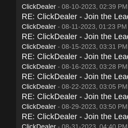
ClickDealer
- 08-10-2023, 02:39 PM
RE: ClickDealer - Join the Lead
ClickDealer
- 08-11-2023, 01:23 PM
RE: ClickDealer - Join the Lead
ClickDealer
- 08-15-2023, 03:31 PM
RE: ClickDealer - Join the Lead
ClickDealer
- 08-16-2023, 03:28 PM
RE: ClickDealer - Join the Lead
ClickDealer
- 08-22-2023, 03:05 PM
RE: ClickDealer - Join the Lead
ClickDealer
- 08-29-2023, 03:50 PM
RE: ClickDealer - Join the Lead
ClickDealer
- 08-31-2023, 04:40 PM