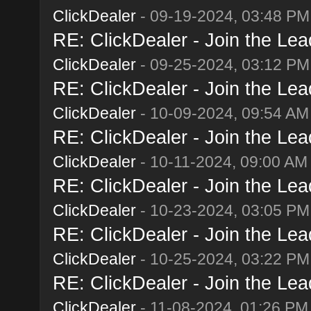
ClickDealer
- 09-19-2024, 03:48 PM
RE: ClickDealer - Join the Lead
ClickDealer
- 09-25-2024, 03:12 PM
RE: ClickDealer - Join the Lead
ClickDealer
- 10-09-2024, 09:54 AM
RE: ClickDealer - Join the Lead
ClickDealer
- 10-11-2024, 09:00 AM
RE: ClickDealer - Join the Lead
ClickDealer
- 10-23-2024, 03:05 PM
RE: ClickDealer - Join the Lead
ClickDealer
- 10-25-2024, 03:22 PM
RE: ClickDealer - Join the Lead
ClickDealer
- 11-08-2024, 01:26 PM