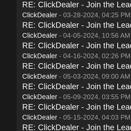
RE: ClickDealer - Join the Lead
ClickDealer
- 03-28-2024, 04:25 PM
RE: ClickDealer - Join the Lead
ClickDealer
- 04-05-2024, 10:56 AM
RE: ClickDealer - Join the Lead
ClickDealer
- 04-16-2024, 02:26 PM
RE: ClickDealer - Join the Lead
ClickDealer
- 05-03-2024, 09:00 AM
RE: ClickDealer - Join the Lead
ClickDealer
- 05-09-2024, 03:55 PM
RE: ClickDealer - Join the Lead
ClickDealer
- 05-15-2024, 04:03 PM
RE: ClickDealer - Join the Lead