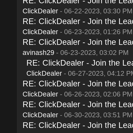
RE: ClickDealer - Join the Lead
ClickDealer
- 06-22-2023, 03:30 PM
RE: ClickDealer - Join the Lead
ClickDealer
- 06-23-2023, 01:26 PM
RE: ClickDealer - Join the Lead
avinash29
- 06-23-2023, 03:02 PM
RE: ClickDealer - Join the Lea
ClickDealer
- 06-27-2023, 04:12 P
RE: ClickDealer - Join the Lead
ClickDealer
- 06-26-2023, 02:06 PM
RE: ClickDealer - Join the Lead
ClickDealer
- 06-30-2023, 03:51 PM
RE: ClickDealer - Join the Lead