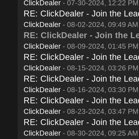
ClickDealer
- 07-30-2024, 12:22 PM
RE: ClickDealer - Join the Lead
ClickDealer
- 08-02-2024, 09:49 AM
RE: ClickDealer - Join the Le
ClickDealer
- 08-09-2024, 01:45 PM
RE: ClickDealer - Join the Lead
ClickDealer
- 08-15-2024, 03:26 PM
RE: ClickDealer - Join the Lead
ClickDealer
- 08-16-2024, 03:30 PM
RE: ClickDealer - Join the Lead
ClickDealer
- 08-23-2024, 03:47 PM
RE: ClickDealer - Join the Lead
ClickDealer
- 08-30-2024, 09:25 AM