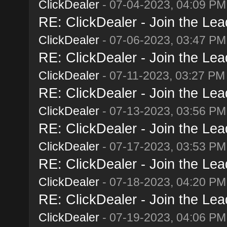
ClickDealer
- 07-04-2023, 04:09 PM
RE: ClickDealer - Join the Lead
ClickDealer
- 07-06-2023, 03:47 PM
RE: ClickDealer - Join the Lead
ClickDealer
- 07-11-2023, 03:27 PM
RE: ClickDealer - Join the Lead
ClickDealer
- 07-13-2023, 03:56 PM
RE: ClickDealer - Join the Lead
ClickDealer
- 07-17-2023, 03:53 PM
RE: ClickDealer - Join the Lead
ClickDealer
- 07-18-2023, 04:20 PM
RE: ClickDealer - Join the Lead
ClickDealer
- 07-19-2023, 04:06 PM