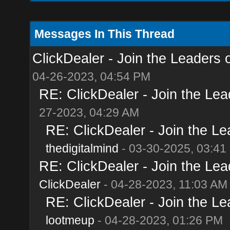
Messages In This Thread
ClickDealer - Join the Leaders of
04-26-2023, 04:54 PM
RE: ClickDealer - Join the Lead
27-2023, 04:29 AM
RE: ClickDealer - Join the Lea
thedigitalmind
- 03-30-2025, 03:41
RE: ClickDealer - Join the Lead
ClickDealer
- 04-28-2023, 11:03 AM
RE: ClickDealer - Join the Lea
lootmeup
- 04-28-2023, 01:26 PM