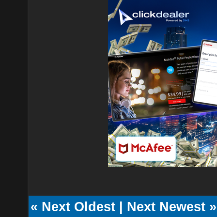
«
Next Oldest
|
Next Newest
»