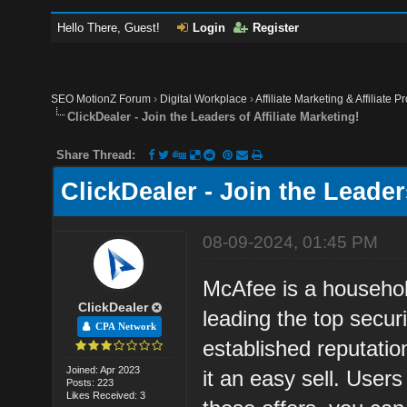
Hello There, Guest!
Login
Register
SEO MotionZ Forum
›
Digital Workplace
›
Affiliate Marketing & Affiliate P
ClickDealer - Join the Leaders of Affiliate Marketing!
Share Thread:
ClickDealer - Join the Leaders
08-09-2024, 01:45 PM
McAfee is a househol
ClickDealer
leading the top secur
CPA Network
established reputati
Joined: Apr 2023
it an easy sell. Use
Posts: 223
Likes Received: 3