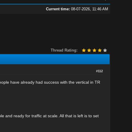
Current time:
08-07-2026, 11:46 AM
Thread Rating:
#112
f people have already had success with the vertical in TR
d ready for traffic at scale. All that is left is to set