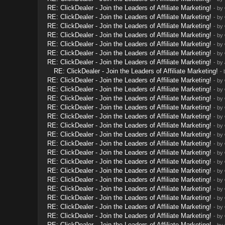
RE: ClickDealer - Join the Leaders of Affiliate Marketing!
- by
RE: ClickDealer - Join the Leaders of Affiliate Marketing!
- by
RE: ClickDealer - Join the Leaders of Affiliate Marketing!
- by
RE: ClickDealer - Join the Leaders of Affiliate Marketing!
- by
RE: ClickDealer - Join the Leaders of Affiliate Marketing!
- by
RE: ClickDealer - Join the Leaders of Affiliate Marketing!
- by
RE: ClickDealer - Join the Leaders of Affiliate Marketing!
- by
RE: ClickDealer - Join the Leaders of Affiliate Marketing!
-
RE: ClickDealer - Join the Leaders of Affiliate Marketing!
- by
RE: ClickDealer - Join the Leaders of Affiliate Marketing!
- by
RE: ClickDealer - Join the Leaders of Affiliate Marketing!
- by
RE: ClickDealer - Join the Leaders of Affiliate Marketing!
- by
RE: ClickDealer - Join the Leaders of Affiliate Marketing!
- by
RE: ClickDealer - Join the Leaders of Affiliate Marketing!
- by
RE: ClickDealer - Join the Leaders of Affiliate Marketing!
- by
RE: ClickDealer - Join the Leaders of Affiliate Marketing!
- by
RE: ClickDealer - Join the Leaders of Affiliate Marketing!
- by
RE: ClickDealer - Join the Leaders of Affiliate Marketing!
- by
RE: ClickDealer - Join the Leaders of Affiliate Marketing!
- by
RE: ClickDealer - Join the Leaders of Affiliate Marketing!
- by
RE: ClickDealer - Join the Leaders of Affiliate Marketing!
- by
RE: ClickDealer - Join the Leaders of Affiliate Marketing!
- by
RE: ClickDealer - Join the Leaders of Affiliate Marketing!
- by
RE: ClickDealer - Join the Leaders of Affiliate Marketing!
- by
RE: ClickDealer - Join the Leaders of Affiliate Marketing!
- by