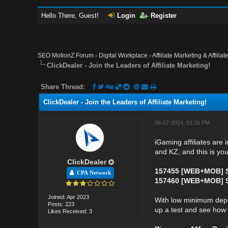
Hello There, Guest!
Login
Register
SEO MotionZ Forum
›
Digital Workplace
›
Affiliate Marketing & Affilia
ClickDealer - Join the Leaders of Affiliate Marketing!
Share Thread:
ClickDealer - Join the Leaders of Affiliate Marketing!
06-07-2024, 03:26 PM
iGaming affiliates are 
and KZ, and this is you
ClickDealer
157455 [WEB+MOB] S
CPA Network
157460 [WEB+MOB] St
Joined: Apr 2023
With low minimum deposit
Posts: 223
up a test and see how f
Likes Received: 3