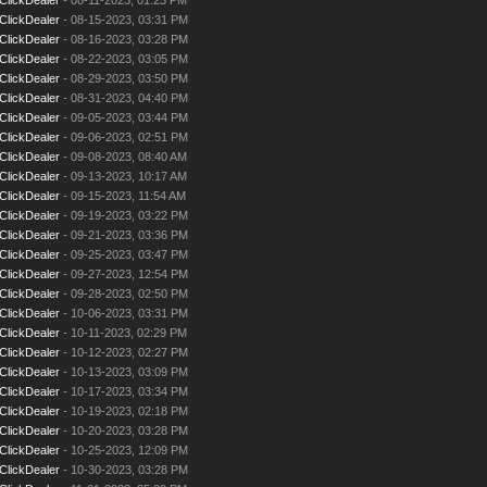
ClickDealer
- 08-15-2023, 03:31 PM
ClickDealer
- 08-16-2023, 03:28 PM
ClickDealer
- 08-22-2023, 03:05 PM
ClickDealer
- 08-29-2023, 03:50 PM
ClickDealer
- 08-31-2023, 04:40 PM
ClickDealer
- 09-05-2023, 03:44 PM
ClickDealer
- 09-06-2023, 02:51 PM
ClickDealer
- 09-08-2023, 08:40 AM
ClickDealer
- 09-13-2023, 10:17 AM
ClickDealer
- 09-15-2023, 11:54 AM
ClickDealer
- 09-19-2023, 03:22 PM
ClickDealer
- 09-21-2023, 03:36 PM
ClickDealer
- 09-25-2023, 03:47 PM
ClickDealer
- 09-27-2023, 12:54 PM
ClickDealer
- 09-28-2023, 02:50 PM
ClickDealer
- 10-06-2023, 03:31 PM
ClickDealer
- 10-11-2023, 02:29 PM
ClickDealer
- 10-12-2023, 02:27 PM
ClickDealer
- 10-13-2023, 03:09 PM
ClickDealer
- 10-17-2023, 03:34 PM
ClickDealer
- 10-19-2023, 02:18 PM
ClickDealer
- 10-20-2023, 03:28 PM
ClickDealer
- 10-25-2023, 12:09 PM
ClickDealer
- 10-30-2023, 03:28 PM