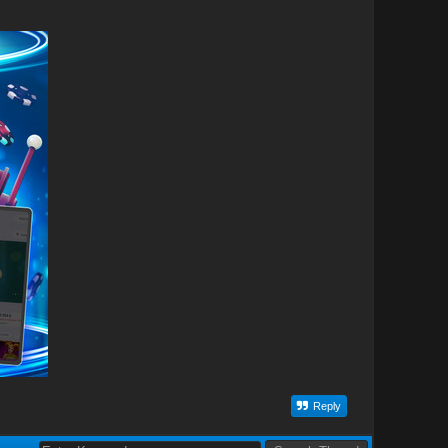
Reply