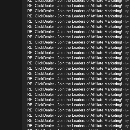
RE: ClickDealer - Join the Leaders of Affiliate Marketing!
- by
RE: ClickDealer - Join the Leaders of Affiliate Marketing!
- by
RE: ClickDealer - Join the Leaders of Affiliate Marketing!
- by
RE: ClickDealer - Join the Leaders of Affiliate Marketing!
- by
RE: ClickDealer - Join the Leaders of Affiliate Marketing!
- by
RE: ClickDealer - Join the Leaders of Affiliate Marketing!
- by
RE: ClickDealer - Join the Leaders of Affiliate Marketing!
- by
RE: ClickDealer - Join the Leaders of Affiliate Marketing!
- by
RE: ClickDealer - Join the Leaders of Affiliate Marketing!
- by
RE: ClickDealer - Join the Leaders of Affiliate Marketing!
- by
RE: ClickDealer - Join the Leaders of Affiliate Marketing!
- by
RE: ClickDealer - Join the Leaders of Affiliate Marketing!
- by
RE: ClickDealer - Join the Leaders of Affiliate Marketing!
- by
RE: ClickDealer - Join the Leaders of Affiliate Marketing!
- by
RE: ClickDealer - Join the Leaders of Affiliate Marketing!
- by
RE: ClickDealer - Join the Leaders of Affiliate Marketing!
- by
RE: ClickDealer - Join the Leaders of Affiliate Marketing!
- by
RE: ClickDealer - Join the Leaders of Affiliate Marketing!
- by
RE: ClickDealer - Join the Leaders of Affiliate Marketing!
- by
RE: ClickDealer - Join the Leaders of Affiliate Marketing!
- by
RE: ClickDealer - Join the Leaders of Affiliate Marketing!
- by
RE: ClickDealer - Join the Leaders of Affiliate Marketing!
- by
RE: ClickDealer - Join the Leaders of Affiliate Marketing!
- by
RE: ClickDealer - Join the Leaders of Affiliate Marketing!
- by
RE: ClickDealer - Join the Leaders of Affiliate Marketing!
- by