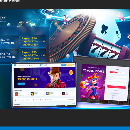
ister
HERE