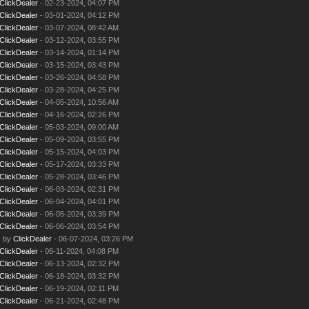
ClickDealer
- 02-23-2024, 04:07 PM
ClickDealer
- 03-01-2024, 04:12 PM
ClickDealer
- 03-07-2024, 08:42 AM
ClickDealer
- 03-12-2024, 03:55 PM
ClickDealer
- 03-14-2024, 01:14 PM
ClickDealer
- 03-15-2024, 03:43 PM
ClickDealer
- 03-26-2024, 04:58 PM
ClickDealer
- 03-28-2024, 04:25 PM
ClickDealer
- 04-05-2024, 10:56 AM
ClickDealer
- 04-16-2024, 02:26 PM
ClickDealer
- 05-03-2024, 09:00 AM
ClickDealer
- 05-09-2024, 03:55 PM
ClickDealer
- 05-15-2024, 04:03 PM
ClickDealer
- 05-17-2024, 03:33 PM
ClickDealer
- 05-28-2024, 03:46 PM
ClickDealer
- 06-03-2024, 02:31 PM
ClickDealer
- 06-04-2024, 04:01 PM
ClickDealer
- 06-05-2024, 03:39 PM
ClickDealer
- 06-06-2024, 03:54 PM
- by
ClickDealer
- 06-07-2024, 03:26 PM
ClickDealer
- 06-11-2024, 04:08 PM
ClickDealer
- 06-13-2024, 02:32 PM
ClickDealer
- 06-18-2024, 03:32 PM
ClickDealer
- 06-19-2024, 02:11 PM
ClickDealer
- 06-21-2024, 02:48 PM