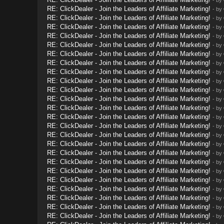
RE: ClickDealer - Join the Leaders of Affiliate Marketing!
- by
RE: ClickDealer - Join the Leaders of Affiliate Marketing!
- by
RE: ClickDealer - Join the Leaders of Affiliate Marketing!
- by
RE: ClickDealer - Join the Leaders of Affiliate Marketing!
- by
RE: ClickDealer - Join the Leaders of Affiliate Marketing!
- by
RE: ClickDealer - Join the Leaders of Affiliate Marketing!
- by
RE: ClickDealer - Join the Leaders of Affiliate Marketing!
- by
RE: ClickDealer - Join the Leaders of Affiliate Marketing!
- by
RE: ClickDealer - Join the Leaders of Affiliate Marketing!
- by
RE: ClickDealer - Join the Leaders of Affiliate Marketing!
- by
RE: ClickDealer - Join the Leaders of Affiliate Marketing!
- by
RE: ClickDealer - Join the Leaders of Affiliate Marketing!
- by
RE: ClickDealer - Join the Leaders of Affiliate Marketing!
- by
RE: ClickDealer - Join the Leaders of Affiliate Marketing!
- by
RE: ClickDealer - Join the Leaders of Affiliate Marketing!
- by
RE: ClickDealer - Join the Leaders of Affiliate Marketing!
- by
RE: ClickDealer - Join the Leaders of Affiliate Marketing!
- by
RE: ClickDealer - Join the Leaders of Affiliate Marketing!
- by
RE: ClickDealer - Join the Leaders of Affiliate Marketing!
- by
RE: ClickDealer - Join the Leaders of Affiliate Marketing!
- by
RE: ClickDealer - Join the Leaders of Affiliate Marketing!
- by
RE: ClickDealer - Join the Leaders of Affiliate Marketing!
- by
RE: ClickDealer - Join the Leaders of Affiliate Marketing!
- by
RE: ClickDealer - Join the Leaders of Affiliate Marketing!
- by