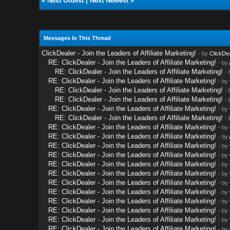
«
Next Oldest
|
Next Newest
»
Messages In This Thread
ClickDealer - Join the Leaders of Affiliate Marketing!
- by
ClickDe
RE: ClickDealer - Join the Leaders of Affiliate Marketing!
- by
RE: ClickDealer - Join the Leaders of Affiliate Marketing!
-
RE: ClickDealer - Join the Leaders of Affiliate Marketing!
- by
RE: ClickDealer - Join the Leaders of Affiliate Marketing!
-
RE: ClickDealer - Join the Leaders of Affiliate Marketing!
-
RE: ClickDealer - Join the Leaders of Affiliate Marketing!
- by
RE: ClickDealer - Join the Leaders of Affiliate Marketing!
-
RE: ClickDealer - Join the Leaders of Affiliate Marketing!
- by
RE: ClickDealer - Join the Leaders of Affiliate Marketing!
- by
RE: ClickDealer - Join the Leaders of Affiliate Marketing!
- by
RE: ClickDealer - Join the Leaders of Affiliate Marketing!
- by
RE: ClickDealer - Join the Leaders of Affiliate Marketing!
- by
RE: ClickDealer - Join the Leaders of Affiliate Marketing!
- by
RE: ClickDealer - Join the Leaders of Affiliate Marketing!
- by
RE: ClickDealer - Join the Leaders of Affiliate Marketing!
- by
RE: ClickDealer - Join the Leaders of Affiliate Marketing!
- by
RE: ClickDealer - Join the Leaders of Affiliate Marketing!
- by
RE: ClickDealer - Join the Leaders of Affiliate Marketing!
- by
RE: ClickDealer - Join the Leaders of Affiliate Marketing!
- by