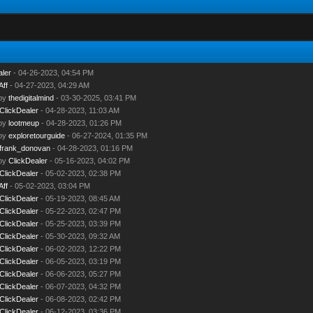
aler
- 04-26-2023, 04:54 PM
Aff
- 04-27-2023, 04:29 AM
 by
thedigitalmind
- 03-30-2025, 03:41 PM
ClickDealer
- 04-28-2023, 11:03 AM
 by
lootmeup
- 04-28-2023, 01:26 PM
 by
exploretourguide
- 06-27-2024, 01:35 PM
frank_donovan
- 04-28-2023, 01:16 PM
 by
ClickDealer
- 05-16-2023, 04:02 PM
ClickDealer
- 05-02-2023, 02:38 PM
Aff
- 05-02-2023, 03:04 PM
ClickDealer
- 05-19-2023, 08:45 AM
ClickDealer
- 05-22-2023, 02:47 PM
ClickDealer
- 05-25-2023, 03:39 PM
ClickDealer
- 05-30-2023, 09:32 AM
ClickDealer
- 06-02-2023, 12:22 PM
ClickDealer
- 06-05-2023, 03:19 PM
ClickDealer
- 06-06-2023, 05:27 PM
ClickDealer
- 06-07-2023, 04:32 PM
ClickDealer
- 06-08-2023, 02:42 PM
ClickDealer
- 06-12-2023, 03:36 PM