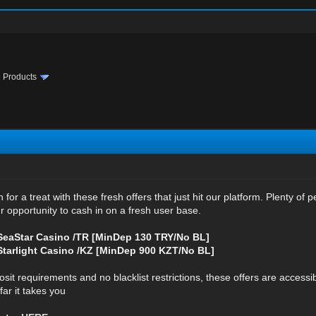
te Products
in for a treat with these fresh offers that just hit our platform. Plenty o
r opportunity to cash in on a fresh user base.
eaStar Casino /TR [MinDep 130 TRY/No BL]
arlight Casino /KZ [MinDep 900 KZT/No BL]
 requirements and no blacklist restrictions, these offers are accessible an
ar it takes you