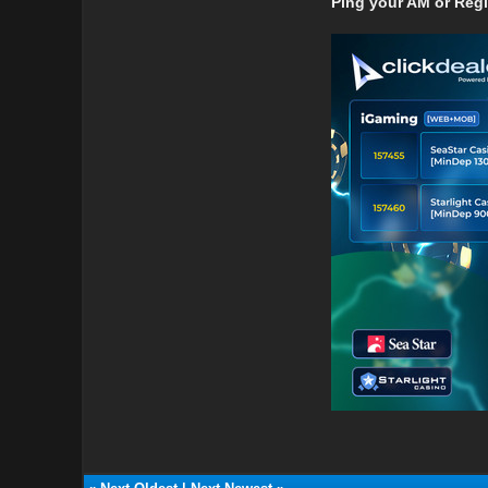
Ping your AM or Reg