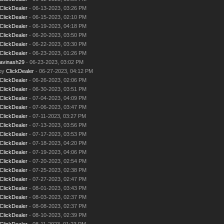
ClickDealer
- 06-13-2023, 03:26 PM
ClickDealer
- 06-15-2023, 02:10 PM
ClickDealer
- 06-19-2023, 04:18 PM
ClickDealer
- 06-20-2023, 03:50 PM
ClickDealer
- 06-22-2023, 03:30 PM
ClickDealer
- 06-23-2023, 01:26 PM
avinash29
- 06-23-2023, 03:02 PM
 by
ClickDealer
- 06-27-2023, 04:12 PM
ClickDealer
- 06-26-2023, 02:06 PM
ClickDealer
- 06-30-2023, 03:51 PM
ClickDealer
- 07-04-2023, 04:09 PM
ClickDealer
- 07-06-2023, 03:47 PM
ClickDealer
- 07-11-2023, 03:27 PM
ClickDealer
- 07-13-2023, 03:56 PM
ClickDealer
- 07-17-2023, 03:53 PM
ClickDealer
- 07-18-2023, 04:20 PM
ClickDealer
- 07-19-2023, 04:06 PM
ClickDealer
- 07-20-2023, 02:54 PM
ClickDealer
- 07-25-2023, 02:38 PM
ClickDealer
- 07-27-2023, 02:47 PM
ClickDealer
- 08-01-2023, 03:43 PM
ClickDealer
- 08-03-2023, 02:37 PM
ClickDealer
- 08-08-2023, 02:37 PM
ClickDealer
- 08-10-2023, 02:39 PM
ClickDealer
- 08-11-2023, 01:23 PM