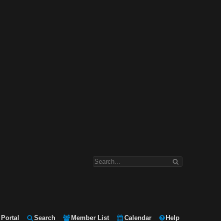
Portal
Search
Member List
Calendar
Help