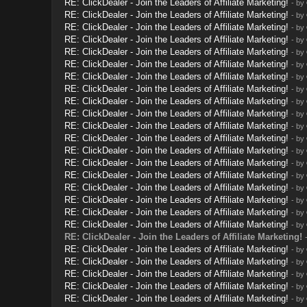
RE: ClickDealer - Join the Leaders of Affiliate Marketing!
- by
RE: ClickDealer - Join the Leaders of Affiliate Marketing!
- by
RE: ClickDealer - Join the Leaders of Affiliate Marketing!
- by
RE: ClickDealer - Join the Leaders of Affiliate Marketing!
- by
RE: ClickDealer - Join the Leaders of Affiliate Marketing!
- by
RE: ClickDealer - Join the Leaders of Affiliate Marketing!
- by
RE: ClickDealer - Join the Leaders of Affiliate Marketing!
- by
RE: ClickDealer - Join the Leaders of Affiliate Marketing!
- by
RE: ClickDealer - Join the Leaders of Affiliate Marketing!
- by
RE: ClickDealer - Join the Leaders of Affiliate Marketing!
- by
RE: ClickDealer - Join the Leaders of Affiliate Marketing!
- by
RE: ClickDealer - Join the Leaders of Affiliate Marketing!
- by
RE: ClickDealer - Join the Leaders of Affiliate Marketing!
- by
RE: ClickDealer - Join the Leaders of Affiliate Marketing!
- by
RE: ClickDealer - Join the Leaders of Affiliate Marketing!
- by
RE: ClickDealer - Join the Leaders of Affiliate Marketing!
- by
RE: ClickDealer - Join the Leaders of Affiliate Marketing!
- by
RE: ClickDealer - Join the Leaders of Affiliate Marketing!
- by
RE: ClickDealer - Join the Leaders of Affiliate Marketing!
- by
RE: ClickDealer - Join the Leaders of Affiliate Marketing!
RE: ClickDealer - Join the Leaders of Affiliate Marketing!
- by
RE: ClickDealer - Join the Leaders of Affiliate Marketing!
- by
RE: ClickDealer - Join the Leaders of Affiliate Marketing!
- by
RE: ClickDealer - Join the Leaders of Affiliate Marketing!
- by
RE: ClickDealer - Join the Leaders of Affiliate Marketing!
- by