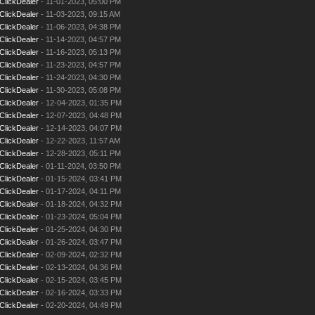
ClickDealer
- 11-01-2023, 05:00 PM
ClickDealer
- 11-03-2023, 09:15 AM
ClickDealer
- 11-06-2023, 04:38 PM
ClickDealer
- 11-14-2023, 04:57 PM
ClickDealer
- 11-16-2023, 05:13 PM
ClickDealer
- 11-23-2023, 04:57 PM
ClickDealer
- 11-24-2023, 04:30 PM
ClickDealer
- 11-30-2023, 05:08 PM
ClickDealer
- 12-04-2023, 01:35 PM
ClickDealer
- 12-07-2023, 04:48 PM
ClickDealer
- 12-14-2023, 04:07 PM
ClickDealer
- 12-22-2023, 11:57 AM
ClickDealer
- 12-28-2023, 05:11 PM
ClickDealer
- 01-11-2024, 03:50 PM
ClickDealer
- 01-15-2024, 03:41 PM
ClickDealer
- 01-17-2024, 04:11 PM
ClickDealer
- 01-18-2024, 04:32 PM
ClickDealer
- 01-23-2024, 05:04 PM
ClickDealer
- 01-25-2024, 04:30 PM
ClickDealer
- 01-26-2024, 03:47 PM
ClickDealer
- 02-09-2024, 02:32 PM
ClickDealer
- 02-13-2024, 04:36 PM
ClickDealer
- 02-15-2024, 03:45 PM
ClickDealer
- 02-16-2024, 03:33 PM
ClickDealer
- 02-20-2024, 04:49 PM