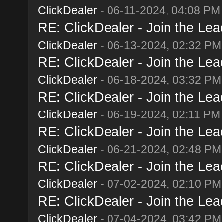
ClickDealer
- 06-11-2024, 04:08 PM
RE: ClickDealer - Join the Lead
ClickDealer
- 06-13-2024, 02:32 PM
RE: ClickDealer - Join the Lead
ClickDealer
- 06-18-2024, 03:32 PM
RE: ClickDealer - Join the Lead
ClickDealer
- 06-19-2024, 02:11 PM
RE: ClickDealer - Join the Lead
ClickDealer
- 06-21-2024, 02:48 PM
RE: ClickDealer - Join the Lead
ClickDealer
- 07-02-2024, 02:10 PM
RE: ClickDealer - Join the Lead
ClickDealer
- 07-04-2024, 03:42 PM