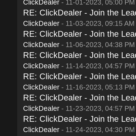
ClickDealer
- 11-01-2023, 05:00 PM
RE: ClickDealer - Join the Lead
ClickDealer
- 11-03-2023, 09:15 AM
RE: ClickDealer - Join the Lead
ClickDealer
- 11-06-2023, 04:38 PM
RE: ClickDealer - Join the Lead
ClickDealer
- 11-14-2023, 04:57 PM
RE: ClickDealer - Join the Lead
ClickDealer
- 11-16-2023, 05:13 PM
RE: ClickDealer - Join the Lead
ClickDealer
- 11-23-2023, 04:57 PM
RE: ClickDealer - Join the Lead
ClickDealer
- 11-24-2023, 04:30 PM