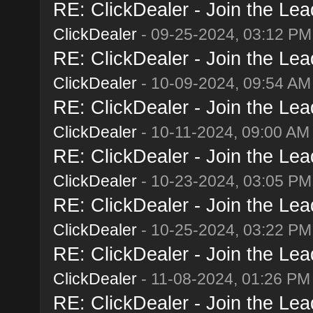
RE: ClickDealer - Join the Lead
ClickDealer
- 09-25-2024, 03:12 PM
RE: ClickDealer - Join the Lead
ClickDealer
- 10-09-2024, 09:54 AM
RE: ClickDealer - Join the Lead
ClickDealer
- 10-11-2024, 09:00 AM
RE: ClickDealer - Join the Lead
ClickDealer
- 10-23-2024, 03:05 PM
RE: ClickDealer - Join the Lead
ClickDealer
- 10-25-2024, 03:22 PM
RE: ClickDealer - Join the Lead
ClickDealer
- 11-08-2024, 01:26 PM
RE: ClickDealer - Join the Lead