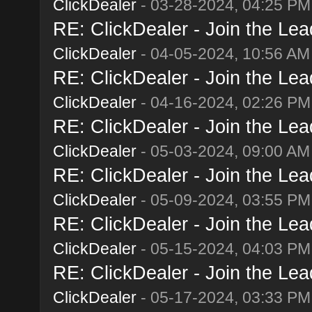
ClickDealer
- 03-28-2024, 04:25 PM
RE: ClickDealer - Join the Lead
ClickDealer
- 04-05-2024, 10:56 AM
RE: ClickDealer - Join the Lead
ClickDealer
- 04-16-2024, 02:26 PM
RE: ClickDealer - Join the Lead
ClickDealer
- 05-03-2024, 09:00 AM
RE: ClickDealer - Join the Lead
ClickDealer
- 05-09-2024, 03:55 PM
RE: ClickDealer - Join the Lead
ClickDealer
- 05-15-2024, 04:03 PM
RE: ClickDealer - Join the Lead
ClickDealer
- 05-17-2024, 03:33 PM