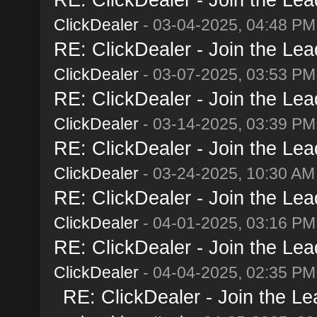
ClickDealer
- 03-04-2025, 04:48 PM
RE: ClickDealer - Join the Lead
ClickDealer
- 03-07-2025, 03:53 PM
RE: ClickDealer - Join the Lead
ClickDealer
- 03-14-2025, 03:39 PM
RE: ClickDealer - Join the Lead
ClickDealer
- 03-24-2025, 10:30 AM
RE: ClickDealer - Join the Lead
ClickDealer
- 04-01-2025, 03:16 PM
RE: ClickDealer - Join the Lead
ClickDealer
- 04-04-2025, 02:35 PM
RE: ClickDealer - Join the Lea