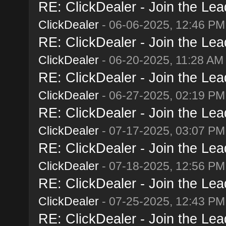
RE: ClickDealer - Join the Lead
ClickDealer
- 06-06-2025, 12:46 PM
RE: ClickDealer - Join the Lead
ClickDealer
- 06-20-2025, 11:28 AM
RE: ClickDealer - Join the Lead
ClickDealer
- 06-27-2025, 02:19 PM
RE: ClickDealer - Join the Lead
ClickDealer
- 07-17-2025, 03:07 PM
RE: ClickDealer - Join the Lead
ClickDealer
- 07-18-2025, 12:56 PM
RE: ClickDealer - Join the Lead
ClickDealer
- 07-25-2025, 12:43 PM
RE: ClickDealer - Join the Lead