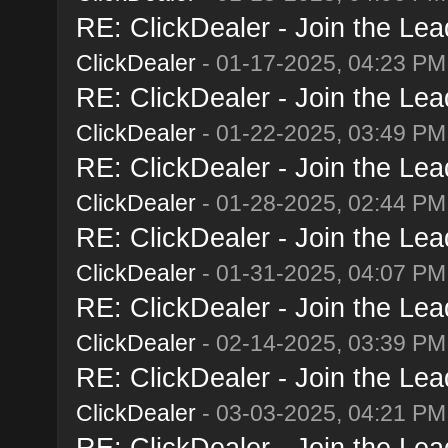
RE: ClickDealer - Join the Lead
ClickDealer
- 01-17-2025, 04:23 PM
RE: ClickDealer - Join the Lead
ClickDealer
- 01-22-2025, 03:49 PM
RE: ClickDealer - Join the Lead
ClickDealer
- 01-28-2025, 02:44 PM
RE: ClickDealer - Join the Lead
ClickDealer
- 01-31-2025, 04:07 PM
RE: ClickDealer - Join the Lead
ClickDealer
- 02-14-2025, 03:39 PM
RE: ClickDealer - Join the Lead
ClickDealer
- 03-03-2025, 04:21 PM
RE: ClickDealer - Join the Lead