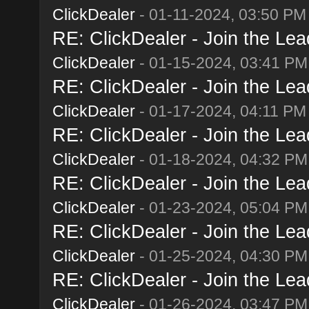
ClickDealer
- 01-11-2024, 03:50 PM
RE: ClickDealer - Join the Lead
ClickDealer
- 01-15-2024, 03:41 PM
RE: ClickDealer - Join the Lead
ClickDealer
- 01-17-2024, 04:11 PM
RE: ClickDealer - Join the Lead
ClickDealer
- 01-18-2024, 04:32 PM
RE: ClickDealer - Join the Lead
ClickDealer
- 01-23-2024, 05:04 PM
RE: ClickDealer - Join the Lead
ClickDealer
- 01-25-2024, 04:30 PM
RE: ClickDealer - Join the Lead
ClickDealer
- 01-26-2024, 03:47 PM