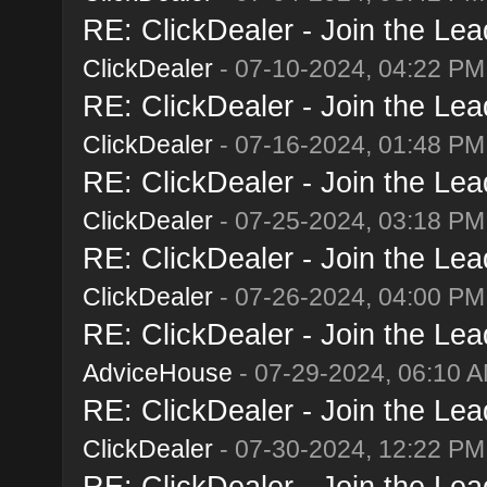
RE: ClickDealer - Join the Lead
ClickDealer
- 07-10-2024, 04:22 PM
RE: ClickDealer - Join the Lead
ClickDealer
- 07-16-2024, 01:48 PM
RE: ClickDealer - Join the Lead
ClickDealer
- 07-25-2024, 03:18 PM
RE: ClickDealer - Join the Lead
ClickDealer
- 07-26-2024, 04:00 PM
RE: ClickDealer - Join the Lead
AdviceHouse
- 07-29-2024, 06:10 
RE: ClickDealer - Join the Lead
ClickDealer
- 07-30-2024, 12:22 PM
RE: ClickDealer - Join the Lead