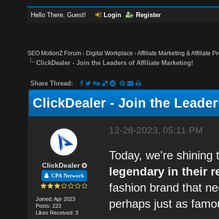
Hello There, Guest!
Login
Register
SEO MotionZ Forum
›
Digital Workplace
›
Affiliate Marketing & Affiliate P
ClickDealer - Join the Leaders of Affiliate Marketing!
Share Thread:
ClickDealer - Join the Leaders
12-28-2023, 05:11 PM
Today, we're shining 
ClickDealer
legendary in their r
CPA Network
fashion brand that ne
Joined: Apr 2023
perhaps just as famo
Posts: 223
Likes Received: 3