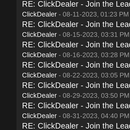
RE: ClickDealer - Join the Lead
ClickDealer
- 08-11-2023, 01:23 PM
RE: ClickDealer - Join the Lead
ClickDealer
- 08-15-2023, 03:31 PM
RE: ClickDealer - Join the Lead
ClickDealer
- 08-16-2023, 03:28 PM
RE: ClickDealer - Join the Lead
ClickDealer
- 08-22-2023, 03:05 PM
RE: ClickDealer - Join the Lead
ClickDealer
- 08-29-2023, 03:50 PM
RE: ClickDealer - Join the Lead
ClickDealer
- 08-31-2023, 04:40 PM
RE: ClickDealer - Join the Lead