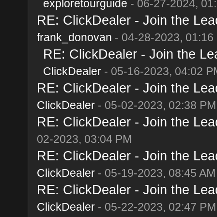
exploretourguide
- 06-27-2024, 01
RE: ClickDealer - Join the Lead
frank_donovan
- 04-28-2023, 01:16
RE: ClickDealer - Join the Lea
ClickDealer
- 05-16-2023, 04:02 P
RE: ClickDealer - Join the Lead
ClickDealer
- 05-02-2023, 02:38 PM
RE: ClickDealer - Join the Lead
02-2023, 03:04 PM
RE: ClickDealer - Join the Lead
ClickDealer
- 05-19-2023, 08:45 AM
RE: ClickDealer - Join the Lead
ClickDealer
- 05-22-2023, 02:47 PM