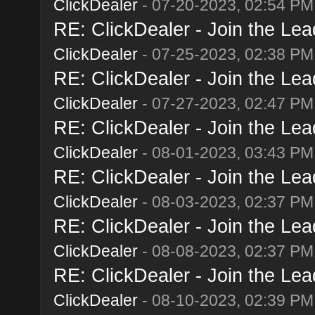
ClickDealer
- 07-20-2023, 02:54 PM
RE: ClickDealer - Join the Lead
ClickDealer
- 07-25-2023, 02:38 PM
RE: ClickDealer - Join the Lead
ClickDealer
- 07-27-2023, 02:47 PM
RE: ClickDealer - Join the Lead
ClickDealer
- 08-01-2023, 03:43 PM
RE: ClickDealer - Join the Lead
ClickDealer
- 08-03-2023, 02:37 PM
RE: ClickDealer - Join the Lead
ClickDealer
- 08-08-2023, 02:37 PM
RE: ClickDealer - Join the Lead
ClickDealer
- 08-10-2023, 02:39 PM