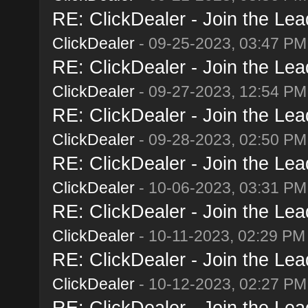
RE: ClickDealer - Join the Lead
ClickDealer
- 09-25-2023, 03:47 PM
RE: ClickDealer - Join the Lead
ClickDealer
- 09-27-2023, 12:54 PM
RE: ClickDealer - Join the Lead
ClickDealer
- 09-28-2023, 02:50 PM
RE: ClickDealer - Join the Lead
ClickDealer
- 10-06-2023, 03:31 PM
RE: ClickDealer - Join the Lead
ClickDealer
- 10-11-2023, 02:29 PM
RE: ClickDealer - Join the Lead
ClickDealer
- 10-12-2023, 02:27 PM
RE: ClickDealer - Join the Lead