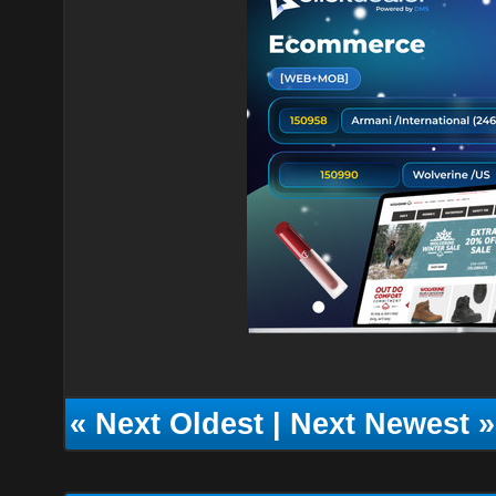
«
Next Oldest
|
Next Newest
»