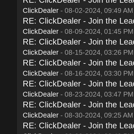
ClickDealer
- 08-02-2024, 09:49 AM
RE: ClickDealer - Join the Lead
ClickDealer
- 08-09-2024, 01:45 PM
RE: ClickDealer - Join the Lead
ClickDealer
- 08-15-2024, 03:26 PM
RE: ClickDealer - Join the Lead
ClickDealer
- 08-16-2024, 03:30 PM
RE: ClickDealer - Join the Lead
ClickDealer
- 08-23-2024, 03:47 PM
RE: ClickDealer - Join the Lead
ClickDealer
- 08-30-2024, 09:25 AM
RE: ClickDealer - Join the Lead