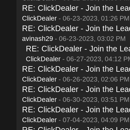
RE: ClickDealer - Join the Lead
ClickDealer
- 06-23-2023, 01:26 PM
RE: ClickDealer - Join the Lead
avinash29
- 06-23-2023, 03:02 PM
RE: ClickDealer - Join the Lea
ClickDealer
- 06-27-2023, 04:12 P
RE: ClickDealer - Join the Lead
ClickDealer
- 06-26-2023, 02:06 PM
RE: ClickDealer - Join the Lead
ClickDealer
- 06-30-2023, 03:51 PM
RE: ClickDealer - Join the Lead
ClickDealer
- 07-04-2023, 04:09 PM
RE: ClickDealer - Join the Lead