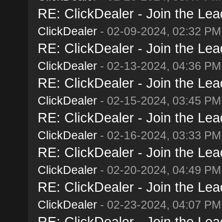
RE: ClickDealer - Join the Lead
ClickDealer
- 02-09-2024, 02:32 PM
RE: ClickDealer - Join the Lead
ClickDealer
- 02-13-2024, 04:36 PM
RE: ClickDealer - Join the Lead
ClickDealer
- 02-15-2024, 03:45 PM
RE: ClickDealer - Join the Lead
ClickDealer
- 02-16-2024, 03:33 PM
RE: ClickDealer - Join the Lead
ClickDealer
- 02-20-2024, 04:49 PM
RE: ClickDealer - Join the Lead
ClickDealer
- 02-23-2024, 04:07 PM
RE: ClickDealer - Join the Lead