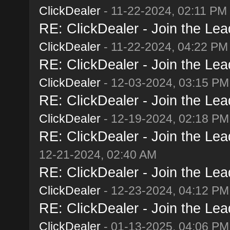
ClickDealer
- 11-22-2024, 02:11 PM
RE: ClickDealer - Join the Lead
ClickDealer
- 11-22-2024, 04:22 PM
RE: ClickDealer - Join the Lead
ClickDealer
- 12-03-2024, 03:15 PM
RE: ClickDealer - Join the Lead
ClickDealer
- 12-19-2024, 02:18 PM
RE: ClickDealer - Join the Lead
12-21-2024, 02:40 AM
RE: ClickDealer - Join the Lead
ClickDealer
- 12-23-2024, 04:12 PM
RE: ClickDealer - Join the Lead
ClickDealer
- 01-13-2025, 04:06 PM