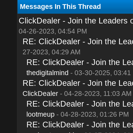
Messages In This Thread
ClickDealer - Join the Leaders of
04-26-2023, 04:54 PM
RE: ClickDealer - Join the Lead
27-2023, 04:29 AM
RE: ClickDealer - Join the Lea
thedigitalmind
- 03-30-2025, 03:41
RE: ClickDealer - Join the Lead
ClickDealer
- 04-28-2023, 11:03 AM
RE: ClickDealer - Join the Lea
lootmeup
- 04-28-2023, 01:26 PM
RE: ClickDealer - Join the Lea