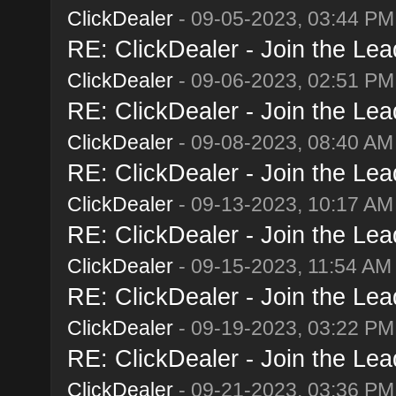
ClickDealer
- 09-05-2023, 03:44 PM
RE: ClickDealer - Join the Lead
ClickDealer
- 09-06-2023, 02:51 PM
RE: ClickDealer - Join the Lead
ClickDealer
- 09-08-2023, 08:40 AM
RE: ClickDealer - Join the Lead
ClickDealer
- 09-13-2023, 10:17 AM
RE: ClickDealer - Join the Lead
ClickDealer
- 09-15-2023, 11:54 AM
RE: ClickDealer - Join the Lead
ClickDealer
- 09-19-2023, 03:22 PM
RE: ClickDealer - Join the Lead
ClickDealer
- 09-21-2023, 03:36 PM