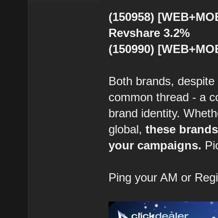
(150958) [WEB+MOB]
Revshare 3.2%
(150990) [WEB+MOB
Both brands, despite 
common thread - a co
brand identity. Wheth
global,
these brands
your campaigns.
Pi
Ping your AM or Reg