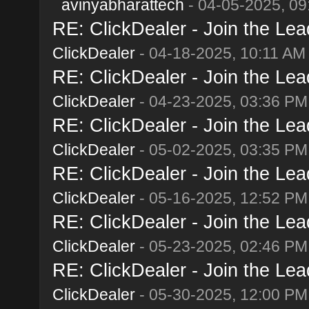
avinyabharattech
- 04-05-2025, 09
RE: ClickDealer - Join the Lead
ClickDealer
- 04-18-2025, 10:11 AM
RE: ClickDealer - Join the Lead
ClickDealer
- 04-23-2025, 03:36 PM
RE: ClickDealer - Join the Lead
ClickDealer
- 05-02-2025, 03:35 PM
RE: ClickDealer - Join the Lead
ClickDealer
- 05-16-2025, 12:52 PM
RE: ClickDealer - Join the Lead
ClickDealer
- 05-23-2025, 02:46 PM
RE: ClickDealer - Join the Lead
ClickDealer
- 05-30-2025, 12:00 PM