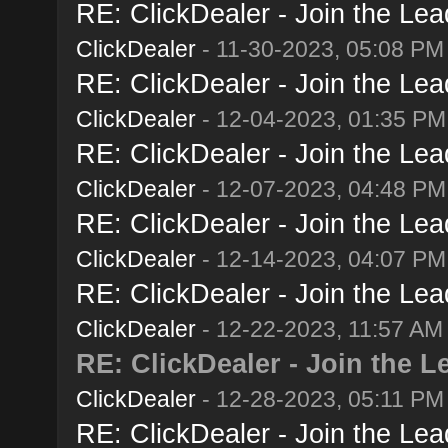
RE: ClickDealer - Join the Lead
ClickDealer
- 11-30-2023, 05:08 PM
RE: ClickDealer - Join the Lead
ClickDealer
- 12-04-2023, 01:35 PM
RE: ClickDealer - Join the Lead
ClickDealer
- 12-07-2023, 04:48 PM
RE: ClickDealer - Join the Lead
ClickDealer
- 12-14-2023, 04:07 PM
RE: ClickDealer - Join the Lead
ClickDealer
- 12-22-2023, 11:57 AM
RE: ClickDealer - Join the Le
ClickDealer
- 12-28-2023, 05:11 PM
RE: ClickDealer - Join the Lead