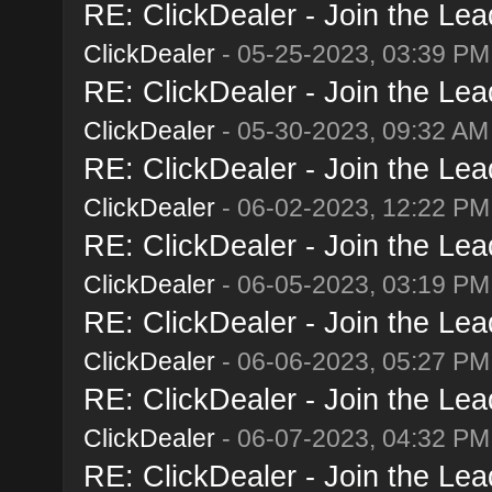
RE: ClickDealer - Join the Lead
ClickDealer
- 05-25-2023, 03:39 PM
RE: ClickDealer - Join the Lead
ClickDealer
- 05-30-2023, 09:32 AM
RE: ClickDealer - Join the Lead
ClickDealer
- 06-02-2023, 12:22 PM
RE: ClickDealer - Join the Lead
ClickDealer
- 06-05-2023, 03:19 PM
RE: ClickDealer - Join the Lead
ClickDealer
- 06-06-2023, 05:27 PM
RE: ClickDealer - Join the Lead
ClickDealer
- 06-07-2023, 04:32 PM
RE: ClickDealer - Join the Lead