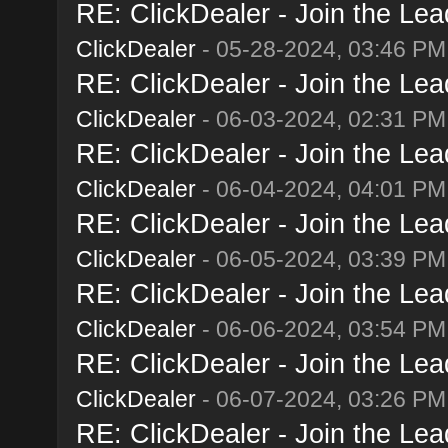
RE: ClickDealer - Join the Lead
ClickDealer
- 05-28-2024, 03:46 PM
RE: ClickDealer - Join the Lead
ClickDealer
- 06-03-2024, 02:31 PM
RE: ClickDealer - Join the Lead
ClickDealer
- 06-04-2024, 04:01 PM
RE: ClickDealer - Join the Lead
ClickDealer
- 06-05-2024, 03:39 PM
RE: ClickDealer - Join the Lead
ClickDealer
- 06-06-2024, 03:54 PM
RE: ClickDealer - Join the Lead
ClickDealer
- 06-07-2024, 03:26 PM
RE: ClickDealer - Join the Lead