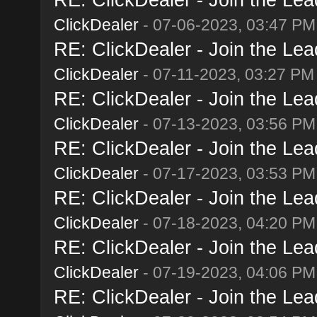
ClickDealer
- 07-06-2023, 03:47 PM
RE: ClickDealer - Join the Lead
ClickDealer
- 07-11-2023, 03:27 PM
RE: ClickDealer - Join the Lead
ClickDealer
- 07-13-2023, 03:56 PM
RE: ClickDealer - Join the Lead
ClickDealer
- 07-17-2023, 03:53 PM
RE: ClickDealer - Join the Lead
ClickDealer
- 07-18-2023, 04:20 PM
RE: ClickDealer - Join the Lead
ClickDealer
- 07-19-2023, 04:06 PM
RE: ClickDealer - Join the Lead