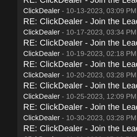
ClickDealer
- 10-13-2023, 03:09 PM
RE: ClickDealer - Join the Lead
ClickDealer
- 10-17-2023, 03:34 PM
RE: ClickDealer - Join the Lead
ClickDealer
- 10-19-2023, 02:18 PM
RE: ClickDealer - Join the Lead
ClickDealer
- 10-20-2023, 03:28 PM
RE: ClickDealer - Join the Lead
ClickDealer
- 10-25-2023, 12:09 PM
RE: ClickDealer - Join the Lead
ClickDealer
- 10-30-2023, 03:28 PM
RE: ClickDealer - Join the Lead