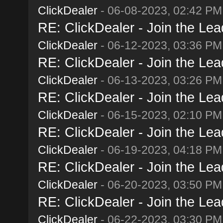
ClickDealer
- 06-08-2023, 02:42 PM
RE: ClickDealer - Join the Lead
ClickDealer
- 06-12-2023, 03:36 PM
RE: ClickDealer - Join the Lead
ClickDealer
- 06-13-2023, 03:26 PM
RE: ClickDealer - Join the Lead
ClickDealer
- 06-15-2023, 02:10 PM
RE: ClickDealer - Join the Lead
ClickDealer
- 06-19-2023, 04:18 PM
RE: ClickDealer - Join the Lead
ClickDealer
- 06-20-2023, 03:50 PM
RE: ClickDealer - Join the Lead
ClickDealer
- 06-22-2023, 03:30 PM