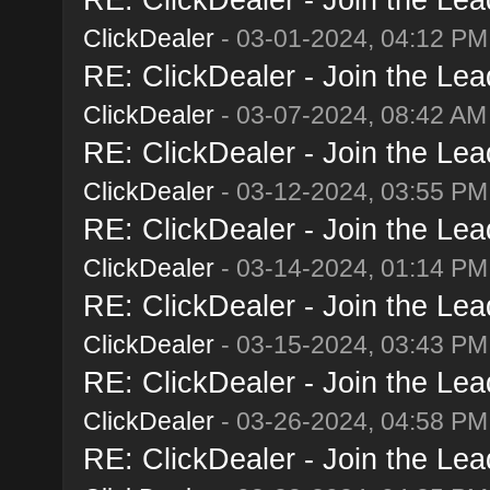
ClickDealer
- 03-01-2024, 04:12 PM
RE: ClickDealer - Join the Lead
ClickDealer
- 03-07-2024, 08:42 AM
RE: ClickDealer - Join the Lead
ClickDealer
- 03-12-2024, 03:55 PM
RE: ClickDealer - Join the Lead
ClickDealer
- 03-14-2024, 01:14 PM
RE: ClickDealer - Join the Lead
ClickDealer
- 03-15-2024, 03:43 PM
RE: ClickDealer - Join the Lead
ClickDealer
- 03-26-2024, 04:58 PM
RE: ClickDealer - Join the Lead