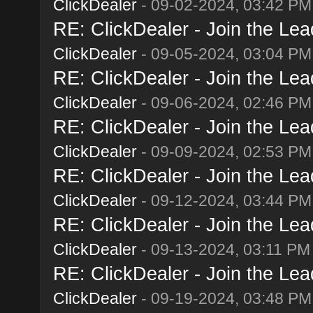
ClickDealer
- 09-02-2024, 03:42 PM
RE: ClickDealer - Join the Lead
ClickDealer
- 09-05-2024, 03:04 PM
RE: ClickDealer - Join the Lead
ClickDealer
- 09-06-2024, 02:46 PM
RE: ClickDealer - Join the Lead
ClickDealer
- 09-09-2024, 02:53 PM
RE: ClickDealer - Join the Lead
ClickDealer
- 09-12-2024, 03:44 PM
RE: ClickDealer - Join the Lead
ClickDealer
- 09-13-2024, 03:11 PM
RE: ClickDealer - Join the Lead
ClickDealer
- 09-19-2024, 03:48 PM