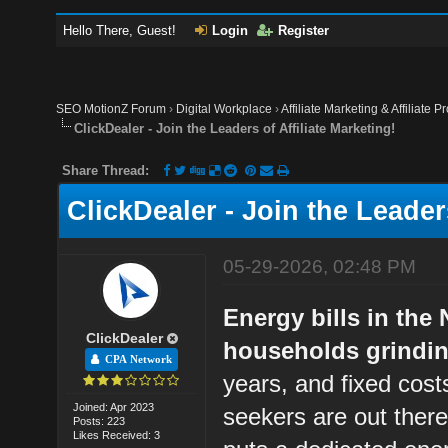
Hello There, Guest!
Login
Register
SEO MotionZ Forum
›
Digital Workplace
›
Affiliate Marketing & Affiliate P
ClickDealer - Join the Leaders of Affiliate Marketing!
Share Thread:
ClickDealer - Join the Leaders
05-29-2026, 02:48 PM
Energy bills in the
ClickDealer
households grinding
CPA Network
years, and fixed cost
Joined: Apr 2023
seekers are out ther
Posts: 223
Likes Received: 3