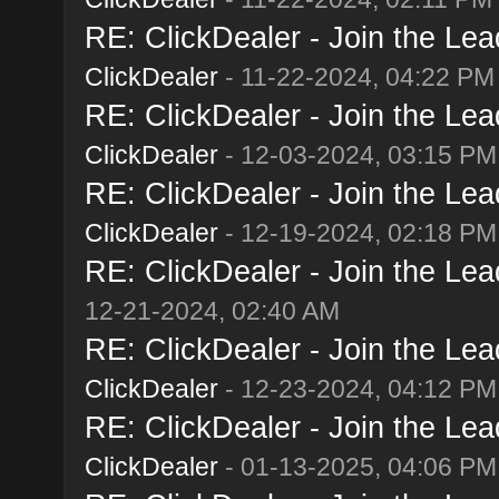
RE: ClickDealer - Join the Lead
ClickDealer
- 11-22-2024, 04:22 PM
RE: ClickDealer - Join the Lead
ClickDealer
- 12-03-2024, 03:15 PM
RE: ClickDealer - Join the Lead
ClickDealer
- 12-19-2024, 02:18 PM
RE: ClickDealer - Join the Lead
12-21-2024, 02:40 AM
RE: ClickDealer - Join the Lead
ClickDealer
- 12-23-2024, 04:12 PM
RE: ClickDealer - Join the Lead
ClickDealer
- 01-13-2025, 04:06 PM