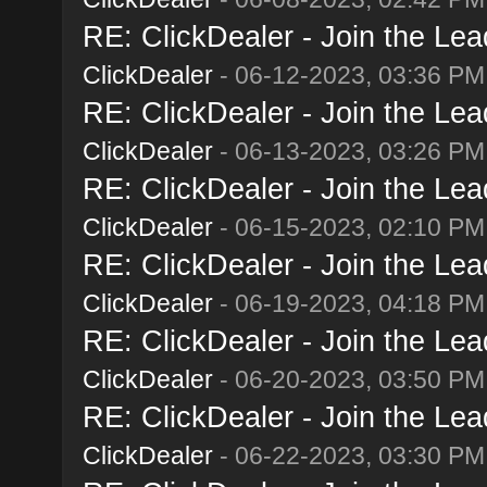
RE: ClickDealer - Join the Lead
ClickDealer
- 06-12-2023, 03:36 PM
RE: ClickDealer - Join the Lead
ClickDealer
- 06-13-2023, 03:26 PM
RE: ClickDealer - Join the Lead
ClickDealer
- 06-15-2023, 02:10 PM
RE: ClickDealer - Join the Lead
ClickDealer
- 06-19-2023, 04:18 PM
RE: ClickDealer - Join the Lead
ClickDealer
- 06-20-2023, 03:50 PM
RE: ClickDealer - Join the Lead
ClickDealer
- 06-22-2023, 03:30 PM