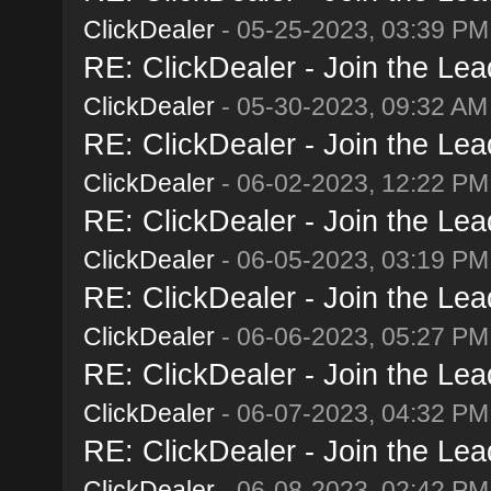
ClickDealer
- 05-25-2023, 03:39 PM
RE: ClickDealer - Join the Lead
ClickDealer
- 05-30-2023, 09:32 AM
RE: ClickDealer - Join the Lead
ClickDealer
- 06-02-2023, 12:22 PM
RE: ClickDealer - Join the Lead
ClickDealer
- 06-05-2023, 03:19 PM
RE: ClickDealer - Join the Lead
ClickDealer
- 06-06-2023, 05:27 PM
RE: ClickDealer - Join the Lead
ClickDealer
- 06-07-2023, 04:32 PM
RE: ClickDealer - Join the Lead
ClickDealer
- 06-08-2023, 02:42 PM