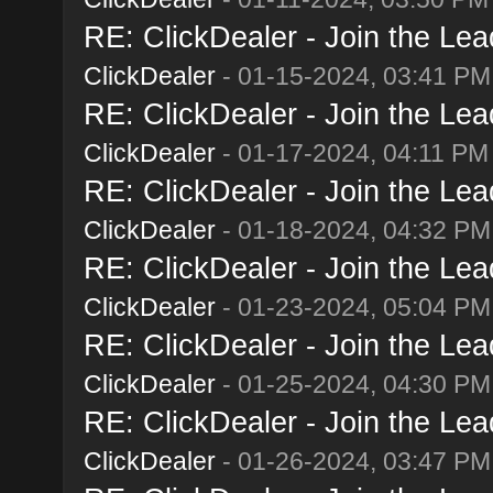
RE: ClickDealer - Join the Lead
ClickDealer
- 01-15-2024, 03:41 PM
RE: ClickDealer - Join the Lead
ClickDealer
- 01-17-2024, 04:11 PM
RE: ClickDealer - Join the Lead
ClickDealer
- 01-18-2024, 04:32 PM
RE: ClickDealer - Join the Lead
ClickDealer
- 01-23-2024, 05:04 PM
RE: ClickDealer - Join the Lead
ClickDealer
- 01-25-2024, 04:30 PM
RE: ClickDealer - Join the Lead
ClickDealer
- 01-26-2024, 03:47 PM