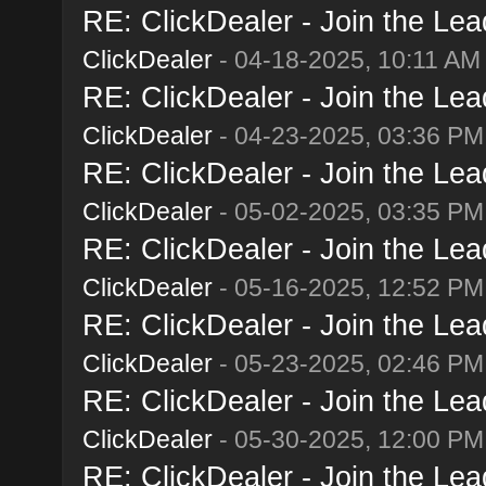
RE: ClickDealer - Join the Lead
ClickDealer
- 04-18-2025, 10:11 AM
RE: ClickDealer - Join the Lead
ClickDealer
- 04-23-2025, 03:36 PM
RE: ClickDealer - Join the Lead
ClickDealer
- 05-02-2025, 03:35 PM
RE: ClickDealer - Join the Lead
ClickDealer
- 05-16-2025, 12:52 PM
RE: ClickDealer - Join the Lead
ClickDealer
- 05-23-2025, 02:46 PM
RE: ClickDealer - Join the Lead
ClickDealer
- 05-30-2025, 12:00 PM
RE: ClickDealer - Join the Lead