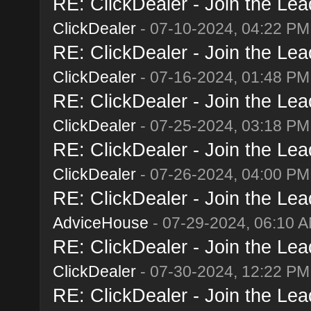
RE: ClickDealer - Join the Lead
ClickDealer
- 07-10-2024, 04:22 PM
RE: ClickDealer - Join the Lead
ClickDealer
- 07-16-2024, 01:48 PM
RE: ClickDealer - Join the Lead
ClickDealer
- 07-25-2024, 03:18 PM
RE: ClickDealer - Join the Lead
ClickDealer
- 07-26-2024, 04:00 PM
RE: ClickDealer - Join the Lead
AdviceHouse
- 07-29-2024, 06:10 
RE: ClickDealer - Join the Lead
ClickDealer
- 07-30-2024, 12:22 PM
RE: ClickDealer - Join the Lead