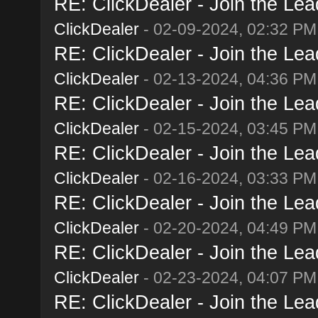
RE: ClickDealer - Join the Lead
ClickDealer
- 02-09-2024, 02:32 PM
RE: ClickDealer - Join the Lead
ClickDealer
- 02-13-2024, 04:36 PM
RE: ClickDealer - Join the Lead
ClickDealer
- 02-15-2024, 03:45 PM
RE: ClickDealer - Join the Lead
ClickDealer
- 02-16-2024, 03:33 PM
RE: ClickDealer - Join the Lead
ClickDealer
- 02-20-2024, 04:49 PM
RE: ClickDealer - Join the Lead
ClickDealer
- 02-23-2024, 04:07 PM
RE: ClickDealer - Join the Lead