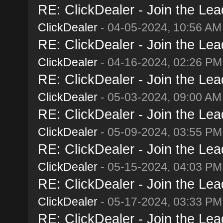
RE: ClickDealer - Join the Lead
ClickDealer
- 04-05-2024, 10:56 AM
RE: ClickDealer - Join the Lead
ClickDealer
- 04-16-2024, 02:26 PM
RE: ClickDealer - Join the Lead
ClickDealer
- 05-03-2024, 09:00 AM
RE: ClickDealer - Join the Lead
ClickDealer
- 05-09-2024, 03:55 PM
RE: ClickDealer - Join the Lead
ClickDealer
- 05-15-2024, 04:03 PM
RE: ClickDealer - Join the Lead
ClickDealer
- 05-17-2024, 03:33 PM
RE: ClickDealer - Join the Lead