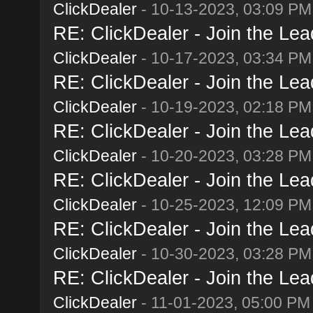
ClickDealer
- 10-13-2023, 03:09 PM
RE: ClickDealer - Join the Lead
ClickDealer
- 10-17-2023, 03:34 PM
RE: ClickDealer - Join the Lead
ClickDealer
- 10-19-2023, 02:18 PM
RE: ClickDealer - Join the Lead
ClickDealer
- 10-20-2023, 03:28 PM
RE: ClickDealer - Join the Lead
ClickDealer
- 10-25-2023, 12:09 PM
RE: ClickDealer - Join the Lead
ClickDealer
- 10-30-2023, 03:28 PM
RE: ClickDealer - Join the Lead
ClickDealer
- 11-01-2023, 05:00 PM