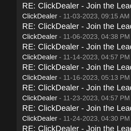
RE: ClickDealer - Join the Lead
ClickDealer
- 11-03-2023, 09:15 AM
RE: ClickDealer - Join the Lead
ClickDealer
- 11-06-2023, 04:38 PM
RE: ClickDealer - Join the Lead
ClickDealer
- 11-14-2023, 04:57 PM
RE: ClickDealer - Join the Lead
ClickDealer
- 11-16-2023, 05:13 PM
RE: ClickDealer - Join the Lead
ClickDealer
- 11-23-2023, 04:57 PM
RE: ClickDealer - Join the Lead
ClickDealer
- 11-24-2023, 04:30 PM
RE: ClickDealer - Join the Lead