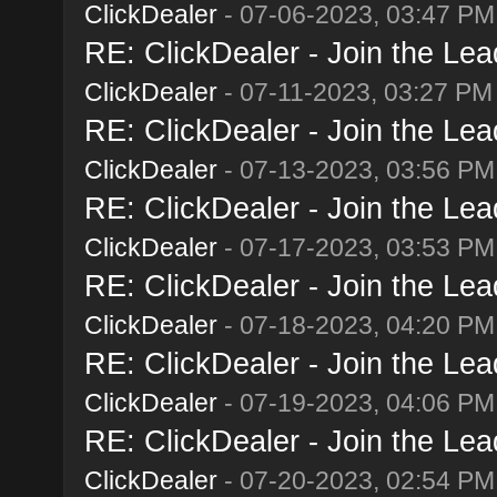
ClickDealer
- 07-06-2023, 03:47 PM
RE: ClickDealer - Join the Lead
ClickDealer
- 07-11-2023, 03:27 PM
RE: ClickDealer - Join the Lead
ClickDealer
- 07-13-2023, 03:56 PM
RE: ClickDealer - Join the Lead
ClickDealer
- 07-17-2023, 03:53 PM
RE: ClickDealer - Join the Lead
ClickDealer
- 07-18-2023, 04:20 PM
RE: ClickDealer - Join the Lead
ClickDealer
- 07-19-2023, 04:06 PM
RE: ClickDealer - Join the Lead
ClickDealer
- 07-20-2023, 02:54 PM