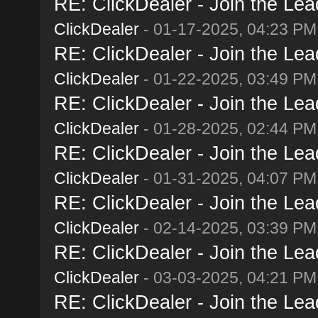
RE: ClickDealer - Join the Lead
ClickDealer
- 01-17-2025, 04:23 PM
RE: ClickDealer - Join the Lead
ClickDealer
- 01-22-2025, 03:49 PM
RE: ClickDealer - Join the Lead
ClickDealer
- 01-28-2025, 02:44 PM
RE: ClickDealer - Join the Lead
ClickDealer
- 01-31-2025, 04:07 PM
RE: ClickDealer - Join the Lead
ClickDealer
- 02-14-2025, 03:39 PM
RE: ClickDealer - Join the Lead
ClickDealer
- 03-03-2025, 04:21 PM
RE: ClickDealer - Join the Lead