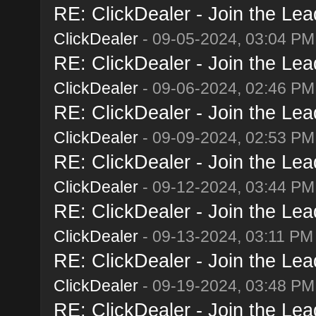
RE: ClickDealer - Join the Lead
ClickDealer
- 09-05-2024, 03:04 PM
RE: ClickDealer - Join the Lead
ClickDealer
- 09-06-2024, 02:46 PM
RE: ClickDealer - Join the Lead
ClickDealer
- 09-09-2024, 02:53 PM
RE: ClickDealer - Join the Lead
ClickDealer
- 09-12-2024, 03:44 PM
RE: ClickDealer - Join the Lead
ClickDealer
- 09-13-2024, 03:11 PM
RE: ClickDealer - Join the Lead
ClickDealer
- 09-19-2024, 03:48 PM
RE: ClickDealer - Join the Lead