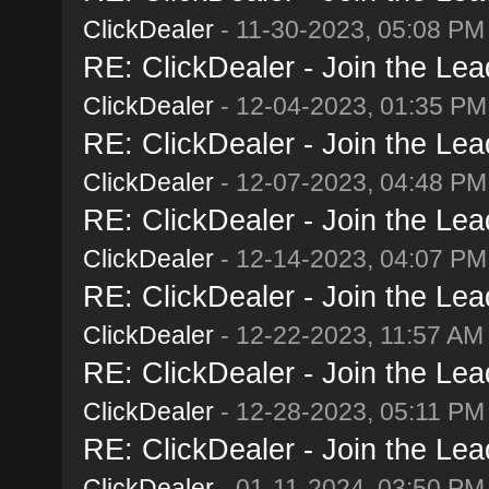
ClickDealer
- 11-30-2023, 05:08 PM
RE: ClickDealer - Join the Lead
ClickDealer
- 12-04-2023, 01:35 PM
RE: ClickDealer - Join the Lead
ClickDealer
- 12-07-2023, 04:48 PM
RE: ClickDealer - Join the Lead
ClickDealer
- 12-14-2023, 04:07 PM
RE: ClickDealer - Join the Lead
ClickDealer
- 12-22-2023, 11:57 AM
RE: ClickDealer - Join the Lead
ClickDealer
- 12-28-2023, 05:11 PM
RE: ClickDealer - Join the Lead
ClickDealer
- 01-11-2024, 03:50 PM