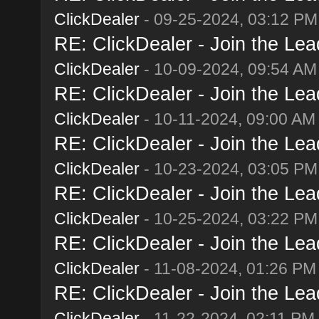
ClickDealer
- 09-25-2024, 03:12 PM
RE: ClickDealer - Join the Lead
ClickDealer
- 10-09-2024, 09:54 AM
RE: ClickDealer - Join the Lead
ClickDealer
- 10-11-2024, 09:00 AM
RE: ClickDealer - Join the Lead
ClickDealer
- 10-23-2024, 03:05 PM
RE: ClickDealer - Join the Lead
ClickDealer
- 10-25-2024, 03:22 PM
RE: ClickDealer - Join the Lead
ClickDealer
- 11-08-2024, 01:26 PM
RE: ClickDealer - Join the Lead
ClickDealer
- 11-22-2024, 02:11 PM