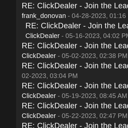
RE: ClickDealer - Join the Lead
frank_donovan
- 04-28-2023, 01:16
RE: ClickDealer - Join the Lea
ClickDealer
- 05-16-2023, 04:02 P
RE: ClickDealer - Join the Lead
ClickDealer
- 05-02-2023, 02:38 PM
RE: ClickDealer - Join the Lead
02-2023, 03:04 PM
RE: ClickDealer - Join the Lead
ClickDealer
- 05-19-2023, 08:45 AM
RE: ClickDealer - Join the Lead
ClickDealer
- 05-22-2023, 02:47 PM
RE: ClickDealer - Join the Lead