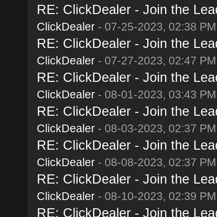
RE: ClickDealer - Join the Lead
ClickDealer
- 07-25-2023, 02:38 PM
RE: ClickDealer - Join the Lead
ClickDealer
- 07-27-2023, 02:47 PM
RE: ClickDealer - Join the Lead
ClickDealer
- 08-01-2023, 03:43 PM
RE: ClickDealer - Join the Lead
ClickDealer
- 08-03-2023, 02:37 PM
RE: ClickDealer - Join the Lead
ClickDealer
- 08-08-2023, 02:37 PM
RE: ClickDealer - Join the Lead
ClickDealer
- 08-10-2023, 02:39 PM
RE: ClickDealer - Join the Lead