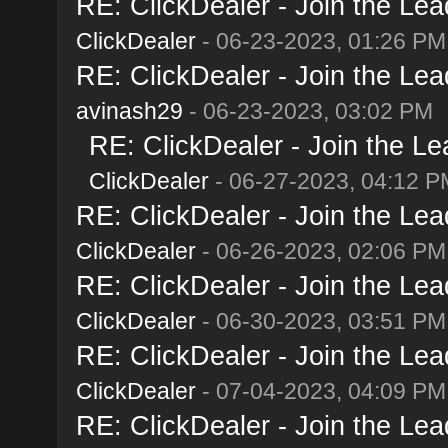
RE: ClickDealer - Join the Lead
ClickDealer
- 06-23-2023, 01:26 PM
RE: ClickDealer - Join the Lead
avinash29
- 06-23-2023, 03:02 PM
RE: ClickDealer - Join the Lea
ClickDealer
- 06-27-2023, 04:12 P
RE: ClickDealer - Join the Lead
ClickDealer
- 06-26-2023, 02:06 PM
RE: ClickDealer - Join the Lead
ClickDealer
- 06-30-2023, 03:51 PM
RE: ClickDealer - Join the Lead
ClickDealer
- 07-04-2023, 04:09 PM
RE: ClickDealer - Join the Lead