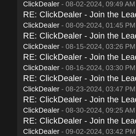
ClickDealer
- 08-02-2024, 09:49 AM
RE: ClickDealer - Join the Lead
ClickDealer
- 08-09-2024, 01:45 PM
RE: ClickDealer - Join the Lead
ClickDealer
- 08-15-2024, 03:26 PM
RE: ClickDealer - Join the Lead
ClickDealer
- 08-16-2024, 03:30 PM
RE: ClickDealer - Join the Lead
ClickDealer
- 08-23-2024, 03:47 PM
RE: ClickDealer - Join the Lead
ClickDealer
- 08-30-2024, 09:25 AM
RE: ClickDealer - Join the Lead
ClickDealer
- 09-02-2024, 03:42 PM