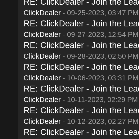
RE: ClickDealer - Join the Lead
ClickDealer
- 09-25-2023, 03:47 PM
RE: ClickDealer - Join the Lead
ClickDealer
- 09-27-2023, 12:54 PM
RE: ClickDealer - Join the Lead
ClickDealer
- 09-28-2023, 02:50 PM
RE: ClickDealer - Join the Lead
ClickDealer
- 10-06-2023, 03:31 PM
RE: ClickDealer - Join the Lead
ClickDealer
- 10-11-2023, 02:29 PM
RE: ClickDealer - Join the Lead
ClickDealer
- 10-12-2023, 02:27 PM
RE: ClickDealer - Join the Lead