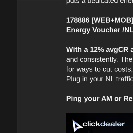
puts a dedicated energ
178886 [WEB+MOB] 
Energy Voucher /NL 
With a 12% avgCR 
and consistently. The
for ways to cut costs
Plug in your NL traffi
Ping your AM or Re