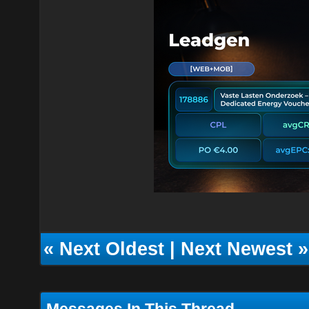
«
Next Oldest
|
Next Newest
»
Messages In This Thread