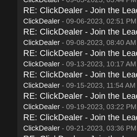
RE: ClickDealer - Join the Lead
ClickDealer
- 09-06-2023, 02:51 PM
RE: ClickDealer - Join the Lead
ClickDealer
- 09-08-2023, 08:40 AM
RE: ClickDealer - Join the Lead
ClickDealer
- 09-13-2023, 10:17 AM
RE: ClickDealer - Join the Lead
ClickDealer
- 09-15-2023, 11:54 AM
RE: ClickDealer - Join the Lead
ClickDealer
- 09-19-2023, 03:22 PM
RE: ClickDealer - Join the Lead
ClickDealer
- 09-21-2023, 03:36 PM