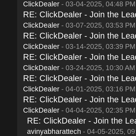
ClickDealer
- 03-04-2025, 04:48 PM
RE: ClickDealer - Join the Lead
ClickDealer
- 03-07-2025, 03:53 PM
RE: ClickDealer - Join the Lead
ClickDealer
- 03-14-2025, 03:39 PM
RE: ClickDealer - Join the Lead
ClickDealer
- 03-24-2025, 10:30 AM
RE: ClickDealer - Join the Lead
ClickDealer
- 04-01-2025, 03:16 PM
RE: ClickDealer - Join the Lead
ClickDealer
- 04-04-2025, 02:35 PM
RE: ClickDealer - Join the Lea
avinyabharattech
- 04-05-2025, 09