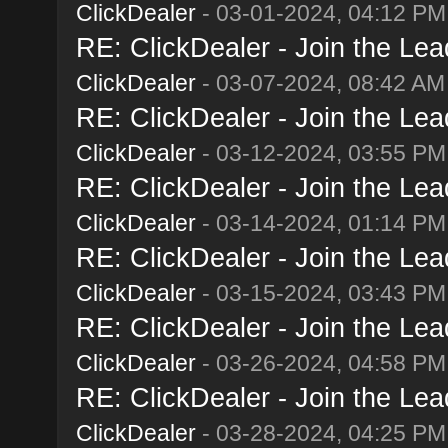
ClickDealer
- 03-01-2024, 04:12 PM
RE: ClickDealer - Join the Lead
ClickDealer
- 03-07-2024, 08:42 AM
RE: ClickDealer - Join the Lead
ClickDealer
- 03-12-2024, 03:55 PM
RE: ClickDealer - Join the Lead
ClickDealer
- 03-14-2024, 01:14 PM
RE: ClickDealer - Join the Lead
ClickDealer
- 03-15-2024, 03:43 PM
RE: ClickDealer - Join the Lead
ClickDealer
- 03-26-2024, 04:58 PM
RE: ClickDealer - Join the Lead
ClickDealer
- 03-28-2024, 04:25 PM