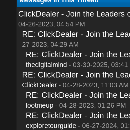
ClickDealer - Join the Leaders of
04-26-2023, 04:54 PM
RE: ClickDealer - Join the Lead
27-2023, 04:29 AM
RE: ClickDealer - Join the Lea
thedigitalmind
- 03-30-2025, 03:41
RE: ClickDealer - Join the Lead
ClickDealer
- 04-28-2023, 11:03 AM
RE: ClickDealer - Join the Lea
lootmeup
- 04-28-2023, 01:26 PM
RE: ClickDealer - Join the Lea
exploretourguide
- 06-27-2024, 01