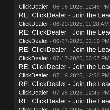
ClickDealer
- 06-06-2025, 12:46 PM
RE: ClickDealer - Join the Lead
ClickDealer
- 06-20-2025, 11:28 AM
RE: ClickDealer - Join the Lead
ClickDealer
- 06-27-2025, 02:19 PM
RE: ClickDealer - Join the Lead
ClickDealer
- 07-17-2025, 03:07 PM
RE: ClickDealer - Join the Lead
ClickDealer
- 07-18-2025, 12:56 PM
RE: ClickDealer - Join the Lead
ClickDealer
- 07-25-2025, 12:43 PM
RE: ClickDealer - Join the Lead
ClickDealer
- 08-01-2025, 08:49 AM