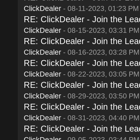
ClickDealer
- 08-11-2023, 01:23 PM
RE: ClickDealer - Join the Lead
ClickDealer
- 08-15-2023, 03:31 PM
RE: ClickDealer - Join the Lead
ClickDealer
- 08-16-2023, 03:28 PM
RE: ClickDealer - Join the Lead
ClickDealer
- 08-22-2023, 03:05 PM
RE: ClickDealer - Join the Lead
ClickDealer
- 08-29-2023, 03:50 PM
RE: ClickDealer - Join the Lead
ClickDealer
- 08-31-2023, 04:40 PM
RE: ClickDealer - Join the Lead
ClickDealer
- 09-05-2023, 03:44 PM