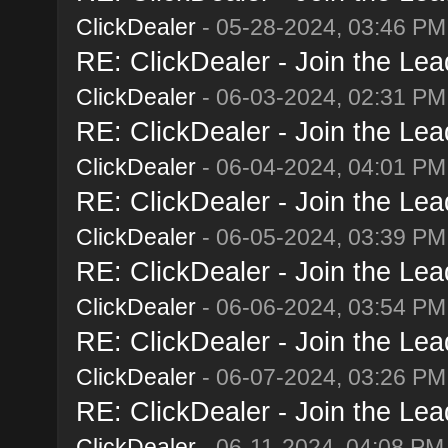
ClickDealer
- 05-28-2024, 03:46 PM
RE: ClickDealer - Join the Lead
ClickDealer
- 06-03-2024, 02:31 PM
RE: ClickDealer - Join the Lead
ClickDealer
- 06-04-2024, 04:01 PM
RE: ClickDealer - Join the Lead
ClickDealer
- 06-05-2024, 03:39 PM
RE: ClickDealer - Join the Lead
ClickDealer
- 06-06-2024, 03:54 PM
RE: ClickDealer - Join the Lead
ClickDealer
- 06-07-2024, 03:26 PM
RE: ClickDealer - Join the Lead
ClickDealer
- 06-11-2024, 04:08 PM