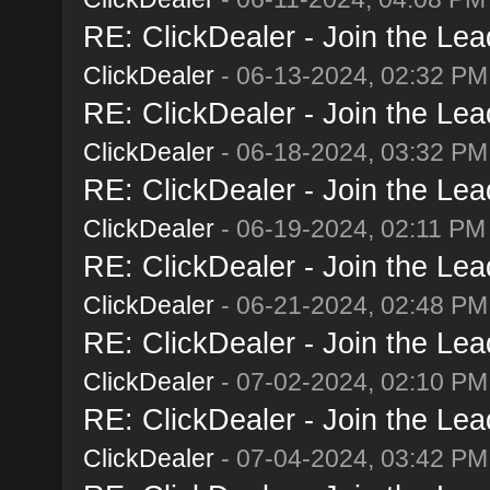
RE: ClickDealer - Join the Lead
ClickDealer
- 06-13-2024, 02:32 PM
RE: ClickDealer - Join the Lead
ClickDealer
- 06-18-2024, 03:32 PM
RE: ClickDealer - Join the Lead
ClickDealer
- 06-19-2024, 02:11 PM
RE: ClickDealer - Join the Lead
ClickDealer
- 06-21-2024, 02:48 PM
RE: ClickDealer - Join the Lead
ClickDealer
- 07-02-2024, 02:10 PM
RE: ClickDealer - Join the Lead
ClickDealer
- 07-04-2024, 03:42 PM