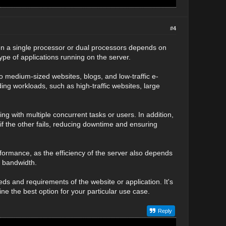
#4
en a single processor or dual processors depends on
ype of applications running on the server.
to medium-sized websites, blogs, and low-traffic e-
g workloads, such as high-traffic websites, large
g with multiple concurrent tasks or users. In addition,
f the other fails, reducing downtime and ensuring
formance, as the efficiency of the server also depends
k bandwidth.
ds and requirements of the website or application. It's
ne the best option for your particular use case.
Reply