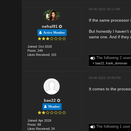
04-06-2023, 06:17 AM
If the same processor 
nehal91
But honestly I haven't
Active Member
same one. And if they d
Joined: Oct 2018
Posts: 249
Likes Received: 101
The following 2 user
•
bae22
,
frank_donovan
04-06-2023, 03:08 PM
It comes to the process
bae22
Member
Joined: Apr 2019
Posts: 89
The following 1 user
Likes Received: 24