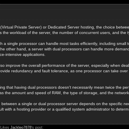
Virtual Private Server) or Dedicated Server hosting, the choice betwe
s the workload of the server, the number of concurrent users, and the t
th a single processor can handle most tasks efficiently, including small 
e other hand, a server with dual processors can handle more demandin
e-intensive applications.
so improve the overall performance of the server, especially when dealin
ovide redundancy and fault tolerance, as one processor can take over i
ting that having dual processors doesn't necessarily mean twice the per
 as the amount and speed of RAM, the type of storage, and the networ
on between a single or dual processor server depends on the specific nee
 with a hosting provider or a qualified system administrator to determi
 Likes
Jackleo7878
's post: