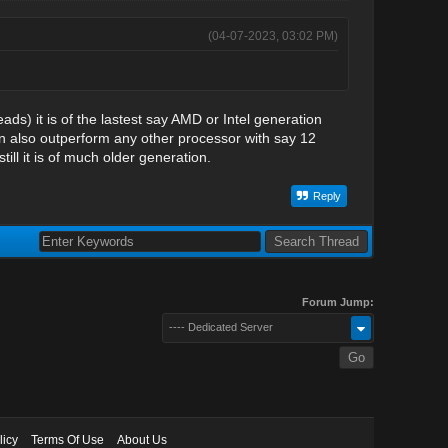
(04-07-2023, 03:02 PM)
ads) it is of the lastest say AMD or Intel generation
can also outperform any other processor with say 12
ll it is of much older generation.
Reply
Forum Jump:
---- Dedicated Server
licy
Terms Of Use
About Us