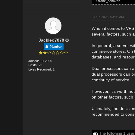
•
frank_donovan
04-07-2023, 03:08 AM
When it comes to VPS (
several factors, such a
Jackleo7878
In general, a server wi
Member
commerce stores. On th
databases, and resourc
Joined: Jul 2020
Posts: 23
Dual processors can al
Likes Received: 1
dual processors can pr
continuity of service.
However, it's worth no
on other factors, such
Ultimately, the decisi
recommended to consult
The following 1 user