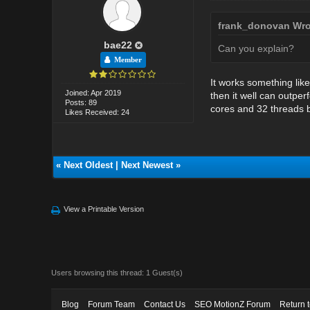
frank_donovan Wro
bae22
Can you explain?
Member
It works something like
Joined: Apr 2019
then it well can outpe
Posts: 89
cores and 32 threads be
Likes Received: 24
«
Next Oldest
|
Next Newest
»
View a Printable Version
Users browsing this thread: 1 Guest(s)
Blog
Forum Team
Contact Us
SEO MotionZ Forum
Return 