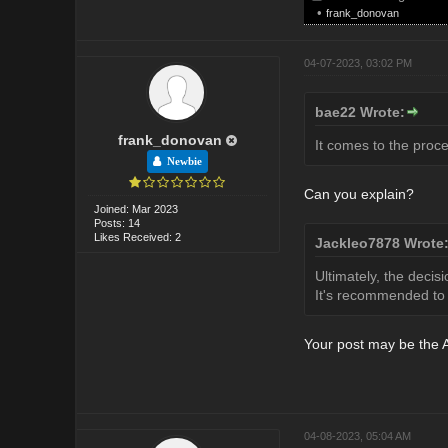
•
frank_donovan
04-07-2023, 03:02 PM
bae22 Wrote:
frank_donovan
It comes to the proce
Newbie
Can you explain?
Joined: Mar 2023
Posts: 14
Likes Received: 2
Jackleo7878 Wrote
Ultimately, the decis
It's recommended to c
Your post may be the A
04-08-2023, 05:04 AM