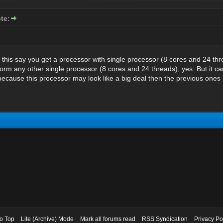
te:
 this say you get a processor with single processor (8 cores and 24 thre
rform any other single processor (8 cores and 24 threads), yes. But it 
cause this processor may look like a big deal then the previous ones sti
to Top
Lite (Archive) Mode
Mark all forums read
RSS Syndication
Privacy Po