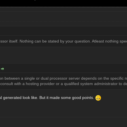
ssor itself. Nothing can be stated by your question. Atleast nothing spec
:
ion between a single or dual processor server depends on the specific 
onsult with a hosting provider or a qualified system administrator to de
I generated look like. But it made some good points.