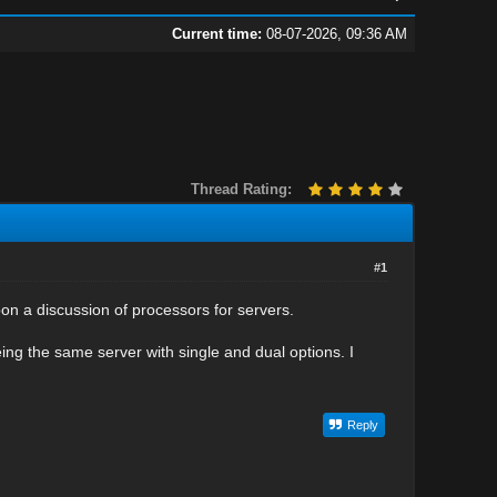
Current time:
08-07-2026, 09:36 AM
Thread Rating:
#1
pon a discussion of processors for servers.
eing the same server with single and dual options. I
Reply