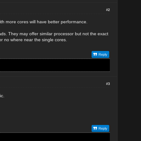
#2
ith more cores will have better performance.
ads. They may offer similar processor but not the exact
 or no where near the single cores.
Reply
#3
ic.
Reply