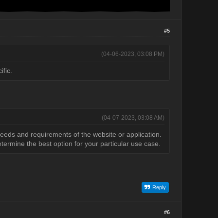
#5
(04-06-2023, 03:08 PM)
ific.
(04-07-2023, 03:08 AM)
needs and requirements of the website or application.
termine the best option for your particular use case.
Reply
#6