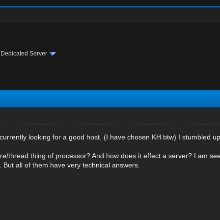
›
Dedicated Server
 currently looking for a good host. (I have chosen KH btw) I stumbled u
ore/thread thing of processor? And how does it effect a server? I am se
ne. But all of them have very technical answers.