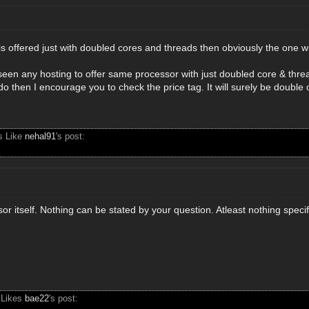
is offered just with doubled cores and threads then obviously the one w
 seen any hosting to offer same processor with just doubled core & thre
o then I encourage you to check the price tag. It will surely be double
s Like
nehal91
's post:
or itself. Nothing can be stated by your question. Atleast nothing specif
 Likes
bae22
's post: