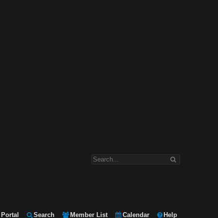
Portal
Search
Member List
Calendar
Help