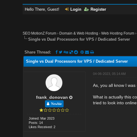
Hello There, Guest!
Login
Register
SEO MotionZ Forum
›
Domain & Web Hosting
›
Web Hosting Forum
Single vs Dual Processors for VPS / Dedicated Server
Share Thread:
Single vs Dual Processors for VPS / Dedicated Server
04-06-2023, 05:14 AM
As, you all know I was
What is actually this c
frank_donovan
tried to look into onli
Newbie
Joined: Mar 2023
Posts: 14
Likes Received: 2