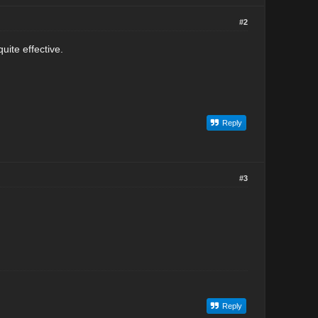
#2
uite effective.
Reply
#3
Reply