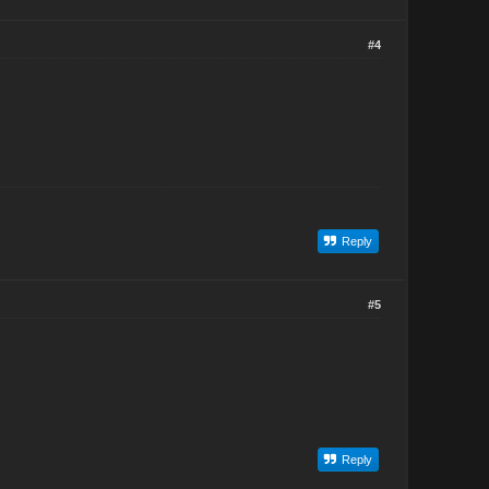
#4
Reply
#5
Reply