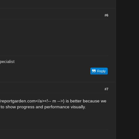
#6
ecialist
Reply
#7
//reportgarden.com</a><!-- m -->) is better because we
t to show progress and performance visually.