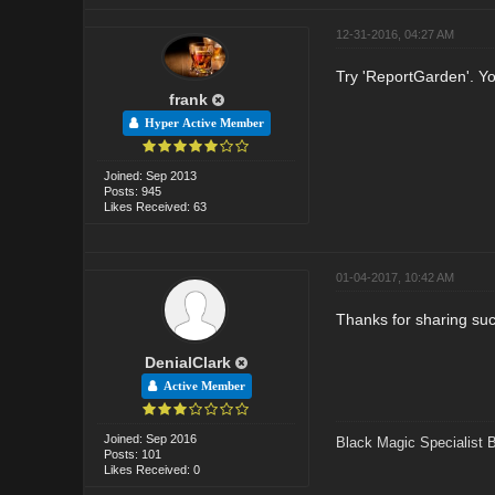
12-31-2016, 04:27 AM
Try 'ReportGarden'. You
frank
Hyper Active Member
Joined: Sep 2013
Posts: 945
Likes Received: 63
01-04-2017, 10:42 AM
Thanks for sharing suc
DenialClark
Active Member
Joined: Sep 2016
Black Magic Specialist 
Posts: 101
Likes Received: 0