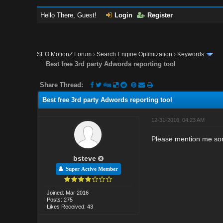
Hello There, Guest!
Login
Register
SEO MotionZ Forum
›
Search Engine Optimization
›
Keywords
Best free 3rd party Adwords reporting tool
Share Thread:
Best free 3rd party Adwords reporting tool
12-31-2016, 04:23 AM
Please mention me som
bsteve
Super Active Member
Joined: Mar 2016
Posts: 275
Likes Received: 43