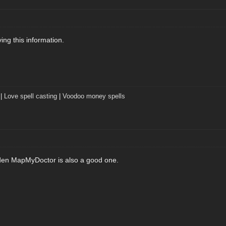
iving this information.
|
Love spell casting
|
Voodoo money spells
den MapMyDoctor is also a good one.