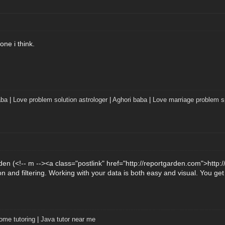
ne i think.
aba
|
Love problem solution astrologer
|
Aghori baba
|
Love marriage problem sp
n (<!-- m --><a class="postlink" href="http://reportgarden.com">http:
n and filtering. Working with your data is both easy and visual. You ge
ome tutoring
|
Java tutor near me