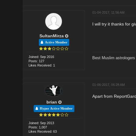
01-04-2017, 11:56 AM
I will try it thanks for g
SultanMirza
Active Member
Joined: Sep 2016
Best Muslim astrologers
Posts: 127
Likes Received: 1
01-06-2017, 06:28 AM
Apart from ReportGar
brian
Hyper Active Member
Joined: Sep 2013
Posts: 1,007
Likes Received: 63