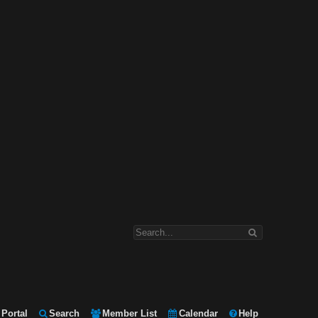
Portal
Search
Member List
Calendar
Help