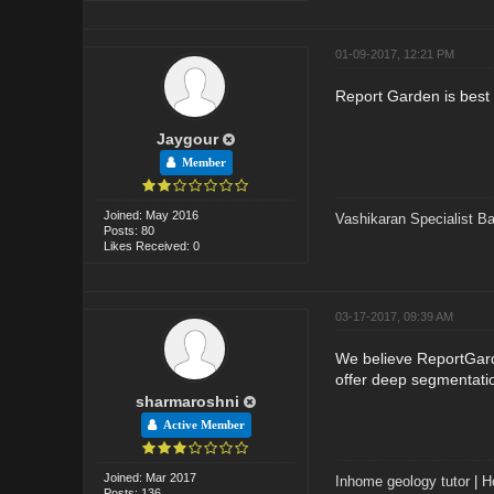
01-09-2017, 12:21 PM
Report Garden is best o
Jaygour
Member
Joined: May 2016
Vashikaran Specialist B
Posts: 80
Likes Received: 0
03-17-2017, 09:39 AM
We believe ReportGarde
offer deep segmentatio
sharmaroshni
Active Member
Joined: Mar 2017
Inhome geology tutor
|
H
Posts: 136