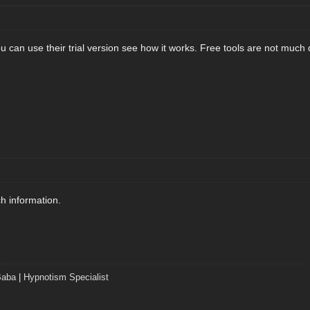
 can use their trial version see how it works. Free tools are not much q
h information.
Baba
|
Hypnotism Specialist