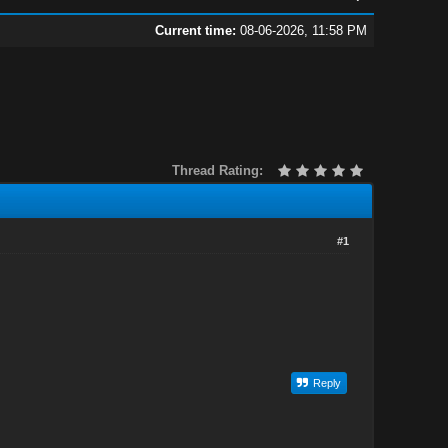
Current time:
08-06-2026, 11:58 PM
Thread Rating:
#1
Reply