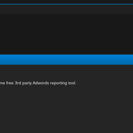
e free 3rd party Adwords reporting tool.