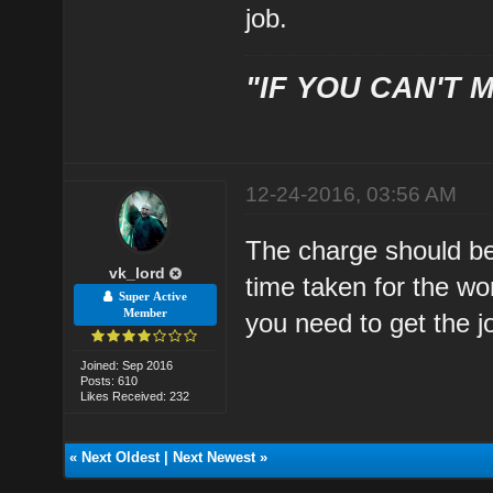
job.
"IF YOU CAN'T M
12-24-2016, 03:56 AM
The charge should be 
vk_lord
time taken for the wo
Super Active
Member
you need to get the j
Joined: Sep 2016
Posts: 610
Likes Received: 232
«
Next Oldest
|
Next Newest
»