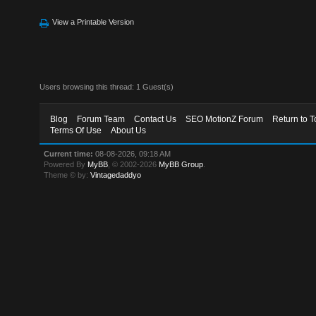
View a Printable Version
Users browsing this thread: 1 Guest(s)
Blog
Forum Team
Contact Us
SEO MotionZ Forum
Return to T
Terms Of Use
About Us
Current time:
08-08-2026, 09:18 AM
Powered By
MyBB
, © 2002-2026
MyBB Group
.
Theme © by:
Vintagedaddyo