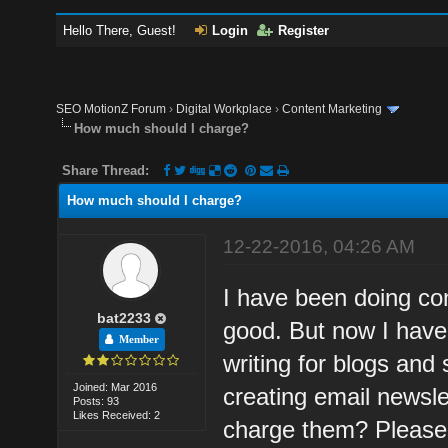
Hello There, Guest!
Login
Register
SEO MotionZ Forum
›
Digital Workplace
›
Content Marketing
How much should I charge?
Share Thread:
How much should I charge?
12-22-2016, 04:26 AM
I have been doing con
bat2233
good. But now I have
Member
writing for blogs and 
Joined: Mar 2016
creating email newsle
Posts: 93
Likes Received: 2
charge them? Please