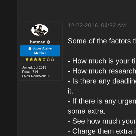
12-22-2016, 04:32 AM
Some of the factors 
batman
Super Active
Member
- How much is your ti
Joined: Jul 2013
- How much research 
Posts: 714
Likes Received: 92
- Is there any deadli
it.
- If there is any urg
some extra.
- See how much your f
- Charge them extra 