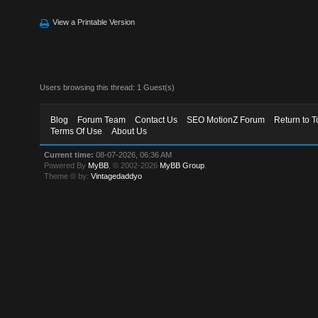
View a Printable Version
Users browsing this thread: 1 Guest(s)
Blog
Forum Team
Contact Us
SEO MotionZ Forum
Return to T
Terms Of Use
About Us
Current time:
08-07-2026, 06:36 AM
Powered By
MyBB
, © 2002-2026
MyBB Group
.
Theme © by:
Vintagedaddyo