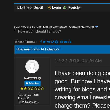
Hello There, Guest!
Login
Register
SEO MotionZ Forum
›
Digital Workplace
›
Content Marketing
How much should I charge?
Share Thread:
How much should I charge?
12-22-2016, 04:26 AM
I have been doing con
bat2233
good. But now I have
Member
writing for blogs and 
Joined: Mar 2016
creating email newsle
Posts: 93
Likes Received: 2
charge them? Please