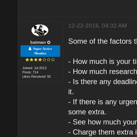
12-22-2016, 04:32 AM
Some of the factors 
batman
Super Active
Member
- How much is your ti
Joined: Jul 2013
- How much research 
Posts: 714
Likes Received: 92
- Is there any deadli
it.
- If there is any urg
some extra.
- See how much your f
- Charge them extra 