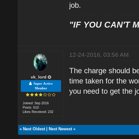
job.
"IF YOU CAN'T M
12-24-2016, 03:56 AM
The charge should be 
vk_lord
time taken for the wo
Super Active
Member
you need to get the j
Joined: Sep 2016
Posts: 610
Likes Received: 232
«
Next Oldest
|
Next Newest
»