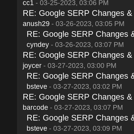
cc1
- 03-25-2023, 03:06 PM
RE: Google SERP Changes & A
anush29
- 03-26-2023, 03:05 PM
RE: Google SERP Changes & 
cyndey
- 03-26-2023, 03:07 PM
RE: Google SERP Changes & A
joycer
- 03-27-2023, 03:00 PM
RE: Google SERP Changes & 
bsteve
- 03-27-2023, 03:02 PM
RE: Google SERP Changes & A
barcode
- 03-27-2023, 03:07 PM
RE: Google SERP Changes & 
bsteve
- 03-27-2023, 03:09 PM