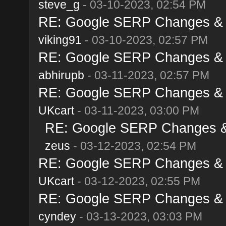
steve_g
- 03-10-2023, 02:54 PM
RE: Google SERP Changes & A
viking91
- 03-10-2023, 02:57 PM
RE: Google SERP Changes & A
abhirupb
- 03-11-2023, 02:57 PM
RE: Google SERP Changes & A
UKcart
- 03-11-2023, 03:00 PM
RE: Google SERP Changes & 
zeus
- 03-12-2023, 02:54 PM
RE: Google SERP Changes & A
UKcart
- 03-12-2023, 02:55 PM
RE: Google SERP Changes & A
cyndey
- 03-13-2023, 03:03 PM