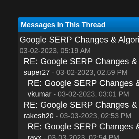
Messages In This Thread
Google SERP Changes & Algori
03-02-2023, 05:19 AM
RE: Google SERP Changes & A
super27
- 03-02-2023, 02:59 PM
RE: Google SERP Changes & 
vkumar
- 03-02-2023, 03:01 PM
RE: Google SERP Changes & A
rakesh20
- 03-03-2023, 02:53 PM
RE: Google SERP Changes & 
rayx
- 03-03-2023, 02:54 PM