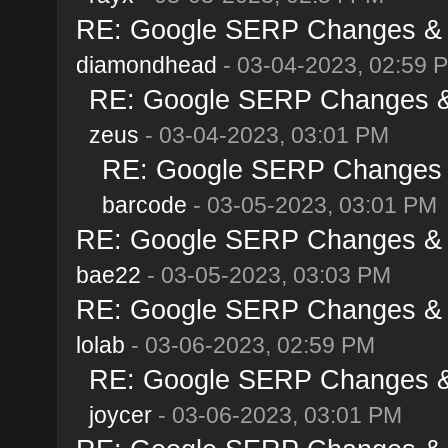
RE: Google SERP Changes & A
diamondhead
- 03-04-2023, 02:59 
RE: Google SERP Changes & 
zeus
- 03-04-2023, 03:01 PM
RE: Google SERP Changes &
barcode
- 03-05-2023, 03:01 PM
RE: Google SERP Changes & A
bae22
- 03-05-2023, 03:03 PM
RE: Google SERP Changes & A
lolab
- 03-06-2023, 02:59 PM
RE: Google SERP Changes & 
joycer
- 03-06-2023, 03:01 PM