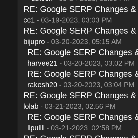
RE: Google SERP Changes & A
cc1
- 03-19-2023, 03:03 PM
RE: Google SERP Changes & A
bijupro
- 03-20-2023, 05:15 AM
RE: Google SERP Changes & 
harvee21
- 03-20-2023, 03:02 PM
RE: Google SERP Changes & 
rakesh20
- 03-20-2023, 03:04 PM
RE: Google SERP Changes & A
lolab
- 03-21-2023, 02:56 PM
RE: Google SERP Changes & 
lipulili
- 03-21-2023, 02:58 PM