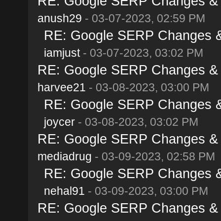
RE: Google SERP Changes & A
anush29
- 03-07-2023, 02:59 PM
RE: Google SERP Changes & 
iamjust
- 03-07-2023, 03:02 PM
RE: Google SERP Changes & A
harvee21
- 03-08-2023, 03:00 PM
RE: Google SERP Changes & 
joycer
- 03-08-2023, 03:02 PM
RE: Google SERP Changes & A
mediadrug
- 03-09-2023, 02:58 PM
RE: Google SERP Changes & 
nehal91
- 03-09-2023, 03:00 PM
RE: Google SERP Changes & A