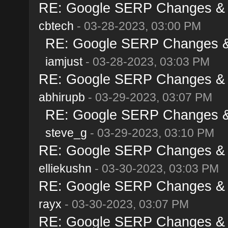
RE: Google SERP Changes & A
cbtech
- 03-28-2023, 03:00 PM
RE: Google SERP Changes & 
iamjust
- 03-28-2023, 03:03 PM
RE: Google SERP Changes & A
abhirupb
- 03-29-2023, 03:07 PM
RE: Google SERP Changes & 
steve_g
- 03-29-2023, 03:10 PM
RE: Google SERP Changes & A
elliekushn
- 03-30-2023, 03:03 PM
RE: Google SERP Changes & A
rayx
- 03-30-2023, 03:07 PM
RE: Google SERP Changes & A