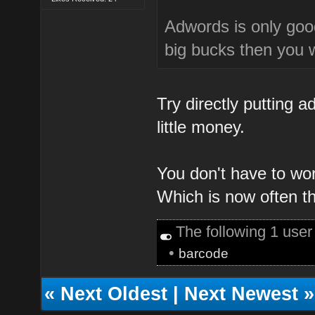
Adwords is only goo
big bucks then you w
Try directly putting a
little money.
You don't have to wo
Which is now often t
The following 1 use
•
barcode
«
Next Oldest
|
Next Newest
»