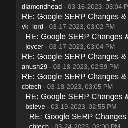
diamondhead
- 03-16-2023, 03:04 
RE: Google SERP Changes & A
vk_lord
- 03-17-2023, 03:02 PM
RE: Google SERP Changes & 
joycer
- 03-17-2023, 03:04 PM
RE: Google SERP Changes & A
anush29
- 03-18-2023, 02:59 PM
RE: Google SERP Changes & A
cbtech
- 03-18-2023, 03:05 PM
RE: Google SERP Changes & 
bsteve
- 03-19-2023, 02:55 PM
RE: Google SERP Changes &
cbtech
- 03-24-2023, 03:00 PM