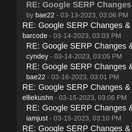
RE: Google SERP Changes 
by
bae22
- 03-13-2023, 03:06 PM
RE: Google SERP Changes & A
barcode
- 03-14-2023, 03:03 PM
RE: Google SERP Changes & 
cyndey
- 03-14-2023, 03:05 PM
RE: Google SERP Changes & 
bae22
- 03-16-2023, 03:01 PM
RE: Google SERP Changes & A
elliekushn
- 03-15-2023, 03:06 PM
RE: Google SERP Changes & 
iamjust
- 03-15-2023, 03:10 PM
RE: Google SERP Changes & A