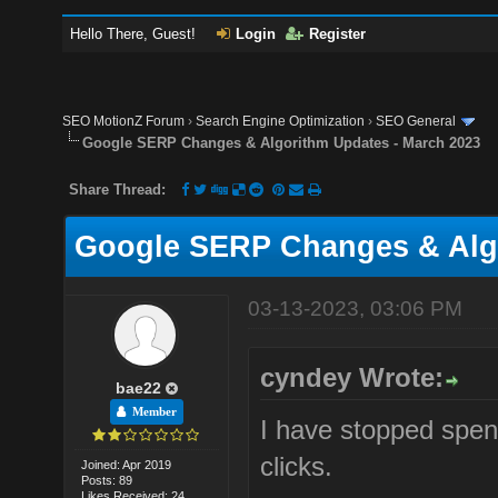
Hello There, Guest!
Login
Register
SEO MotionZ Forum
›
Search Engine Optimization
›
SEO General
Google SERP Changes & Algorithm Updates - March 2023
Share Thread:
Google SERP Changes & Algo
03-13-2023, 03:06 PM
cyndey Wrote:
bae22
Member
I have stopped spen
clicks.
Joined: Apr 2019
Posts: 89
Likes Received: 24