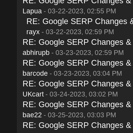
RE: Google SERP Changes & A
Lapua
- 03-22-2023, 02:55 PM
RE: Google SERP Changes & 
rayx
- 03-22-2023, 02:59 PM
RE: Google SERP Changes & A
abhirupb
- 03-23-2023, 02:59 PM
RE: Google SERP Changes & A
barcode
- 03-23-2023, 03:04 PM
RE: Google SERP Changes & A
UKcart
- 03-24-2023, 03:02 PM
RE: Google SERP Changes & A
bae22
- 03-25-2023, 03:03 PM
RE: Google SERP Changes & A