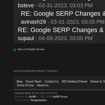
bsteve
- 03-31-2023, 03:03 PM
RE: Google SERP Changes & 
avinash29
- 03-31-2023, 03:05 PM
RE: Google SERP Changes & A
supaul
- 04-05-2023, 03:05 PM
View a Printable Version
Users browsing this thread: 2 Guest(s)
Blog
Forum Team
Contact Us
SEO MotionZ Forum
Return to T
Terms Of Use
About Us
Current time:
08-06-2026, 08:53 PM
Powered By
MyBB
, © 2002-2026
MyBB Group
.
Theme © by:
Vintagedaddyo