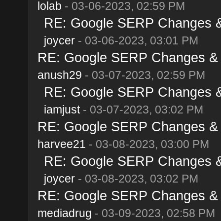
lolab
- 03-06-2023, 02:59 PM
RE: Google SERP Changes & 
joycer
- 03-06-2023, 03:01 PM
RE: Google SERP Changes & A
anush29
- 03-07-2023, 02:59 PM
RE: Google SERP Changes & 
iamjust
- 03-07-2023, 03:02 PM
RE: Google SERP Changes & A
harvee21
- 03-08-2023, 03:00 PM
RE: Google SERP Changes & 
joycer
- 03-08-2023, 03:02 PM
RE: Google SERP Changes & A
mediadrug
- 03-09-2023, 02:58 PM