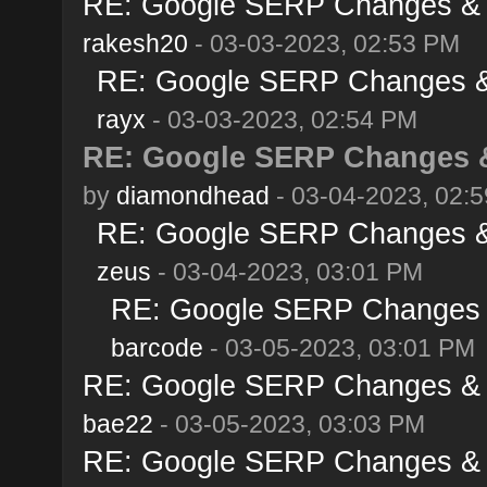
RE: Google SERP Changes & A
rakesh20
- 03-03-2023, 02:53 PM
RE: Google SERP Changes & 
rayx
- 03-03-2023, 02:54 PM
RE: Google SERP Changes &
by
diamondhead
- 03-04-2023, 02:
RE: Google SERP Changes & 
zeus
- 03-04-2023, 03:01 PM
RE: Google SERP Changes &
barcode
- 03-05-2023, 03:01 PM
RE: Google SERP Changes & A
bae22
- 03-05-2023, 03:03 PM
RE: Google SERP Changes & A