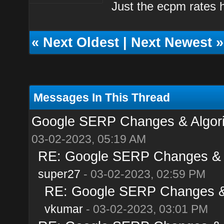
Just the ecpm rates ha
«
Next Oldest
|
Next Newest
»
Messages In This Thread
Google SERP Changes & Algori
03-02-2023, 05:19 AM
RE: Google SERP Changes & A
super27
- 03-02-2023, 02:59 PM
RE: Google SERP Changes & 
vkumar
- 03-02-2023, 03:01 PM