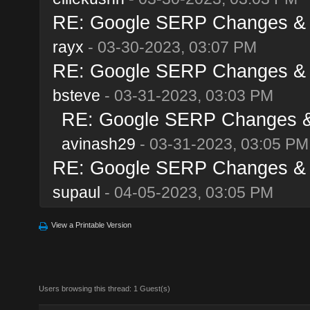
RE: Google SERP Changes & A
rayx
- 03-30-2023, 03:07 PM
RE: Google SERP Changes & A
bsteve
- 03-31-2023, 03:03 PM
RE: Google SERP Changes & 
avinash29
- 03-31-2023, 03:05 PM
RE: Google SERP Changes & A
supaul
- 04-05-2023, 03:05 PM
View a Printable Version
Users browsing this thread: 1 Guest(s)