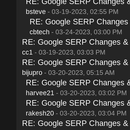
RE: Google SERP Changes & 
bsteve
- 03-19-2023, 02:55 PM
RE: Google SERP Changes &
cbtech
- 03-24-2023, 03:00 PM
RE: Google SERP Changes & A
cc1
- 03-19-2023, 03:03 PM
RE: Google SERP Changes & A
bijupro
- 03-20-2023, 05:15 AM
RE: Google SERP Changes & 
harvee21
- 03-20-2023, 03:02 PM
RE: Google SERP Changes & 
rakesh20
- 03-20-2023, 03:04 PM
RE: Google SERP Changes & A