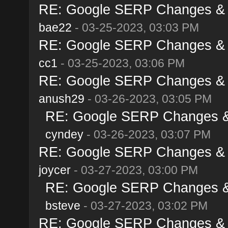
RE: Google SERP Changes & A
bae22
- 03-25-2023, 03:03 PM
RE: Google SERP Changes & A
cc1
- 03-25-2023, 03:06 PM
RE: Google SERP Changes & A
anush29
- 03-26-2023, 03:05 PM
RE: Google SERP Changes & 
cyndey
- 03-26-2023, 03:07 PM
RE: Google SERP Changes & A
joycer
- 03-27-2023, 03:00 PM
RE: Google SERP Changes & 
bsteve
- 03-27-2023, 03:02 PM
RE: Google SERP Changes & A