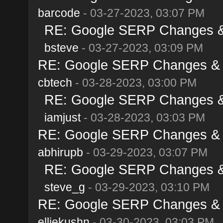
barcode
- 03-27-2023, 03:07 PM
RE: Google SERP Changes & 
bsteve
- 03-27-2023, 03:09 PM
RE: Google SERP Changes & A
cbtech
- 03-28-2023, 03:00 PM
RE: Google SERP Changes & 
iamjust
- 03-28-2023, 03:03 PM
RE: Google SERP Changes & A
abhirupb
- 03-29-2023, 03:07 PM
RE: Google SERP Changes & 
steve_g
- 03-29-2023, 03:10 PM
RE: Google SERP Changes & A
elliekushn
- 03-30-2023, 03:03 PM