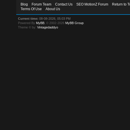
Blog
Forum Team
Contact Us
SEO MotionZ Forum
Return to T
Terms Of Use
About Us
Current time:
08-08-2026, 05:03 PM
Powered By
MyBB
, © 2002-2026
MyBB Group
.
Theme © by:
Vintagedaddyo