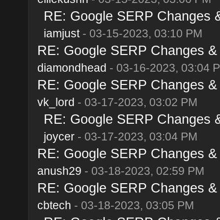
RE: Google SERP Changes & 
iamjust
- 03-15-2023, 03:10 PM
RE: Google SERP Changes & A
diamondhead
- 03-16-2023, 03:04 
RE: Google SERP Changes & A
vk_lord
- 03-17-2023, 03:02 PM
RE: Google SERP Changes & 
joycer
- 03-17-2023, 03:04 PM
RE: Google SERP Changes & A
anush29
- 03-18-2023, 02:59 PM
RE: Google SERP Changes & A
cbtech
- 03-18-2023, 03:05 PM