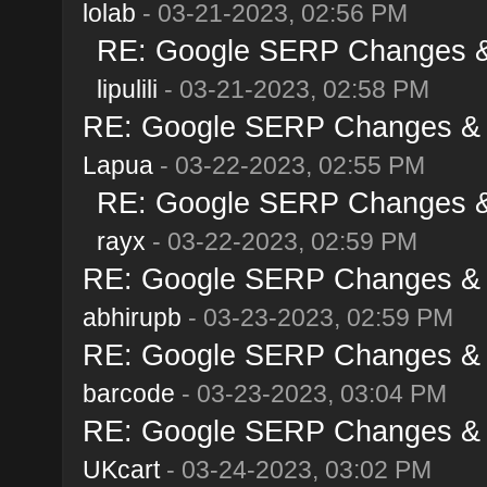
lolab
- 03-21-2023, 02:56 PM
RE: Google SERP Changes & 
lipulili
- 03-21-2023, 02:58 PM
RE: Google SERP Changes & A
Lapua
- 03-22-2023, 02:55 PM
RE: Google SERP Changes & 
rayx
- 03-22-2023, 02:59 PM
RE: Google SERP Changes & A
abhirupb
- 03-23-2023, 02:59 PM
RE: Google SERP Changes & A
barcode
- 03-23-2023, 03:04 PM
RE: Google SERP Changes & A
UKcart
- 03-24-2023, 03:02 PM