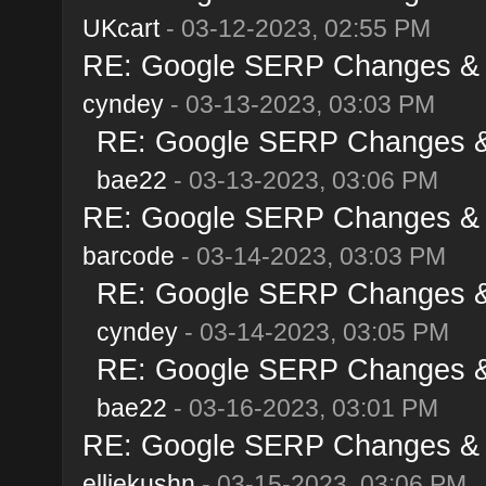
UKcart
- 03-12-2023, 02:55 PM
RE: Google SERP Changes & A
cyndey
- 03-13-2023, 03:03 PM
RE: Google SERP Changes & 
bae22
- 03-13-2023, 03:06 PM
RE: Google SERP Changes & A
barcode
- 03-14-2023, 03:03 PM
RE: Google SERP Changes & 
cyndey
- 03-14-2023, 03:05 PM
RE: Google SERP Changes & 
bae22
- 03-16-2023, 03:01 PM
RE: Google SERP Changes & A
elliekushn
- 03-15-2023, 03:06 PM