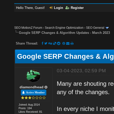
Hello There, Guest!
Login
Register
SEO MotionZ Forum
›
Search Engine Optimization
›
SEO General
Google SERP Changes & Algorithm Updates - March 2023
Share Thread:
Google SERP Changes & Algo
03-04-2023, 02:59 PM
Many are shouting re
diamondhead
any of the changes.
Active Member
Joined: Aug 2014
In every niche I moni
Posts: 194
Likes Received: 81