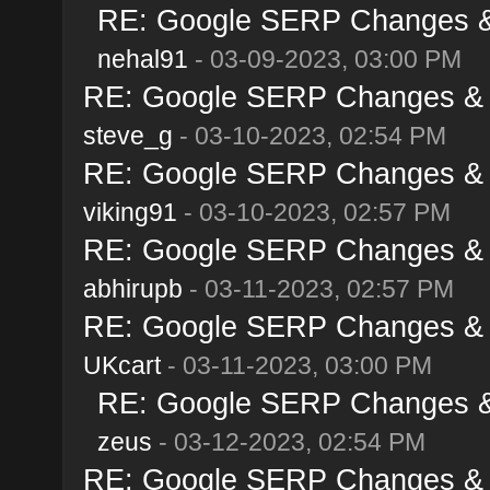
RE: Google SERP Changes & 
nehal91
- 03-09-2023, 03:00 PM
RE: Google SERP Changes & A
steve_g
- 03-10-2023, 02:54 PM
RE: Google SERP Changes & A
viking91
- 03-10-2023, 02:57 PM
RE: Google SERP Changes & A
abhirupb
- 03-11-2023, 02:57 PM
RE: Google SERP Changes & A
UKcart
- 03-11-2023, 03:00 PM
RE: Google SERP Changes & 
zeus
- 03-12-2023, 02:54 PM
RE: Google SERP Changes & A