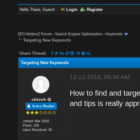
Hello There, Guest!
Login
Register
SEO MotionZ Forum
›
Search Engine Optimization
›
Keywords
Targeting New Keywords
Share Thread:
Targeting New Keywords
12-12-2016, 06:34 AM
How to find and targ
cbtech
and tips is really app
Active Member
Joined: Mar 2016
Posts: 225
Likes Received: 30