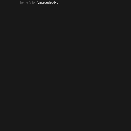
Theme © by:
Vintagedaddyo