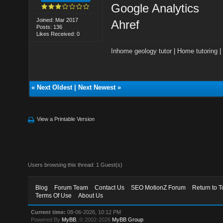
Google Analytics
Joined: Mar 2017
Ahref
Posts: 136
Likes Received: 0
Inhome geology tutor
|
Home tutoring
«
Next Oldest
|
Next Newest
»
View a Printable Version
Users browsing this thread: 1 Guest(s)
Blog
Forum Team
Contact Us
SEO MotionZ Forum
Return to T
Terms Of Use
About Us
Current time:
08-06-2026, 10:12 PM
Powered By
MyBB
, © 2002-2026
MyBB Group
.