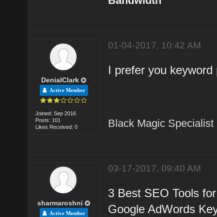
Bandwidth
01-04-2017, 10:42 AM
I prefer you keyword 
DenialClark
Active Member
Joined: Sep 2016
Posts: 101
Black Magic Specialist
Likes Received: 0
03-17-2017, 09:40 AM
3 Best SEO Tools for
sharmaroshni
Google AdWords Key
Active Member