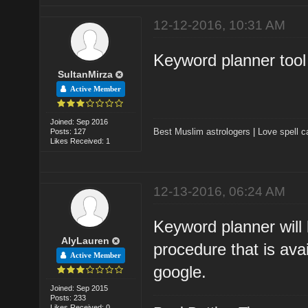
12-12-2016, 10:31 AM
Keyword planner tool 
SultanMirza
Active Member
Joined: Sep 2016
Best Muslim astrologers
|
Love spell c
Posts: 127
Likes Received: 1
12-13-2016, 06:24 AM
Keyword planner will 
AlyLauren
procedure that is ava
Active Member
google.
Joined: Sep 2015
Posts: 233
Likes Received: 0