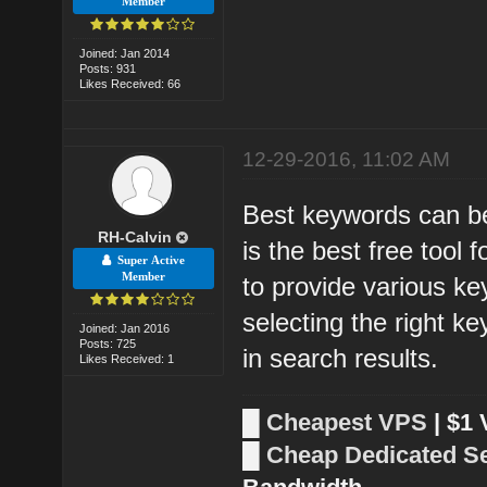
Member
Joined: Jan 2014
Posts: 931
Likes Received: 66
12-29-2016, 11:02 AM
Best keywords can be
RH-Calvin
is the best free tool
Super Active
Member
to provide various k
selecting the right k
Joined: Jan 2016
Posts: 725
in search results.
Likes Received: 1
█
Cheapest VPS
| $1
█
Cheap Dedicated S