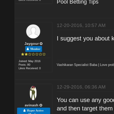
Pool Betting Tips
12-20-2016, 10:57 AM
I suggest you about k
Jaygour
Member
Joined: May 2016
Vashikaran Specialist Baba
|
Love prob
Posts: 80
Likes Received: 0
12-29-2016, 06:36 AM
You can use any good
avinash
and then target them 
Hyper Active