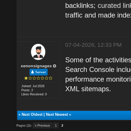
backlinks;
curated li
traffic and made inde
07-04-2026, 12:33 PM
Some of the activitie
xenonsignages
Search Console inclu
Sarwar
performance monitorin
Joined: Jul 2026
XML sitemaps.
Posts: 2
Likes Received: 0
«
Next Oldest
|
Next Newest
»
Pages (2):
« Previous
1
2