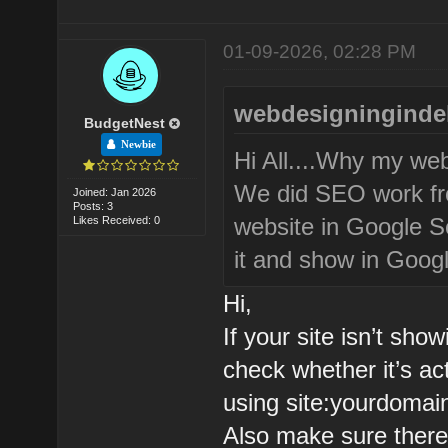
01-09-2026, 02:28 PM
webdesigningindel
BudgetNest
Newbie
Hi All....Why my we
We did SEO work fro
Joined: Jan 2026
Posts: 3
website in Google Se
Likes Received: 0
it and show in Googl
Hi,
If your site isn’t sho
check whether it’s ac
using site:yourdomai
Also make sure there’