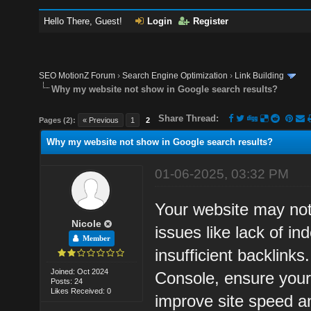
Hello There, Guest!
Login
Register
SEO MotionZ Forum
›
Search Engine Optimization
›
Link Building
Why my website not show in Google search results?
Share Thread:
Pages (2):
« Previous
1
2
Why my website not show in Google search results?
01-06-2025, 03:32 PM
Your website may not
Nicole
issues like lack of in
Member
insufficient backlink
Joined: Oct 2024
Console, ensure your
Posts: 24
Likes Received: 0
improve site speed and