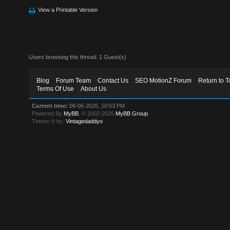
View a Printable Version
Users browsing this thread: 1 Guest(s)
Blog
Forum Team
Contact Us
SEO MotionZ Forum
Return to T
Terms Of Use
About Us
Current time:
08-06-2026, 10:53 PM
Powered By
MyBB
, © 2002-2026
MyBB Group
.
Theme © by:
Vintagedaddyo