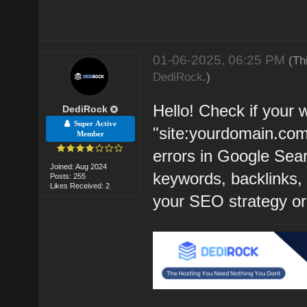
01-06-2025, 06:25 PM
(Th
DediRock
.)
Hello! Check if your 
DediRock
Super Active
"site:yourdomain.com
Member
errors in Google Sear
Joined: Aug 2024
keywords, backlinks, a
Posts: 255
Likes Received: 2
your SEO strategy or