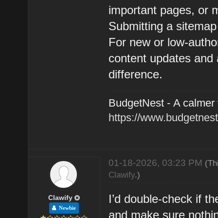
important pages, or 
Submitting a sitemap
For new or low-author
content updates and 
difference.
BudgetNest - A calmer
https://www.budgetnest
01-18-2026, 03:23 PM
(Th
Clawify
.)
I’d double-check if t
Clawify
Newbie
and make sure nothing