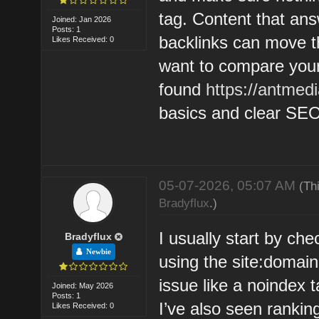
tag. Content that ans
Joined: Jan 2026
Posts: 1
backlinks can move th
Likes Received: 0
want to compare your 
found
https://antmed
basics and clear SEO
05-07-2026, 05:07 AM
(Th
Bradyflux
.)
I usually start by ch
Bradyflux
Newbie
using the site:domai
issue like a noindex t
Joined: May 2026
Posts: 1
I’ve also seen ranking
Likes Received: 0