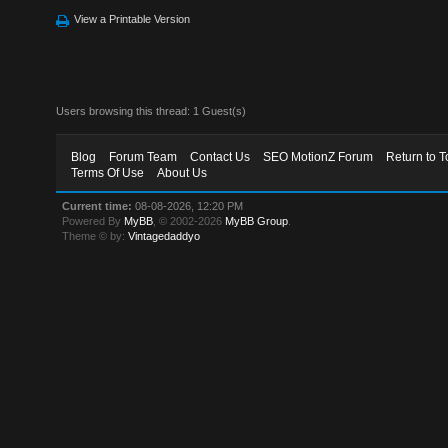
View a Printable Version
Users browsing this thread: 1 Guest(s)
Blog
Forum Team
Contact Us
SEO MotionZ Forum
Return to T
Terms Of Use
About Us
Current time:
08-08-2026, 12:20 PM
Powered By
MyBB
, © 2002-2026
MyBB Group
.
Theme © by:
Vintagedaddyo