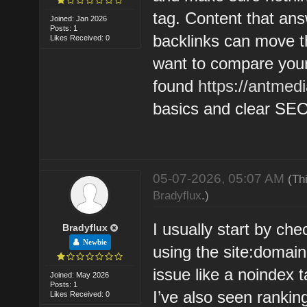
tag. Content that ans
Joined: Jan 2026
Posts: 1
backlinks can move th
Likes Received: 0
want to compare your 
found
https://antmed
basics and clear SEO
05-07-2026, 05:07 AM
(Th
Bradyflux
.)
I usually start by ch
Bradyflux
Newbie
using the site:domai
issue like a noindex t
Joined: May 2026
Posts: 1
I’ve also seen ranking
Likes Received: 0