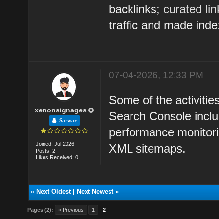
backlinks;
curated li
traffic and made inde
07-04-2026, 12:33 PM
Some of the activitie
xenonsignages
Search Console inclu
Sarwar
performance monitorin
Joined: Jul 2026
XML sitemaps.
Posts: 2
Likes Received: 0
«
Next Oldest
|
Next Newest
»
Pages (2):
« Previous
1
2