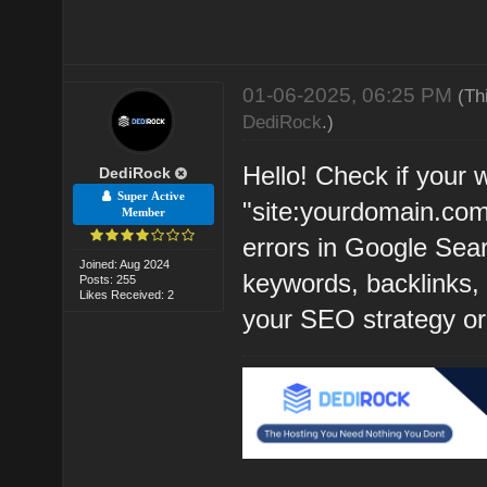
01-06-2025, 06:25 PM
(Th
DediRock
.)
Hello! Check if your 
DediRock
Super Active
"site:yourdomain.com
Member
errors in Google Sear
Joined: Aug 2024
keywords, backlinks, a
Posts: 255
Likes Received: 2
your SEO strategy or