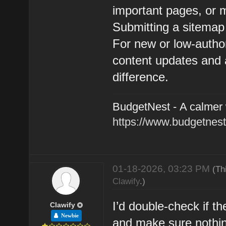
important pages, or 
Submitting a sitemap
For new or low-author
content updates and 
difference.
BudgetNest - A calmer
https://www.budgetnest
01-18-2026, 03:23 PM
(Th
Clawify
.)
I’d double-check if t
Clawify
Newbie
and make sure nothing