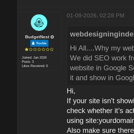
01-09-2026, 02:28 PM
webdesigningindel
BudgetNest
Newbie
Hi All....Why my we
We did SEO work fro
Joined: Jan 2026
Posts: 3
website in Google Se
Likes Received: 0
it and show in Googl
Hi,
If your site isn’t sho
check whether it’s ac
using site:yourdomai
Also make sure there’