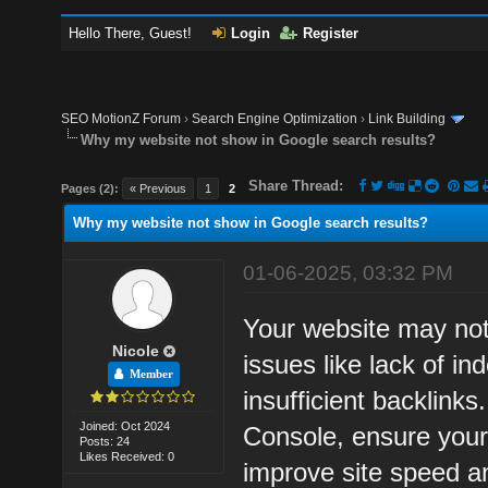
Hello There, Guest!
Login
Register
SEO MotionZ Forum
›
Search Engine Optimization
›
Link Building
Why my website not show in Google search results?
Share Thread:
Pages (2):
« Previous
1
2
Why my website not show in Google search results?
01-06-2025, 03:32 PM
Your website may not
Nicole
issues like lack of in
Member
insufficient backlink
Joined: Oct 2024
Console, ensure your
Posts: 24
Likes Received: 0
improve site speed and