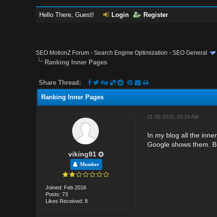
Hello There, Guest!
Login
Register
SEO MotionZ Forum
›
Search Engine Optimization
›
SEO General
Ranking Inner Pages
Share Thread:
Ranking Inner Pages
11-30-2016, 03:34 AM
In my blog all the inne
Google shows them. Bu
viking91
Member
Joined: Feb 2016
Posts: 73
Likes Received: 8