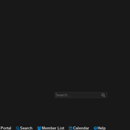
Portal
Search
Member List
Calendar
Help