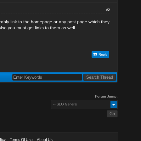
#2
rably link to the homepage or any post page which they
also you must get links to them as well.
Reply
Forum Jump:
-- SEO General
licy
Terms Of Use
About Us