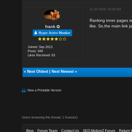
11-30-2016, 03:38 AM
Ranking inner pages is
like. So,the main link 
frank
Hyper Active Member
Joined: Sep 2013
Posts: 945
Likes Received: 63
«
Next Oldest
|
Next Newest
»
View a Printable Version
Users browsing this thread: 1 Guest(s)
Blog
Forum Team
Contact Us
SEO MotionZ Forum
Return 