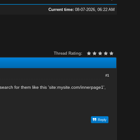
Current time:
08-07-2026, 06:22 AM
Thread Rating:
#1
search for them like this 'site:mysite.com/innerpage1',
Reply