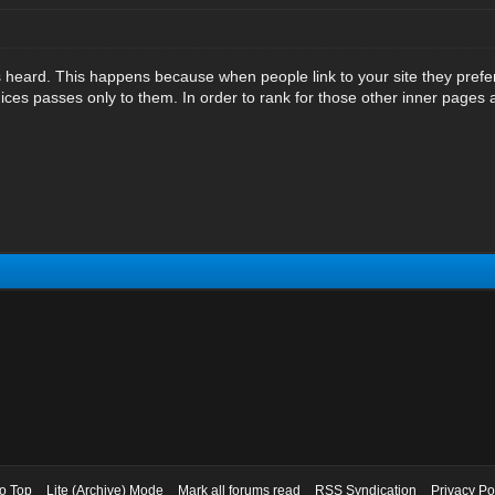
 heard. This happens because when people link to your site they prefe
juices passes only to them. In order to rank for those other inner pages 
to Top
Lite (Archive) Mode
Mark all forums read
RSS Syndication
Privacy Po