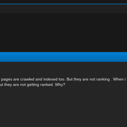
r pages are crawled and indexed too. But they are not ranking . When i 
t they are not getting ranked. Why?