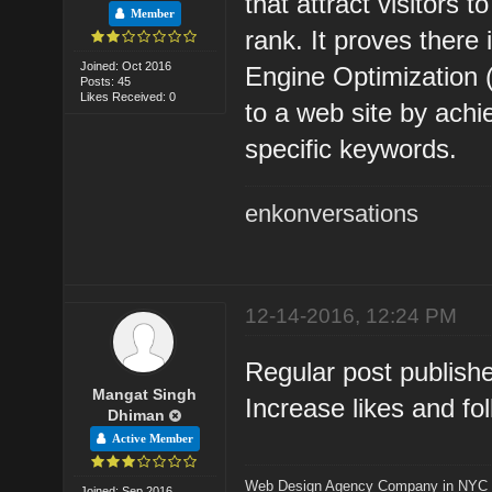
that attract visitors
Member
rank. It proves there 
Joined: Oct 2016
Engine Optimization 
Posts: 45
Likes Received: 0
to a web site by ach
specific keywords.
enkonversations
12-14-2016, 12:24 PM
Regular post publish
Mangat Singh
Increase likes and fo
Dhiman
Active Member
Web Design Agency Company in NYC
Joined: Sep 2016