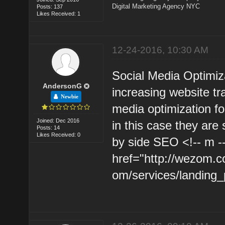
Digital Marketing Agency NYC
Posts: 137
Likes Received: 1
12-24-2016, 10:30 AM
Social Media Optimiz
AndersonG
increasing website tr
Newbie
media optimization for
Joined: Dec 2016
in this case they are
Posts: 14
Likes Received: 0
by side SEO <!-- m -
href="http://wezom.c
om/services/landing_