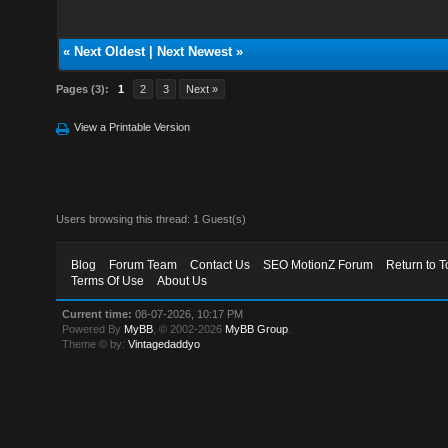
«
Next Oldest
|
Next Newest
»
Pages (3):
1
2
3
Next »
View a Printable Version
Users browsing this thread: 1 Guest(s)
Blog
Forum Team
Contact Us
SEO MotionZ Forum
Return to T
Terms Of Use
About Us
Current time:
08-07-2026, 10:17 PM
Powered By
MyBB
, © 2002-2026
MyBB Group
.
Theme © by:
Vintagedaddyo