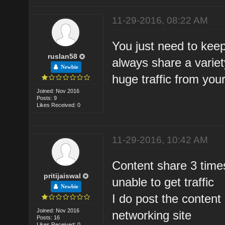
11-29-2016, 08:22 AM
You just need to kee
ruslan58
always share a variety 
Newbie
huge traffic from you
Joined: Nov 2016
Posts: 9
Likes Received: 0
11-29-2016, 10:42 AM
Content share 3 times 
pritijaiswal
unable to get traffic
Newbie
I do post the content 
Joined: Nov 2016
networking site
Posts: 16
Likes Received: 0