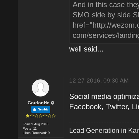
And in this case the
SMO side by side SE
href="http://wezom.
com/services/landin
well said...
12-27-2016, 09:30 AM
Social media optimiz
GordonHo
Facebook, Twitter, Li
Newbie
Joined: Aug 2016
Posts: 11
Lead Generation in Ka
Likes Received: 0