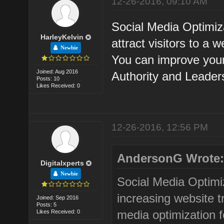
12-26-2016, 09:10 AM
Social Media Optimiza
HarleyKelvin
attract visitors to a
Newbie
You can improve you
Joined: Aug 2016
Authority and Leader
Posts: 10
Likes Received: 0
12-26-2016, 12:56 PM
AndersonG Wrote
Digitalxperts
Newbie
Social Media Optimi
increasing website t
Joined: Sep 2016
Posts: 5
media optimization fo
Likes Received: 0