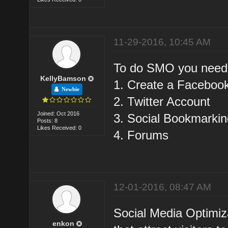
11-29-2016, 10:45 AM
To do SMO you need t
KellyBamson
1. Create a Faceboo
Newbie
2. Twitter Account
Joined: Oct 2016
3. Social Bookmarkin
Posts: 8
Likes Received: 0
4. Forums
12-01-2016, 08:47 AM
Social Media Optimiza
enkon