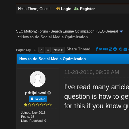
Hello There, Guest!
Login
Register
SEO MotionZ Forum
›
Search Engine Optimization
›
SEO General
How to do Social Media Optimization
Share Thread:
Pages (3):
1
2
3
Next »
How to do Social Media Optimization
11-28-2016, 09:58 AM
I've read many articl
pritijaiswal
question is how to ge
Newbie
for this if you know
Joined: Nov 2016
Posts: 16
Likes Received: 0