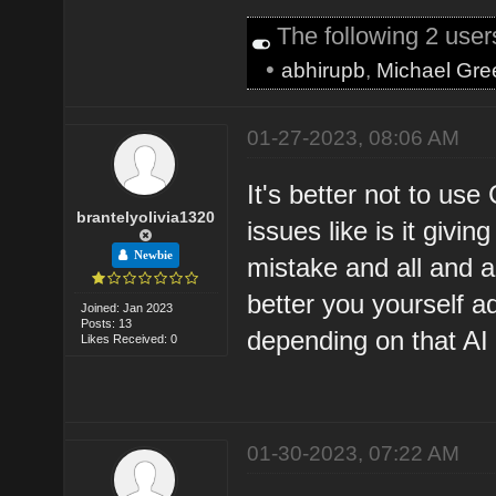
The following 2 use
•
abhirupb
,
Michael Gre
01-27-2023, 08:06 AM
It's better not to us
brantelyolivia1320
issues like is it givi
Newbie
mistake and all and al
better you yourself ad
Joined: Jan 2023
Posts: 13
depending on that AI 
Likes Received: 0
01-30-2023, 07:22 AM