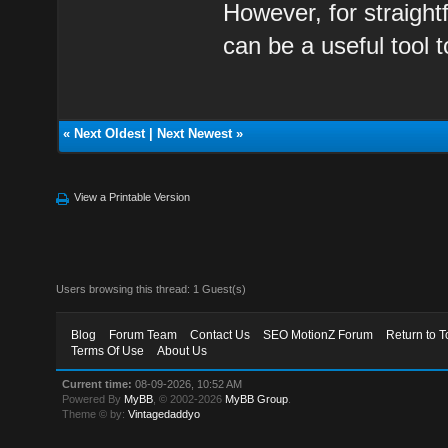
However, for straight
can be a useful tool 
«
Next Oldest
|
Next Newest
»
View a Printable Version
Users browsing this thread: 1 Guest(s)
Blog
Forum Team
Contact Us
SEO MotionZ Forum
Return to T
Terms Of Use
About Us
Current time:
08-09-2026, 10:52 AM
Powered By
MyBB
, © 2002-2026
MyBB Group
.
Theme © by:
Vintagedaddyo