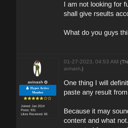
I am not looking for fu
shall give rseults acc
What do you guys th
01-27-2023, 04:53 AM
(Th
avinash
.)
One thing I will defi
avinash
Hyper Active
paste any result from
Member
Joined: Jan 2014
Because it may sound v
Posts: 931
Likes Received: 66
content and what not.