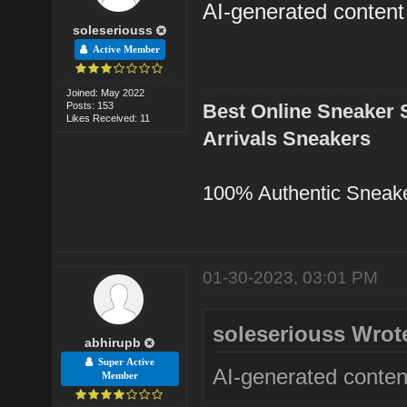
AI-generated content
soleseriouss
Active Member
Joined: May 2022
Posts: 153
Best Online Sneaker 
Likes Received: 11
Arrivals Sneakers
100% Authentic Sneak
01-30-2023, 03:01 PM
soleseriouss Wrot
abhirupb
Super Active
AI-generated conten
Member