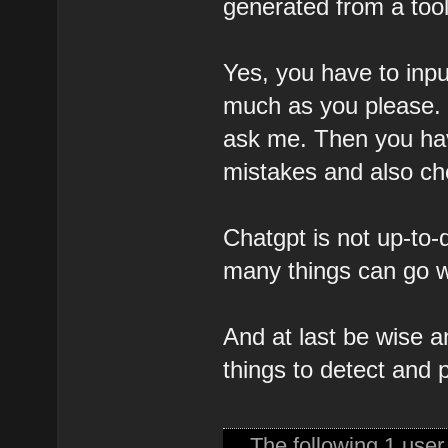
generated from a tool
Yes, you have to inpu
much as you please. B
ask me. Then you hav
mistakes and also chec
Chatgpt is not up-to-d
many things can go w
And at last be wise 
things to detect and p
The following 1 use