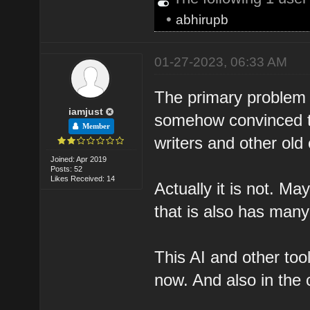
•
abhirupb
01-27-2023, 06:33 AM
The primary problem I
iamjust
somehow convinced th
Member
writers and other old 
Joined: Apr 2019
Posts: 52
Likes Received: 14
Actually it is not. May
that is also has many
This AI and other tool
now. And also in the