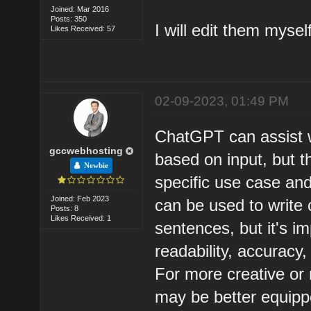
Joined: Mar 2016
Posts: 350
I will edit them myse
Likes Received: 57
02-09-2023, 01:49 PM
ChatGPT can assist wi
gccwebhosting
based on input, but t
Newbie
specific use case and
Joined: Feb 2023
can be used to write
Posts: 8
Likes Received: 1
sentences, but it's im
readability, accuracy,
For more creative or
may be better equippe