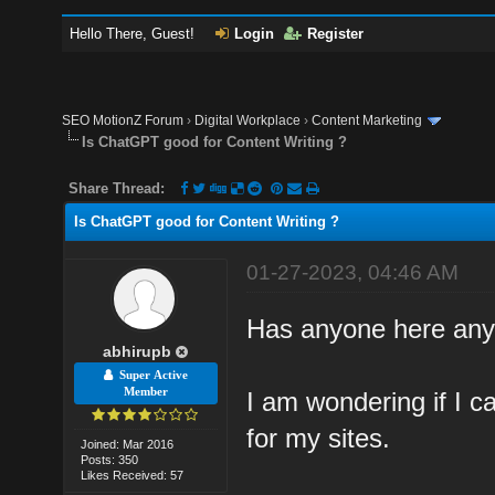
Hello There, Guest!
Login
Register
SEO MotionZ Forum
›
Digital Workplace
›
Content Marketing
Is ChatGPT good for Content Writing ?
Share Thread:
Is ChatGPT good for Content Writing ?
01-27-2023, 04:46 AM
Has anyone here any 
abhirupb
Super Active
Member
I am wondering if I c
for my sites.
Joined: Mar 2016
Posts: 350
Likes Received: 57