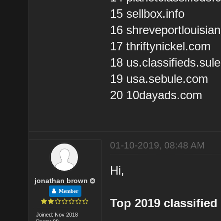
15 sellbox.info
16 shreveportlouisia
17 thriftynickel.com
18 us.classifieds.su
19 usa.sebule.com
20 10dayads.com
01-10-2019, 08:48 AM
Hi,
jonathan brown
Member
Top 2019 classified 
Joined: Nov 2018