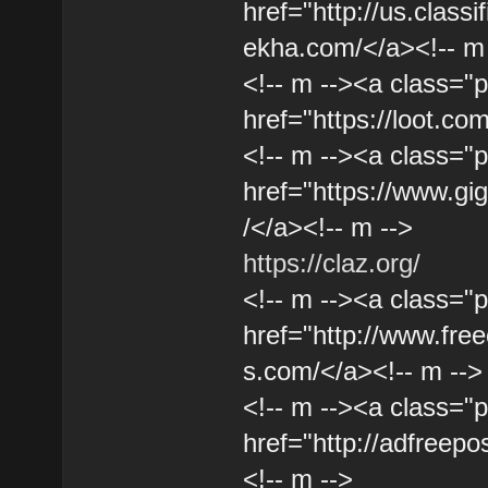
href="http://us.classi
ekha.com/</a><!-- m
<!-- m --><a class="p
href="https://loot.co
<!-- m --><a class="p
href="https://www.gig
/</a><!-- m -->
https://claz.org/
<!-- m --><a class="p
href="http://www.free
s.com/</a><!-- m -->
<!-- m --><a class="p
href="http://adfreepo
<!-- m -->