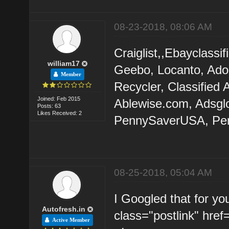
08-23-2018, 08:06 AM
Craiglist,,Ebayclassi
william17
Geebo, Locanto, Adoo
Member
Recycler, Classified
Joined: Feb 2015
Ablewise.com, Adsglob
Posts: 63
Likes Received: 2
PennySaverUSA, Pen
08-25-2018, 05:04 AM
I Googled that for you
Autofresh.in
class="postlink" href
Active Member