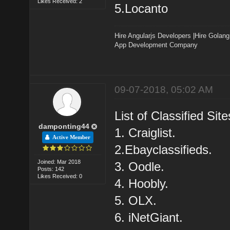
Likes Received: 2
5.Locanto
Hire Angularjs Developers
|
Hire Golang
App Development Company
09-07-2018, 05:02 AM
List of Classified Site
damponting44
1. Craiglist.
Active Member
2.Ebayclassifieds.
Joined: Mar 2018
3. Oodle.
Posts: 142
Likes Received: 0
4. Hoobly.
5. OLX.
6. iNetGiant.