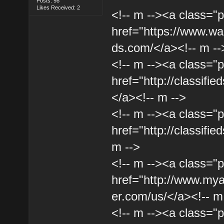
Posts: 98
Likes Received: 2
<!-- m --><a class="p
href="https://www.wal
ds.com/</a><!-- m --
<!-- m --><a class="p
href="http://classifie
</a><!-- m -->
<!-- m --><a class="p
href="http://classifie
m -->
<!-- m --><a class="p
href="http://www.my
er.com/us/</a><!-- m
<!-- m --><a class="p