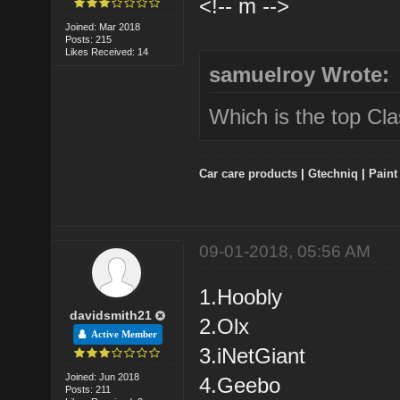
<!-- m -->
Joined: Mar 2018
Posts: 215
Likes Received: 14
samuelroy Wrote:
Which is the top Class
Car care products
|
Gtechniq
|
Paint
09-01-2018, 05:56 AM
1.Hoobly
davidsmith21
2.Olx
Active Member
3.iNetGiant
Joined: Jun 2018
4.Geebo
Posts: 211