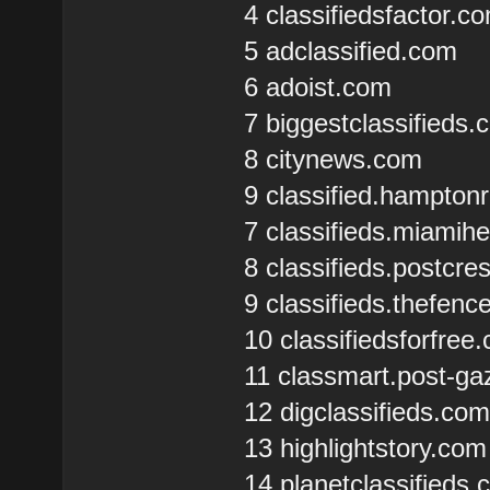
4 classifiedsfactor.c
5 adclassified.com
6 adoist.com
7 biggestclassifieds
8 citynews.com
9 classified.hampto
7 classifieds.miamih
8 classifieds.postcr
9 classifieds.thefen
10 classifiedsforfree
11 classmart.post-ga
12 digclassifieds.co
13 highlightstory.com
14 planetclassifieds