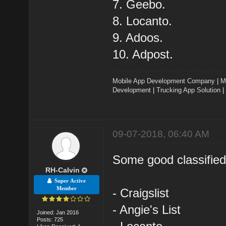
7. Geebo.
8. Locanto.
9. Adoos.
10. Adpost.
Mobile App Development Company
|
M
Development
|
Trucking App Solution
|
09-07-2018, 06:40 AM
Some good classified
RH-Calvin
Super Active
Member
- Craigslist
- Angie's List
Joined: Jan 2016
Posts: 725