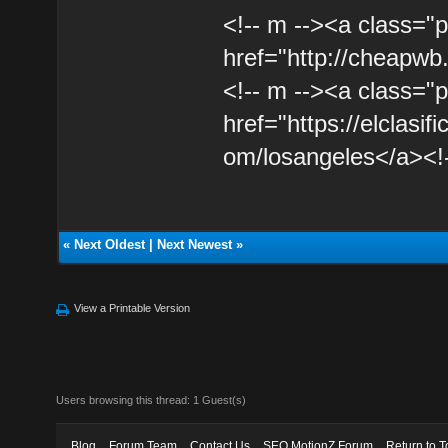
<!-- m --><a class="p
href="http://cheapwb
<!-- m --><a class="p
href="https://elclasif
om/losangeles</a><!-
«
Next Oldest
|
Next Newest
»
View a Printable Version
Users browsing this thread: 1 Guest(s)
Blog
Forum Team
Contact Us
SEO MotionZ Forum
Return to T