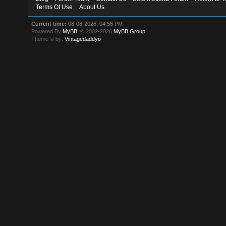
Terms Of Use
About Us
Current time:
08-08-2026, 04:56 PM
Powered By
MyBB
, © 2002-2026
MyBB Group
.
Theme © by:
Vintagedaddyo