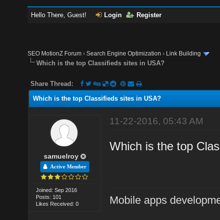
Hello There, Guest!
Login
Register
SEO MotionZ Forum
›
Search Engine Optimization
›
Link Building
Which is the top Classifieds sites in USA?
Share Thread:
Which is the top Classifieds sites in USA?
11-22-2016, 05:43 AM
Which is the top Classi
samuelroy
Active Member
Joined: Sep 2016
Posts: 101
Mobile apps developm
Likes Received: 0