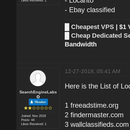
- Locanto
Likes Received: 1
- Ebay classified
█
Cheapest VPS
| $1
█
Cheap Dedicated S
Bandwidth
12-27-2018, 05:41 AM
Here is the List of Lo
SearchEngineLabs
Member
1 freeadstime.org
2 findermaster.com
Joined: Nov 2018
Posts: 44
3 wallclassifieds.com
Likes Received: 1