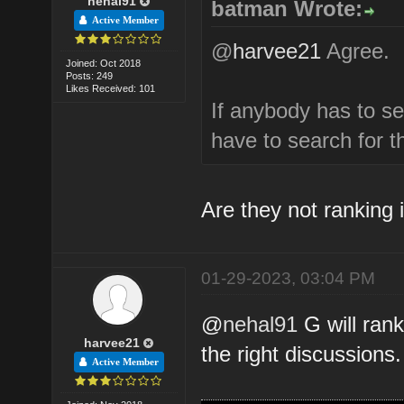
nehal91
batman Wrote:
Active Member
@
harvee21
Agree.
Joined: Oct 2018
Posts: 249
Likes Received: 101
If anybody has to s
have to search for 
Are they not ranking i
01-29-2023, 03:04 PM
@
nehal91
G will rank
harvee21
the right discussions.
Active Member