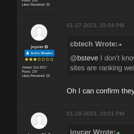
Posts: 225
Likes Received: 30
01-27-2023, 03:04 PM
cbtech Wrote:
joycer
Active Member
@
bsteve
I don't kn
sites are ranking wel
Joined: Oct 2017
Posts: 237
Likes Received: 29
Oh I can confirm they
01-28-2023, 03:01 PM
joycer Wrote: