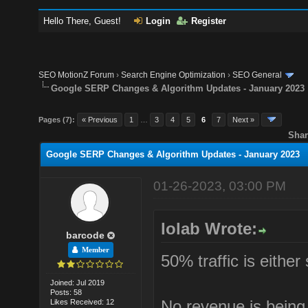
Hello There, Guest!
Login
Register
SEO MotionZ Forum
›
Search Engine Optimization
›
SEO General
Google SERP Changes & Algorithm Updates - January 2023
Pages (7):
« Previous
1
…
3
4
5
6
7
Next »
Shar
Google SERP Changes & Algorithm Updates - January 2023
01-26-2023, 03:00 PM
lolab Wrote:
barcode
Member
50% traffic is either
Joined: Jul 2019
Posts: 58
No revenue is being
Likes Received: 12