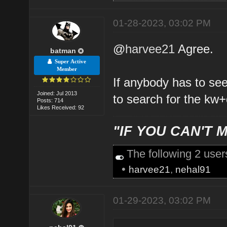
01-28-2023, 03:02 PM
@
harvee21
Agree.
batman
Super Active
Member
If anybody has to se
Joined: Jul 2013
to search for the kw+
Posts: 714
Likes Received: 92
"IF YOU CAN'T M
The following 2 use
•
harvee21
,
nehal91
01-29-2023, 03:02 PM