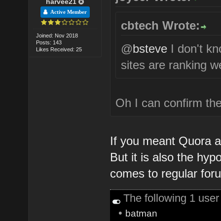
harvee21
Active Member
cbtech Wrote:
Joined: Nov 2018
Posts: 143
@
bsteve
I don't k
Likes Received: 25
sites are ranking we
Oh I can confirm the
If you meant Quora an
But it is also the hyp
comes to regular for
The following 1 use
•
batman