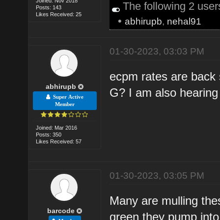
Joined: Nov 2018
The following 2 use
Posts: 143
Likes Received: 25
•
abhirupb
,
nehal91
01-30-2023, 03:03 PM
ecpm rates are back s
abhirupb
G? I am also hearing t
Super Active
Member
Joined: Mar 2016
Posts: 350
Likes Received: 57
01-30-2023, 03:05 PM
Many are mulling th
barcode
green they pump into 