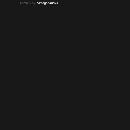
Theme © by:
Vintagedaddyo