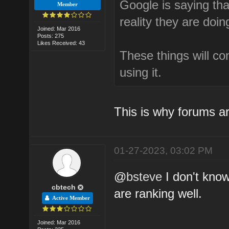
Google is saying that
Member
reality they are doin
Joined: Mar 2016
Posts: 275
Likes Received: 43
These things will c
using it.
This is why forums ar
01-27-2023, 03:02 PM
@
bsteve
I don't kno
cbtech
are ranking well.
Active Member
Joined: Mar 2016