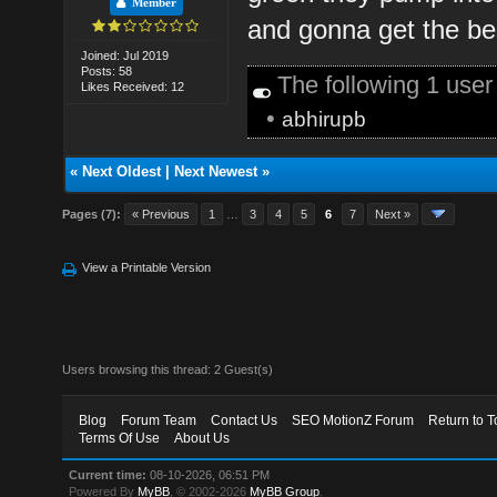
Member
and gonna get the be
Joined: Jul 2019
Posts: 58
The following 1 use
Likes Received: 12
•
abhirupb
«
Next Oldest
|
Next Newest
»
Pages (7):
« Previous
1
…
3
4
5
6
7
Next »
View a Printable Version
Users browsing this thread: 2 Guest(s)
Blog
Forum Team
Contact Us
SEO MotionZ Forum
Return to T
Terms Of Use
About Us
Current time:
08-10-2026, 06:51 PM
Powered By
MyBB
, © 2002-2026
MyBB Group
.