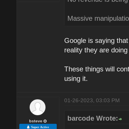
Massive manipulation
Google is saying that 
reality they are doing
These things will co
using it.
01-26-2023, 03:03 PM
barcode Wrote:
bsteve
Super Active