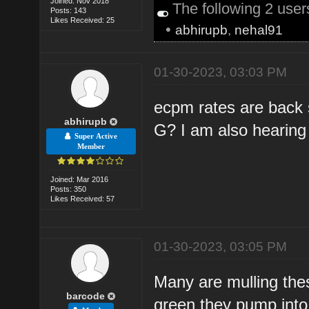
Joined: Nov 2018
The following 2 use
Posts: 143
Likes Received: 25
•
abhirupb
,
nehal91
01-30-2023, 03:03 PM
ecpm rates are back s
abhirupb
G? I am also hearing t
Super Active
Member
Joined: Mar 2016
Posts: 350
Likes Received: 57
01-30-2023, 03:05 PM
Many are mulling th
barcode
green they pump into 