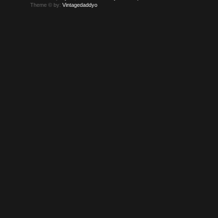
Theme © by:
Vintagedaddyo