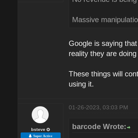
Massive manipulation
Google is saying that 
reality they are doing
These things will co
using it.
01-26-2023, 03:03 PM
barcode Wrote:
bsteve
Super Active