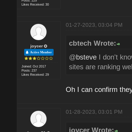
Posts: 225
Likes Received: 30
01-27-2023, 03:04 PM
cbtech Wrote:
joycer
Active Member
@
bsteve
I don't kn
sites are ranking wel
Joined: Oct 2017
Posts: 237
Likes Received: 29
Oh I can confirm they
01-28-2023, 03:01 PM
joycer Wrote: