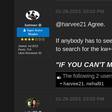
01-28-2023, 03:02 PM
@
harvee21
Agree.
batman
Super Active
Member
If anybody has to se
Joined: Jul 2013
to search for the kw+
Posts: 714
Likes Received: 92
"IF YOU CAN'T M
The following 2 use
•
harvee21
,
nehal91
01-29-2023, 03:02 PM