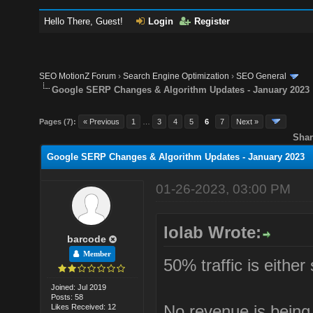
Hello There, Guest!
Login
Register
SEO MotionZ Forum
›
Search Engine Optimization
›
SEO General
Google SERP Changes & Algorithm Updates - January 2023
Pages (7):
« Previous
1
…
3
4
5
6
7
Next »
Shar
Google SERP Changes & Algorithm Updates - January 2023
01-26-2023, 03:00 PM
lolab Wrote:
barcode
Member
50% traffic is either
Joined: Jul 2019
Posts: 58
No revenue is being
Likes Received: 12