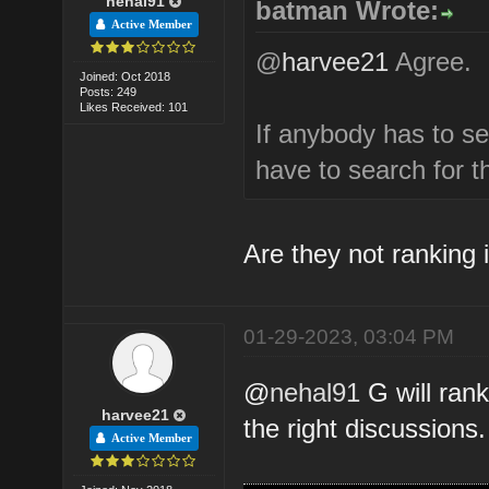
nehal91
batman Wrote:
Active Member
@
harvee21
Agree.
Joined: Oct 2018
Posts: 249
Likes Received: 101
If anybody has to s
have to search for 
Are they not ranking i
01-29-2023, 03:04 PM
@
nehal91
G will rank
harvee21
the right discussions.
Active Member