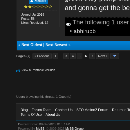
Member
and gonna get the be
Joined: Jul 2019
Posts: 58
The following 1 use
Likes Received: 12
•
abhirupb
«
Next Oldest
|
Next Newest
»
Pages (7):
« Previous
1
…
3
4
5
6
7
Next »
View a Printable Version
Users browsing this thread: 1 Guest(s)
Blog
Forum Team
Contact Us
SEO MotionZ Forum
Return to T
Terms Of Use
About Us
Current time:
08-09-2026, 01:57 AM
Powered By
MyBB
, © 2002-2026
MyBB Group
.