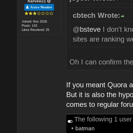
harvee21
Active Member
cbtech Wrote:
Joined: Nov 2018
Posts: 143
@
bsteve
I don't k
Likes Received: 25
sites are ranking we
Oh I can confirm the
If you meant Quora an
But it is also the hyp
comes to regular for
The following 1 use
•
batman