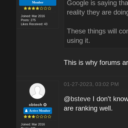
Google is saying that
Member
reality they are doin
Joined: Mar 2016
Posts: 275
Likes Received: 43
These things will c
using it.
This is why forums ar
01-27-2023, 03:02 PM
@
bsteve
I don't kno
cbtech
are ranking well.
Active Member
Joined: Mar 2016