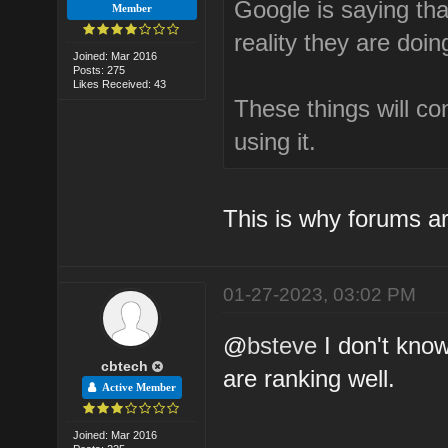
Google is saying that
Member
reality they are doin
Joined: Mar 2016
Posts: 275
Likes Received: 43
These things will c
using it.
This is why forums ar
01-27-2023, 03:02 PM
@
bsteve
I don't kno
cbtech
are ranking well.
Active Member
Joined: Mar 2016