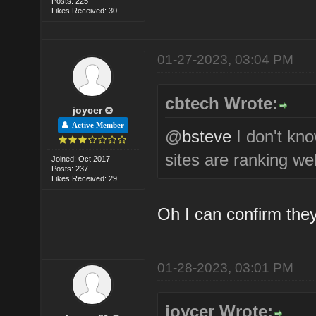
Posts: 225
Likes Received: 30
01-27-2023, 03:04 PM
cbtech Wrote:
joycer
Active Member
@
bsteve
I don't kn
sites are ranking wel
Joined: Oct 2017
Posts: 237
Likes Received: 29
Oh I can confirm they
01-28-2023, 03:01 PM
joycer Wrote: