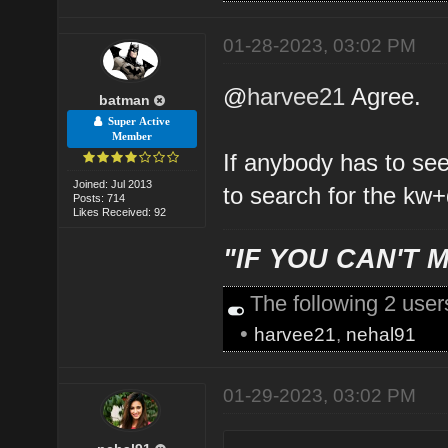
01-28-2023, 03:02 PM
@
harvee21
Agree.
batman
Super Active
Member
If anybody has to se
Joined: Jul 2013
to search for the kw+
Posts: 714
Likes Received: 92
"IF YOU CAN'T M
The following 2 use
•
harvee21
,
nehal91
01-29-2023, 03:02 PM