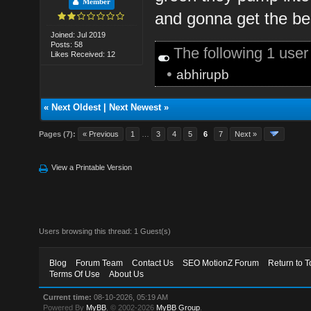
Member
and gonna get the be
Joined: Jul 2019
Posts: 58
The following 1 use
Likes Received: 12
•
abhirupb
«
Next Oldest
|
Next Newest
»
Pages (7):
« Previous
1
…
3
4
5
6
7
Next »
View a Printable Version
Users browsing this thread: 1 Guest(s)
Blog
Forum Team
Contact Us
SEO MotionZ Forum
Return to T
Terms Of Use
About Us
Current time:
08-10-2026, 05:19 AM
Powered By
MyBB
, © 2002-2026
MyBB Group
.