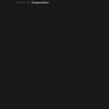
Theme © by:
Vintagedaddyo