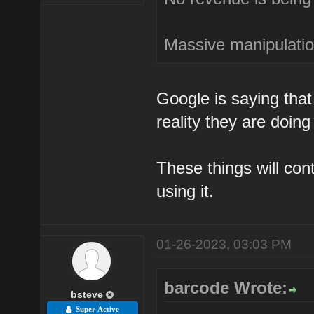
Massive manipulation
Google is saying that 
reality they are doing
These things will co
using it.
01-26-2023, 03:03 PM
barcode Wrote:
bsteve
Super Active