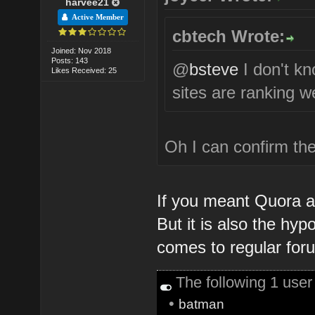
harvee21
Active Member
cbtech Wrote:
Joined: Nov 2018
Posts: 143
@
bsteve
I don't k
Likes Received: 25
sites are ranking we
Oh I can confirm the
If you meant Quora an
But it is also the hyp
comes to regular for
The following 1 use
•
batman