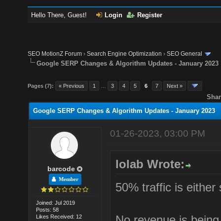
Hello There, Guest!
Login
Register
SEO MotionZ Forum
›
Search Engine Optimization
›
SEO General
Google SERP Changes & Algorithm Updates - January 2023
Pages (7):
« Previous
1
…
3
4
5
6
7
Next »
Shar
Google SERP Changes & Algorithm Updates - January 2023
01-26-2023, 03:00 PM
lolab Wrote:
barcode
Member
50% traffic is either
Joined: Jul 2019
Posts: 58
No revenue is being
Likes Received: 12