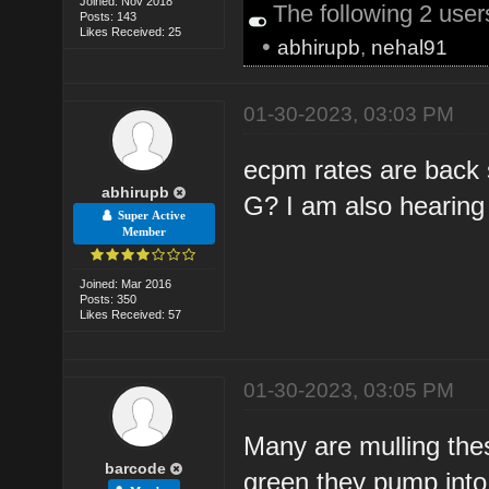
Joined: Nov 2018
The following 2 use
Posts: 143
Likes Received: 25
•
abhirupb
,
nehal91
01-30-2023, 03:03 PM
ecpm rates are back s
abhirupb
G? I am also hearing t
Super Active
Member
Joined: Mar 2016
Posts: 350
Likes Received: 57
01-30-2023, 03:05 PM
Many are mulling th
barcode
green they pump into 