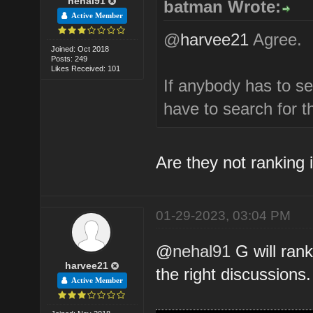
nehal91
batman Wrote:
Active Member
@
harvee21
Agree.
Joined: Oct 2018
Posts: 249
Likes Received: 101
If anybody has to s
have to search for 
Are they not ranking i
01-29-2023, 03:04 PM
@
nehal91
G will rank
harvee21
the right discussions.
Active Member