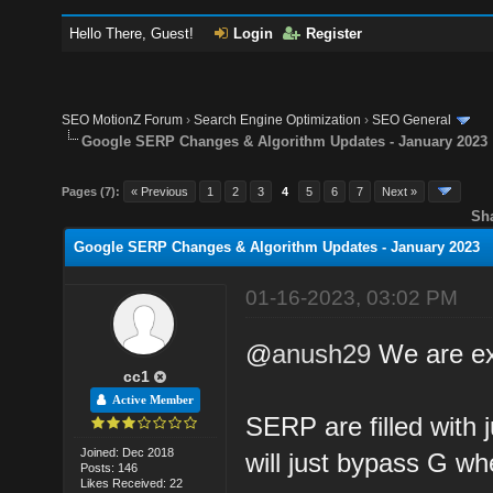
Hello There, Guest!
Login
Register
SEO MotionZ Forum
›
Search Engine Optimization
›
SEO General
Google SERP Changes & Algorithm Updates - January 2023
Pages (7):
« Previous
1
2
3
4
5
6
7
Next »
Sh
Google SERP Changes & Algorithm Updates - January 2023
01-16-2023, 03:02 PM
@
anush29
We are exp
cc1
Active Member
SERP are filled with
Joined: Dec 2018
will just bypass G w
Posts: 146
Likes Received: 22