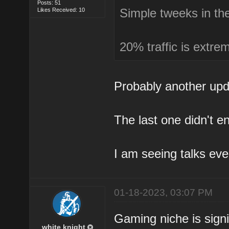
Posts: 51
Simple tweeks in th
Likes Received: 10
20% traffic is extrem
Probably another upd
The last one didn't en
I am seeing talks ev
01-18-2023, 03:07 PM
Gaming niche is signi
white knight