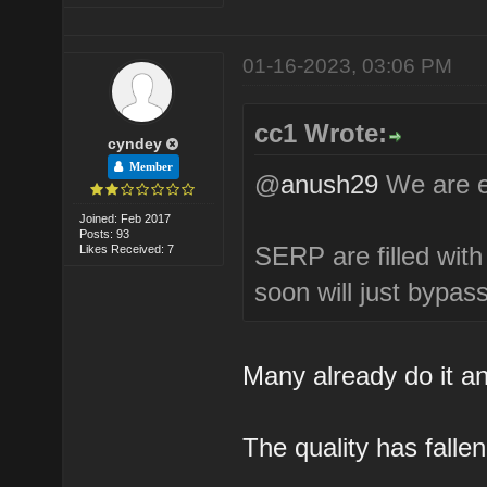
01-16-2023, 03:06 PM
cc1 Wrote:
cyndey
Member
@
anush29
We are ex
Joined: Feb 2017
Posts: 93
SERP are filled wit
Likes Received: 7
soon will just bypa
Many already do it a
The quality has falle