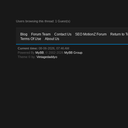
Users browsing this thread: 1 Guest(s)
Blog
Forum Team
Contact Us
SEO MotionZ Forum
Return to T
Terms Of Use
About Us
Current time:
08-06-2026, 07:46 AM
Powered By
MyBB
, © 2002-2026
MyBB Group
.
Theme © by:
Vintagedaddyo