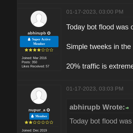
01-17-2023, 03:00 PM
Today bot flood was o
abhirupb
Super Active
Member
Simple tweeks in the
Joined: Mar 2016
Posts: 350
20% traffic is extreme
Likes Received: 57
01-17-2023, 03:03 PM
abhirupb Wrote:
nupur_a
Member
Today bot flood was 
Joined: Dec 2019