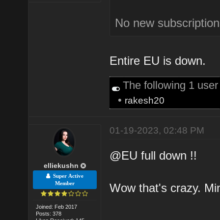
No new subscription
Entire EU is down.
The following 1 use
•
rakesh20
01-19-2023, 02:48 PM
@EU full down !!
elliekushn
Super Active
Member
Wow that's crazy. Min
Joined: Feb 2017
Posts: 378