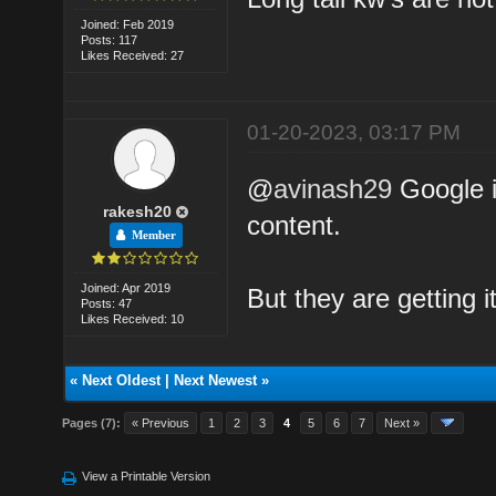
Joined: Feb 2019
Posts: 117
Likes Received: 27
01-20-2023, 03:17 PM
@
avinash29
Google i
rakesh20
content.
Member
Joined: Apr 2019
But they are getting 
Posts: 47
Likes Received: 10
«
Next Oldest
|
Next Newest
»
Pages (7):
« Previous
1
2
3
4
5
6
7
Next »
View a Printable Version