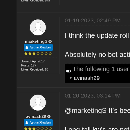
Likes Received: 145
01-19-2023, 02:49 PM
I think the update rol
marketingS
Active Member
Absolutely no bot acti
Joined: Apr 2017
Posts: 177
The following 1 use
Likes Received: 18
•
avinash29
01-20-2023, 03:14 PM
@
marketingS
It's bee
avinash29
Active Member
Long tail kw's are not