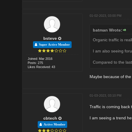
01-02-2023, 03:00 PM
batman Wrote:
bsteve
Organic traffic is rea
Super Active Member
I am also seeing for
Joined: Mar 2016
Compared to the last 
Posts: 275
Likes Received: 43
Maybe because of the 
01-03-2023, 03:10 PM
Traffic is coming back 
I am seeing a trend he
cbtech
Active Member