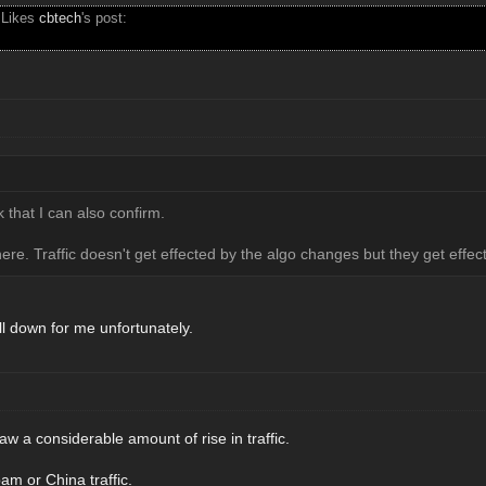
 Likes
cbtech
's post:
k that I can also confirm.
ere. Traffic doesn't get effected by the algo changes but they get eff
till down for me unfortunately.
saw a considerable amount of rise in traffic.
m or China traffic.