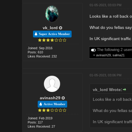
01-05-2023, 03:03 PM
Looks like a roll back o
What do you fellas say
vk_lord
Super Active Member
In UK significant traffi
Joined: Sep 2016
The following 2 user
Posts: 610
•
avinash29
,
salma21
Likes Received: 232
01-05-2023, 03:06 PM
vk_lord Wrote:
avinash29
Looks like a roll back
Active Member
What do you fellas sa
Joined: Feb 2019
In UK significant traf
Posts: 117
Likes Received: 27