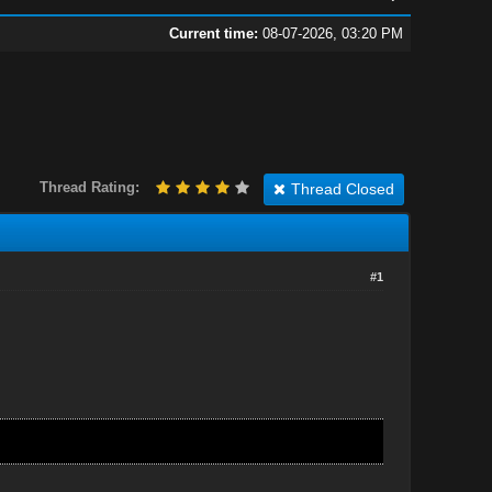
Current time:
08-07-2026, 03:20 PM
Thread Rating:
Thread Closed
#1