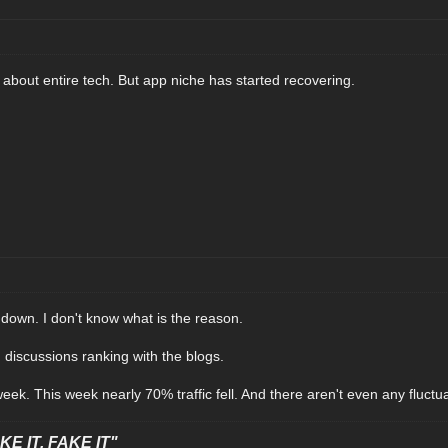
about entire tech. But app niche has started recovering.
ly down. I don't know what is the reason.
 discussions ranking with the blogs.
ek. This week nearly 70% traffic fell. And there aren't even any fluctua
E IT, FAKE IT"