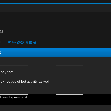
23
d:
3
 say that?
eek. Loads of bot activity as well.
 Likes
Lapua
's post: