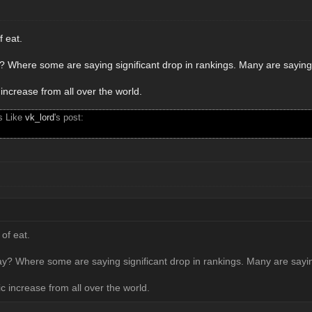
f eat.
? Where some are saying significant drop in rankings. Many are saying t
c increase from all over the world.
s Like
vk_lord
's post:
 of eat.
y? Where some are saying significant drop in rankings. Many are saying
fic increase from all over the world.