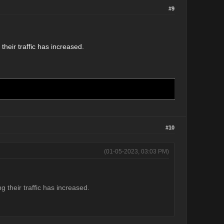
#9
heir traffic has increased.
#10
(01-05-2023, 03:03 PM)
 their traffic has increased.