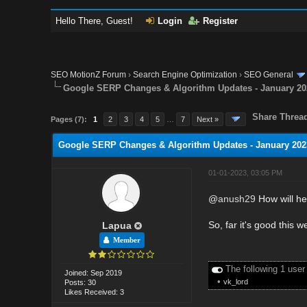
Hello There, Guest!
Login
Register
SEO MotionZ Forum
›
Search Engine Optimization
›
SEO General
Google SERP Changes & Algorithm Updates - January 20
Share Threa
Pages (7):
1
2
3
4
5
…
7
Next »
Google SERP Changes & Algorithm Updates - January 202
01-01-2023, 03:05 PM
@
anush29
How will he
So, far it's good this w
Lapua
Member
The following 1 user
Joined: Sep 2019
•
vk_lord
Posts: 30
Likes Received: 3