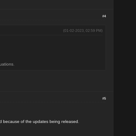
#4
(01-02-2023, 02:59 PM)
uations.
#5
ted because of the updates being released.