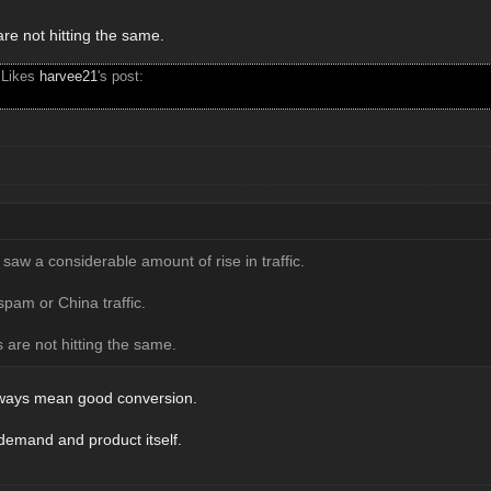
re not hitting the same.
 Likes
harvee21
's post:
 saw a considerable amount of rise in traffic.
am or China traffic.
 are not hitting the same.
always mean good conversion.
 demand and product itself.