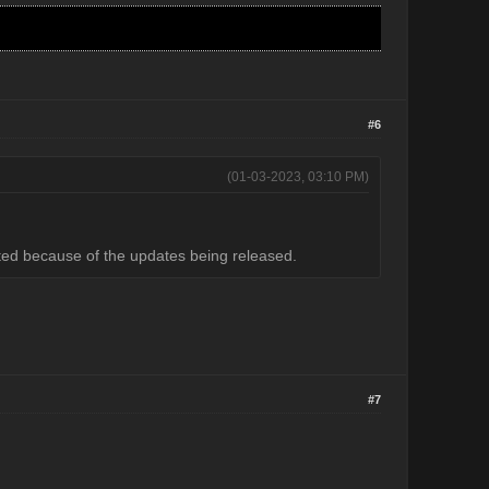
#6
(01-03-2023, 03:10 PM)
ected because of the updates being released.
#7