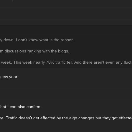
lly down. I don't know what is the reason.
um discussions ranking with the blogs.
week. This week nearly 70% traffic fell. And there aren't even any fluct
new year.
that I can also confirm.
re. Traffic doesn't get effected by the algo changes but they get effec