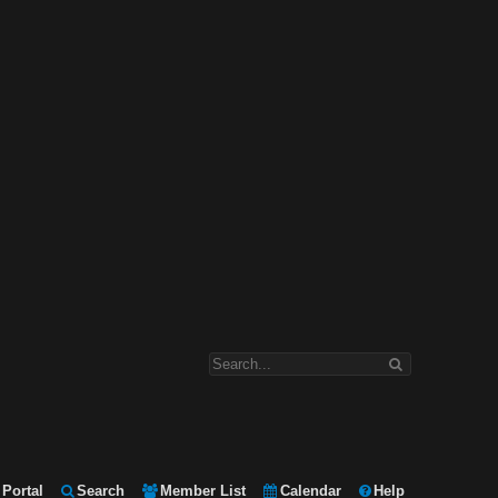
Portal
Search
Member List
Calendar
Help