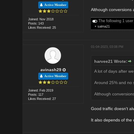
Active Member
Although conversions a
Joined: Nov 2018
The following 1 user
Posts: 143
•
salma21
Likes Received: 25
01-04-2023, 03:08 PM
harvee21 Wrote:
avinash29
A lot of days after we
Active Member
Around 25% and no sp
Joined: Feb 2019
Although conversions
Posts: 117
Likes Received: 27
Good traffic doesn't 
It also depends of the