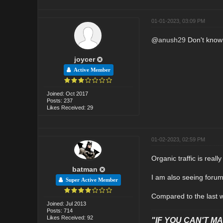
01-01-2023, 03:09 PM
@
anush29
Don't know 
joycer
Active Member
Joined: Oct 2017
Posts: 237
Likes Received: 29
01-02-2023, 02:59 PM
Organic traffic is real
batman
I am also seeing forum
Super Active Member
Compared to the last we
Joined: Jul 2013
Posts: 714
Likes Received: 92
"IF YOU CAN'T MAK