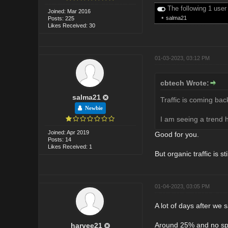
The following 1 user
Joined: Mar 2016
•
salma21
Posts: 225
Likes Received: 30
01-03-2023, 03:12 PM
cbtech Wrote:
salma21
Traffic is coming bac
Newbie
I am seeing a trend h
Joined: Apr 2019
Good for you.
Posts: 14
Likes Received: 1
But organic traffic is s
01-04-2023, 03:05 PM
A lot of days after we 
Around 25% and no spa
harvee21