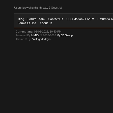
Users browsing this thread: 2 Guest(s)
Blog
Forum Team
Contact Us
SEO MotionZ Forum
Return to T
Terms Of Use
About Us
Current time:
08-06-2026, 10:50 PM
Powered By
MyBB
, © 2002-2026
MyBB Group
.
Theme © by:
Vintagedaddyo