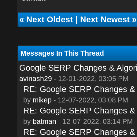
«
Next Oldest
|
Next Newest
»
Messages In This Thread
Google SERP Changes & Algor
avinash29
- 12-01-2022, 03:05 PM
RE: Google SERP Changes & 
by
mikep
- 12-07-2022, 03:08 PM
RE: Google SERP Changes & 
by
batman
- 12-07-2022, 03:14 PM
RE: Google SERP Changes & 