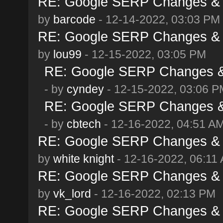
RE: Google SERP Changes & 
by
barcode
- 12-14-2022, 03:03 PM
RE: Google SERP Changes & 
by
lou99
- 12-15-2022, 03:05 PM
RE: Google SERP Changes & 
- by
cyndey
- 12-15-2022, 03:06 P
RE: Google SERP Changes & 
- by
cbtech
- 12-16-2022, 04:51 A
RE: Google SERP Changes & 
by
white knight
- 12-16-2022, 06:11
RE: Google SERP Changes & 
by
vk_lord
- 12-16-2022, 02:13 PM
RE: Google SERP Changes & 