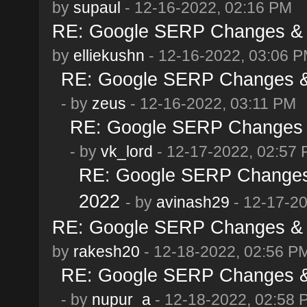
by
supaul
- 12-16-2022, 02:16 PM
RE: Google SERP Changes & 
by
elliekushn
- 12-16-2022, 03:06 
RE: Google SERP Changes & 
- by
zeus
- 12-16-2022, 03:11 PM
RE: Google SERP Changes &
- by
vk_lord
- 12-17-2022, 02:57
RE: Google SERP Changes 
2022
- by
avinash29
- 12-17-2
RE: Google SERP Changes & 
by
rakesh20
- 12-18-2022, 02:56 P
RE: Google SERP Changes & 
- by
nupur_a
- 12-18-2022, 02:58 