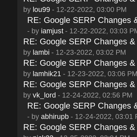
by
lou99
- 12-22-2022, 03:00 PM
RE: Google SERP Changes & 
- by
iamjust
- 12-22-2022, 03:03 P
RE: Google SERP Changes & 
by
lambi
- 12-23-2022, 03:02 PM
RE: Google SERP Changes & 
by
lamhik21
- 12-23-2022, 03:06 P
RE: Google SERP Changes & 
by
vk_lord
- 12-24-2022, 02:56 PM
RE: Google SERP Changes & 
- by
abhirupb
- 12-24-2022, 03:01
RE: Google SERP Changes & 