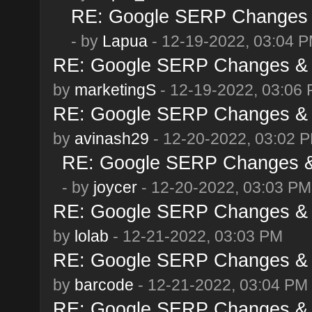
RE: Google SERP Changes &
- by
Lapua
- 12-19-2022, 03:04 
RE: Google SERP Changes & 
by
marketingS
- 12-19-2022, 03:06
RE: Google SERP Changes & 
by
avinash29
- 12-20-2022, 03:02 
RE: Google SERP Changes & 
- by
joycer
- 12-20-2022, 03:03 PM
RE: Google SERP Changes & 
by
lolab
- 12-21-2022, 03:03 PM
RE: Google SERP Changes & 
by
barcode
- 12-21-2022, 03:04 PM
RE: Google SERP Changes & 