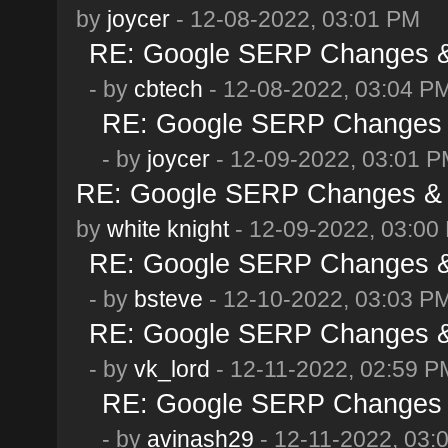
by
joycer
- 12-08-2022, 03:01 PM
RE: Google SERP Changes & 
- by
cbtech
- 12-08-2022, 03:04 P
RE: Google SERP Changes &
- by
joycer
- 12-09-2022, 03:01 
RE: Google SERP Changes & 
by
white knight
- 12-09-2022, 03:00
RE: Google SERP Changes & 
- by
bsteve
- 12-10-2022, 03:03 P
RE: Google SERP Changes & 
- by
vk_lord
- 12-11-2022, 02:59 P
RE: Google SERP Changes &
- by
avinash29
- 12-11-2022, 03: