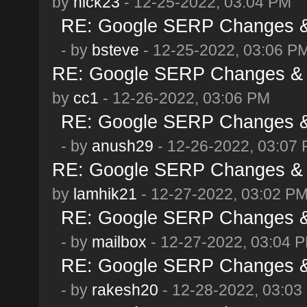
by
nick23
- 12-25-2022, 03:04 PM
RE: Google SERP Changes & 
- by
bsteve
- 12-25-2022, 03:06 P
RE: Google SERP Changes & 
by
cc1
- 12-26-2022, 03:06 PM
RE: Google SERP Changes & 
- by
anush29
- 12-26-2022, 03:07
RE: Google SERP Changes & 
by
lamhik21
- 12-27-2022, 03:02 P
RE: Google SERP Changes & 
- by
mailbox
- 12-27-2022, 03:04 
RE: Google SERP Changes & 
- by
rakesh20
- 12-28-2022, 03:03