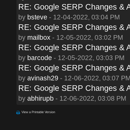
RE: Google SERP Changes & A
by
bsteve
- 12-04-2022, 03:04 PM
RE: Google SERP Changes & A
by
mailbox
- 12-05-2022, 03:02 PM
RE: Google SERP Changes & A
by
barcode
- 12-05-2022, 03:03 PM
RE: Google SERP Changes & A
by
avinash29
- 12-06-2022, 03:07 P
RE: Google SERP Changes & A
by
abhirupb
- 12-06-2022, 03:08 PM
View a Printable Version