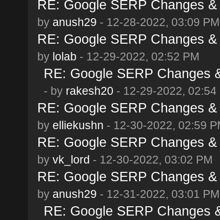
RE: Google SERP Changes & 
by
anush29
- 12-28-2022, 03:09 PM
RE: Google SERP Changes & 
by
lolab
- 12-29-2022, 02:52 PM
RE: Google SERP Changes & 
- by
rakesh20
- 12-29-2022, 02:54
RE: Google SERP Changes & 
by
elliekushn
- 12-30-2022, 02:59 
RE: Google SERP Changes & 
by
vk_lord
- 12-30-2022, 03:02 PM
RE: Google SERP Changes & 
by
anush29
- 12-31-2022, 03:01 PM
RE: Google SERP Changes & 