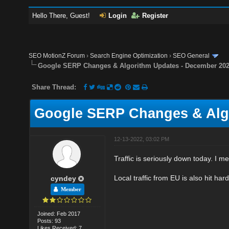
Hello There, Guest!
Login
Register
SEO MotionZ Forum
›
Search Engine Optimization
›
SEO General
Google SERP Changes & Algorithm Updates - December 20
Share Thread:
Google SERP Changes & Alg
12-13-2022, 03:02 PM
Traffic is seriously down today. I m
Local traffic from EU is also hit hard
cyndey
Member
Joined: Feb 2017
Posts: 93
Likes Received: 7