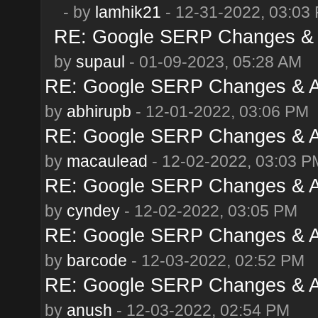
- by
lamhik21
- 12-31-2022, 03:03
RE: Google SERP Changes & 
by
supaul
- 01-09-2023, 05:28 AM
RE: Google SERP Changes & A
by
abhirupb
- 12-01-2022, 03:06 PM
RE: Google SERP Changes & A
by
macaulead
- 12-02-2022, 03:03 P
RE: Google SERP Changes & A
by
cyndey
- 12-02-2022, 03:05 PM
RE: Google SERP Changes & A
by
barcode
- 12-03-2022, 02:52 PM
RE: Google SERP Changes & A
by
anush
- 12-03-2022, 02:54 PM