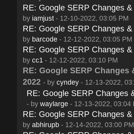
RE: Google SERP Changes & 
by
iamjust
- 12-10-2022, 03:05 PM
RE: Google SERP Changes & 
by
barcode
- 12-12-2022, 03:05 PM
RE: Google SERP Changes & 
by
cc1
- 12-12-2022, 03:10 PM
RE: Google SERP Changes &
2022
- by
cyndey
- 12-13-2022, 03
RE: Google SERP Changes & 
- by
waylarge
- 12-13-2022, 03:04
RE: Google SERP Changes & 
by
abhirupb
- 12-14-2022, 03:00 PM