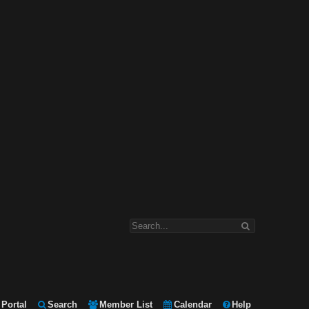
Portal
Search
Member List
Calendar
Help