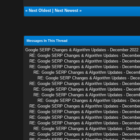
«
Next Oldest
|
Next Newest
»
Messages In This Thread
Google SERP Changes & Algorithm Updates - December 2022
RE: Google SERP Changes & Algorithm Updates - Decembe
RE: Google SERP Changes & Algorithm Updates - Decembe
RE: Google SERP Changes & Algorithm Updates - Decembe
RE: Google SERP Changes & Algorithm Updates - Decem
RE: Google SERP Changes & Algorithm Updates - Dec
RE: Google SERP Changes & Algorithm Updates - Decembe
RE: Google SERP Changes & Algorithm Updates - Decem
RE: Google SERP Changes & Algorithm Updates - Decem
RE: Google SERP Changes & Algorithm Updates - Dec
RE: Google SERP Changes & Algorithm Updates - Decembe
RE: Google SERP Changes & Algorithm Updates - Decembe
RE: Google SERP Changes & Algorithm Updates - Decembe
RE: Google SERP Changes & Algorithm Updates - Decembe
RE: Google SERP Changes & Algorithm Updates - Decem
RE: Google SERP Changes & Algorithm Updates - Decembe
RE: Google SERP Changes & Algorithm Updates - Decembe