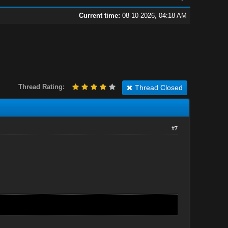
Current time:
08-10-2026, 04:18 AM
Thread Rating:
Thread Closed
#7