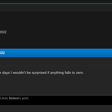
2022
022
 days I wouldn't be surprised if anything falls to zero.
 Likes
bsteve
's post: