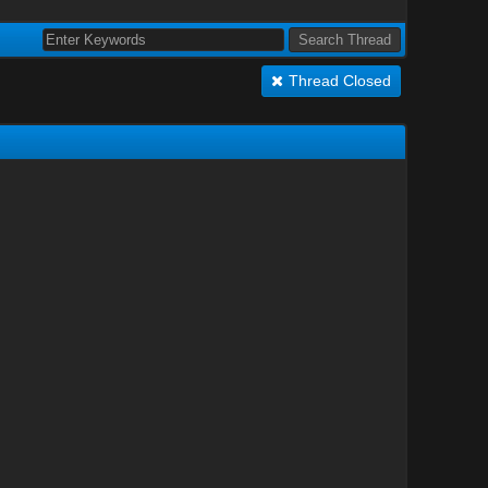
Thread Closed