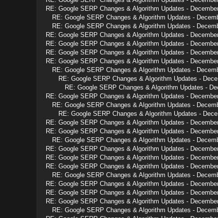
RE: Google SERP Changes & Algorithm Updates - Decembe
RE: Google SERP Changes & Algorithm Updates - Decem
RE: Google SERP Changes & Algorithm Updates - Decem
RE: Google SERP Changes & Algorithm Updates - Decembe
RE: Google SERP Changes & Algorithm Updates - Decembe
RE: Google SERP Changes & Algorithm Updates - Decembe
RE: Google SERP Changes & Algorithm Updates - Decembe
RE: Google SERP Changes & Algorithm Updates - Decem
RE: Google SERP Changes & Algorithm Updates - Dec
RE: Google SERP Changes & Algorithm Updates - D
RE: Google SERP Changes & Algorithm Updates - Decembe
RE: Google SERP Changes & Algorithm Updates - Decem
RE: Google SERP Changes & Algorithm Updates - Dec
RE: Google SERP Changes & Algorithm Updates - Decembe
RE: Google SERP Changes & Algorithm Updates - Decembe
RE: Google SERP Changes & Algorithm Updates - Decem
RE: Google SERP Changes & Algorithm Updates - Decembe
RE: Google SERP Changes & Algorithm Updates - Decembe
RE: Google SERP Changes & Algorithm Updates - Decembe
RE: Google SERP Changes & Algorithm Updates - Decem
RE: Google SERP Changes & Algorithm Updates - Decembe
RE: Google SERP Changes & Algorithm Updates - Decembe
RE: Google SERP Changes & Algorithm Updates - Decembe
RE: Google SERP Changes & Algorithm Updates - Decem