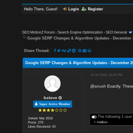
Hello There, Guest!
Login
Register
SEO MotionZ Forum
›
Search Engine Optimization
›
SEO General
Google SERP Changes & Algorithm Updates - December 
Share Thread:
Google SERP Changes & Algorithm Updates - December 2
12-04-2022, 03:04 PM
@
anush
Exactly. These
bsteve
Super Active Member
The following 1 user
Joined: Mar 2016
•
mailbox
Posts: 275
Likes Received: 43