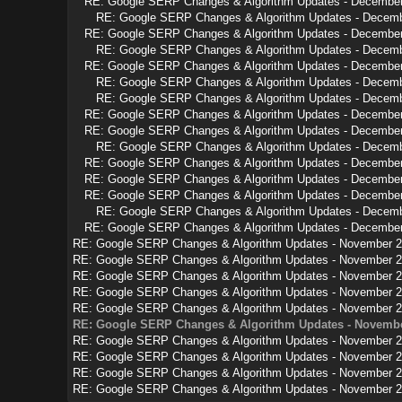
RE: Google SERP Changes & Algorithm Updates - Decembe
RE: Google SERP Changes & Algorithm Updates - Decem
RE: Google SERP Changes & Algorithm Updates - Decembe
RE: Google SERP Changes & Algorithm Updates - Decem
RE: Google SERP Changes & Algorithm Updates - Decembe
RE: Google SERP Changes & Algorithm Updates - Decem
RE: Google SERP Changes & Algorithm Updates - Decem
RE: Google SERP Changes & Algorithm Updates - Decembe
RE: Google SERP Changes & Algorithm Updates - Decembe
RE: Google SERP Changes & Algorithm Updates - Decem
RE: Google SERP Changes & Algorithm Updates - Decembe
RE: Google SERP Changes & Algorithm Updates - Decembe
RE: Google SERP Changes & Algorithm Updates - Decembe
RE: Google SERP Changes & Algorithm Updates - Decem
RE: Google SERP Changes & Algorithm Updates - Decembe
RE: Google SERP Changes & Algorithm Updates - November 
RE: Google SERP Changes & Algorithm Updates - November 
RE: Google SERP Changes & Algorithm Updates - November 
RE: Google SERP Changes & Algorithm Updates - November 
RE: Google SERP Changes & Algorithm Updates - November 
RE: Google SERP Changes & Algorithm Updates - Novembe
RE: Google SERP Changes & Algorithm Updates - November 
RE: Google SERP Changes & Algorithm Updates - November 
RE: Google SERP Changes & Algorithm Updates - November 
RE: Google SERP Changes & Algorithm Updates - November 