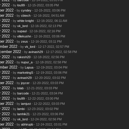
r 2022
- by
lou99
- 12-15-2022, 03:05 PM
ber 2022
- by
cyndey
- 12-15-2022, 03:06 PM
ber 2022
- by
cbtech
- 12-16-2022, 04:51 AM
r 2022
- by
white knight
- 12-16-2022, 06:11 AM
r 2022
- by
vk_lord
- 12-16-2022, 02:13 PM
r 2022
- by
supaul
- 12-16-2022, 02:16 PM
r 2022
- by
elliekushn
- 12-16-2022, 03:06 PM
ber 2022
- by
zeus
- 12-16-2022, 03:11 PM
ember 2022
- by
vk_lord
- 12-17-2022, 02:57 PM
ecember 2022
- by
avinash29
- 12-17-2022, 02:58 PM
r 2022
- by
rakesh20
- 12-18-2022, 02:56 PM
ber 2022
- by
nupur_a
- 12-18-2022, 02:58 PM
ember 2022
- by
Lapua
- 12-19-2022, 03:04 PM
r 2022
- by
marketingS
- 12-19-2022, 03:06 PM
r 2022
- by
avinash29
- 12-20-2022, 03:02 PM
ber 2022
- by
joycer
- 12-20-2022, 03:03 PM
r 2022
- by
lolab
- 12-21-2022, 03:03 PM
r 2022
- by
barcode
- 12-21-2022, 03:04 PM
r 2022
- by
lou99
- 12-22-2022, 03:00 PM
ber 2022
- by
iamjust
- 12-22-2022, 03:03 PM
r 2022
- by
lambi
- 12-23-2022, 03:02 PM
r 2022
- by
lamhik21
- 12-23-2022, 03:06 PM
r 2022
- by
vk_lord
- 12-24-2022, 02:56 PM
ber 2022
- by
abhirupb
- 12-24-2022, 03:01 PM