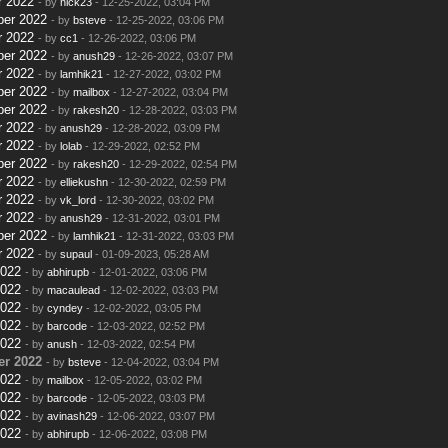
r 2022
- by
nick23
- 12-25-2022, 03:04 PM
ber 2022
- by
bsteve
- 12-25-2022, 03:06 PM
r 2022
- by
cc1
- 12-26-2022, 03:06 PM
ber 2022
- by
anush29
- 12-26-2022, 03:07 PM
r 2022
- by
lamhik21
- 12-27-2022, 03:02 PM
ber 2022
- by
mailbox
- 12-27-2022, 03:04 PM
ber 2022
- by
rakesh20
- 12-28-2022, 03:03 PM
r 2022
- by
anush29
- 12-28-2022, 03:09 PM
r 2022
- by
lolab
- 12-29-2022, 02:52 PM
ber 2022
- by
rakesh20
- 12-29-2022, 02:54 PM
r 2022
- by
elliekushn
- 12-30-2022, 02:59 PM
r 2022
- by
vk_lord
- 12-30-2022, 03:02 PM
r 2022
- by
anush29
- 12-31-2022, 03:01 PM
ber 2022
- by
lamhik21
- 12-31-2022, 03:03 PM
r 2022
- by
supaul
- 01-09-2023, 05:28 AM
2022
- by
abhirupb
- 12-01-2022, 03:06 PM
2022
- by
macaulead
- 12-02-2022, 03:03 PM
2022
- by
cyndey
- 12-02-2022, 03:05 PM
2022
- by
barcode
- 12-03-2022, 02:52 PM
2022
- by
anush
- 12-03-2022, 02:54 PM
r 2022
- by
bsteve
- 12-04-2022, 03:04 PM
2022
- by
mailbox
- 12-05-2022, 03:02 PM
2022
- by
barcode
- 12-05-2022, 03:03 PM
2022
- by
avinash29
- 12-06-2022, 03:07 PM
2022
- by
abhirupb
- 12-06-2022, 03:08 PM