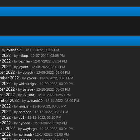
- by
avinash29
- 12-01-2022, 03:05 PM
r 2022
- by
mikep
- 12-07-2022, 03:08 PM
r 2022
- by
batman
- 12-07-2022, 03:14 PM
r 2022
- by
joycer
- 12-08-2022, 03:01 PM
ber 2022
- by
cbtech
- 12-08-2022, 03:04 PM
ember 2022
- by
joycer
- 12-09-2022, 03:01 PM
r 2022
- by
white knight
- 12-09-2022, 03:00 PM
ber 2022
- by
bsteve
- 12-10-2022, 03:03 PM
ber 2022
- by
vk_lord
- 12-11-2022, 02:59 PM
ember 2022
- by
avinash29
- 12-11-2022, 03:00 PM
r 2022
- by
iamjust
- 12-10-2022, 03:05 PM
r 2022
- by
barcode
- 12-12-2022, 03:05 PM
r 2022
- by
cc1
- 12-12-2022, 03:10 PM
r 2022
- by
cyndey
- 12-13-2022, 03:02 PM
ber 2022
- by
waylarge
- 12-13-2022, 03:04 PM
r 2022
- by
abhirupb
- 12-14-2022, 03:00 PM
r 2022
- by
barcode
- 12-14-2022, 03:03 PM