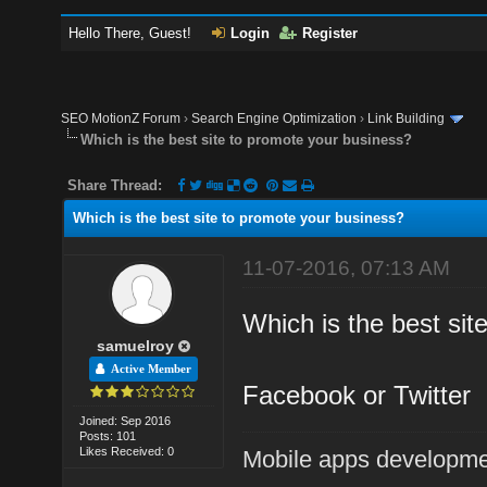
Hello There, Guest!
Login
Register
SEO MotionZ Forum
›
Search Engine Optimization
›
Link Building
Which is the best site to promote your business?
Share Thread:
Which is the best site to promote your business?
11-07-2016, 07:13 AM
Which is the best sit
samuelroy
Active Member
Facebook or Twitter
Joined: Sep 2016
Posts: 101
Likes Received: 0
Mobile apps developm