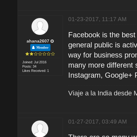
01-23-2017, 11:17 AM
Facebook is the best
ahana2607
general public is act
Member
way for business pro
Joined: Jul 2016
many more different s
Posts: 34
Likes Received: 1
Instagram, Google+ P
Viaje a la India desde 
01-27-2017, 03:49 AM