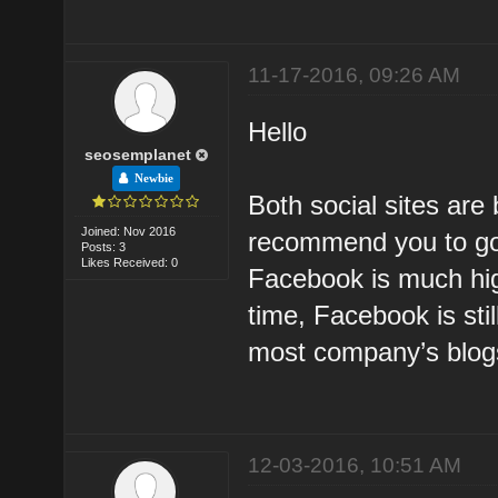
11-17-2016, 09:26 AM
Hello
seosemplanet
Newbie
Both social sites are 
Joined: Nov 2016
recommend you to go 
Posts: 3
Likes Received: 0
Facebook is much high
time, Facebook is stil
most company’s blog
12-03-2016, 10:51 AM