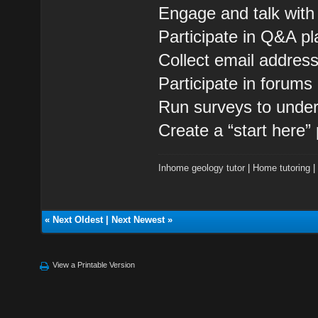
Engage and talk with
Participate in Q&A pl
Collect email addres
Participate in forum
Run surveys to under
Create a “start here”
Inhome geology tutor
|
Home tutoring
«
Next Oldest
|
Next Newest
»
View a Printable Version