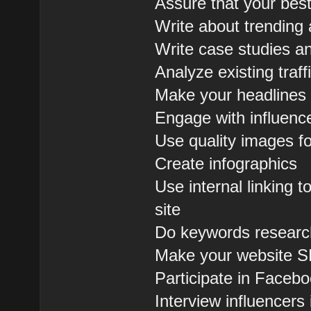
Assure that your bes
Write about trending 
Write case studies an
Analyze existing tra
Make your headlines 
Engage with influenc
Use quality images fo
Create infographics
Use internal linking
site
Do keywords research
Make your website S
Participate in Face
Interview influencers 