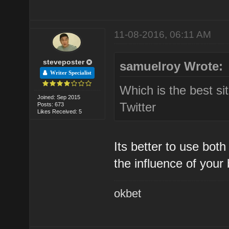
11-08-2016, 06:11 AM
steveposter
samuelroy Wrote:
Writer Specialist
Which is the best s
Joined: Sep 2015
Twitter
Posts: 673
Likes Received: 5
Its better to use bot
the influence of your
okbet