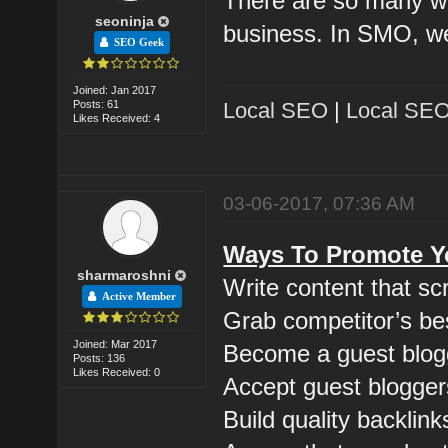
There are so many w
seoninja
business. In SMO, we
SEO Geek
Joined: Jan 2017
Posts: 61
Local SEO
|
Local SEO
Likes Received: 4
03-06-2017, 07:36 AM
Ways To Promote Yo
sharmaroshni
Write content that s
Active Member
Grab competitor’s be
Joined: Mar 2017
Become a guest blog
Posts: 136
Likes Received: 0
Accept guest blogger
Build quality backlink