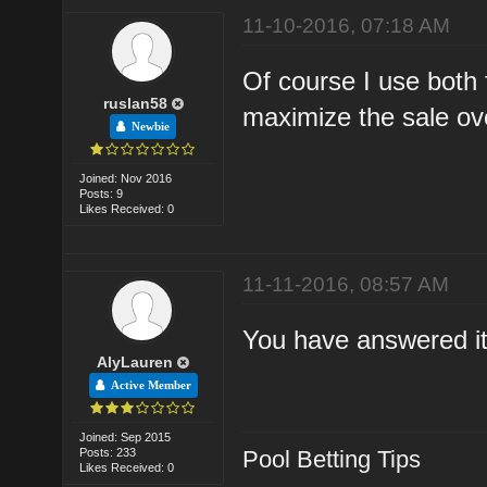
11-10-2016, 07:18 AM
Of course I use both f
ruslan58
maximize the sale ove
Newbie
Joined: Nov 2016
Posts: 9
Likes Received: 0
11-11-2016, 08:57 AM
You have answered it 
AlyLauren
Active Member
Joined: Sep 2015
Posts: 233
Pool Betting Tips
Likes Received: 0