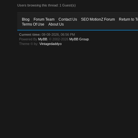
Users browsing this thread: 1 Guest(s)
Blog
Forum Team
Contact Us
SEO MotionZ Forum
Return to T
Terms Of Use
About Us
Current time:
08-08-2026, 06:56 PM
Powered By
MyBB
, © 2002-2026
MyBB Group
.
Theme © by:
Vintagedaddyo