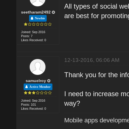
All types of social we
seetharam2492
are best for promotin
Newbie
Joined: Sep 2016
Posts: 7
Likes Received: 0
12-13-2016, 06:06 AM
Thank you for the inf
samuelroy
Active Member
I need to increase mor
Joined: Sep 2016
way?
Posts: 101
Likes Received: 0
Mobile apps developm